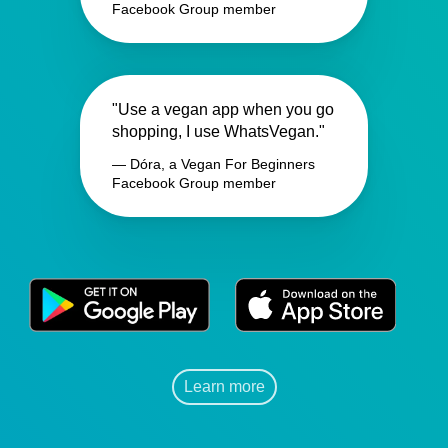
Facebook Group member
"Use a vegan app when you go
shopping, I use WhatsVegan."
— Dóra, a Vegan For Beginners
Facebook Group member
Learn more