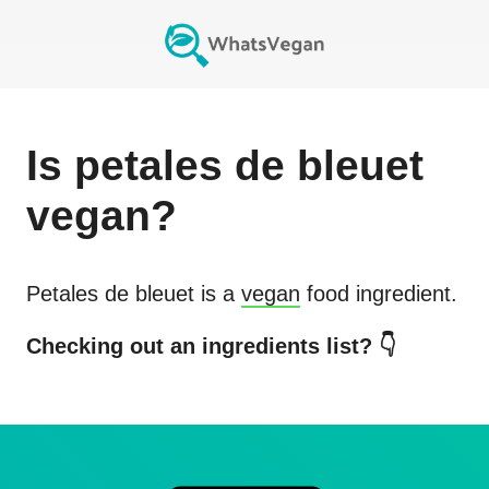
Is
petales de bleuet
vegan?
Petales de bleuet
is a
vegan
food ingredient.
Checking out an ingredients list? 👇