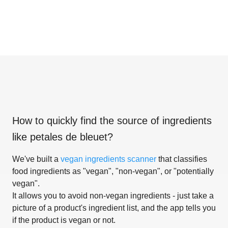
How to quickly find the source of ingredients
like
petales de bleuet
?
We've built a
vegan ingredients scanner
that classifies
food ingredients as "vegan", "non-vegan", or "potentially
vegan".
It allows you to avoid non-vegan ingredients - just take a
picture of a product's ingredient list, and the app tells you
if the product is vegan or not.