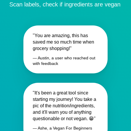
Scan labels, check if ingredients are vegan
"You are amazing, this has
saved me so much time when
grocery shopping!"
— Austin, a user who reached out
with feedback
"It's been a great tool since
starting my journey! You take a
pic of the nutrition/ingredients,
and it'll warn you of anything
questionable or not vegan. 😁"
— Ashe, a Vegan For Beginners