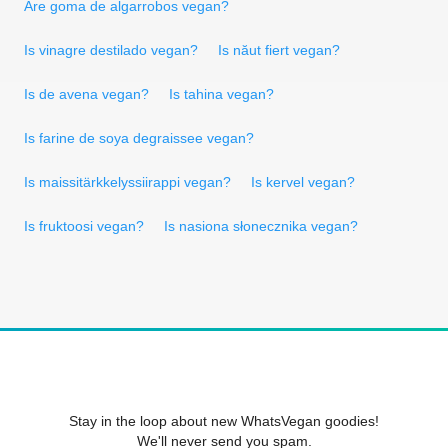
Are goma de algarrobos vegan?
Is vinagre destilado vegan?
Is năut fiert vegan?
Is de avena vegan?
Is tahina vegan?
Is farine de soya degraissee vegan?
Is maissitärkkelyssiirappi vegan?
Is kervel vegan?
Is fruktoosi vegan?
Is nasiona słonecznika vegan?
Stay in the loop about new WhatsVegan goodies!
We'll never send you spam.