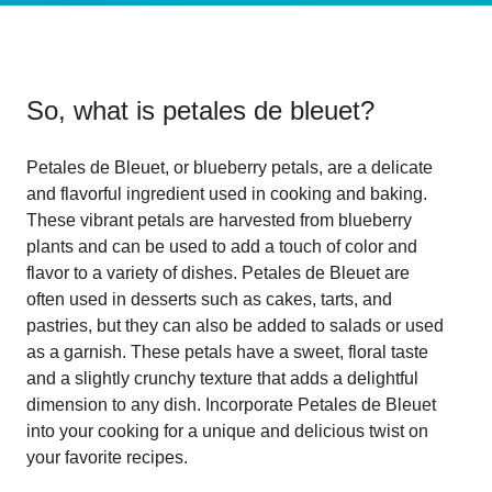
So, what is
petales de bleuet
?
Petales de Bleuet, or blueberry petals, are a delicate
and flavorful ingredient used in cooking and baking.
These vibrant petals are harvested from blueberry
plants and can be used to add a touch of color and
flavor to a variety of dishes. Petales de Bleuet are
often used in desserts such as cakes, tarts, and
pastries, but they can also be added to salads or used
as a garnish. These petals have a sweet, floral taste
and a slightly crunchy texture that adds a delightful
dimension to any dish. Incorporate Petales de Bleuet
into your cooking for a unique and delicious twist on
your favorite recipes.