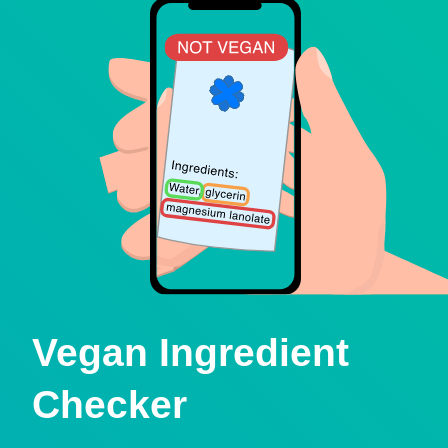
Vegan Ingredient
Checker