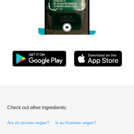
Check out other ingredients:
Are en prunes vegan?
Is au fructose vegan?