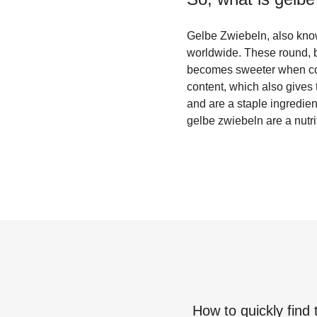
Gelbe Zwiebeln, also know
worldwide. These round, b
becomes sweeter when cook
content, which also gives
and are a staple ingredien
gelbe zwiebeln are a nutri
How to quickly find 