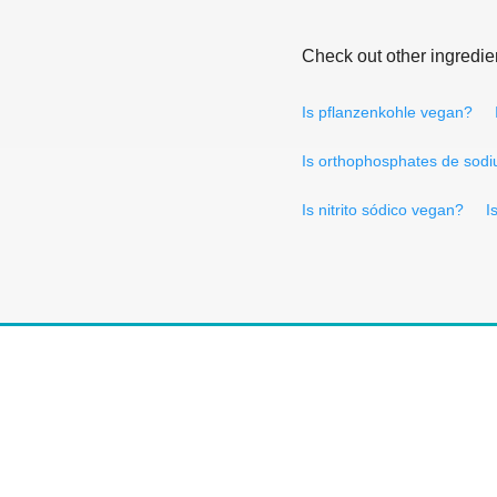
Check out other ingredie
Is pflanzenkohle vegan?
Is orthophosphates de sod
Is nitrito sódico vegan?
I