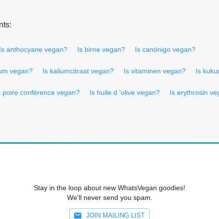
nts:
Is anthocyane vegan?
Is birne vegan?
Is canónigo vegan?
ium vegan?
Is kaliumcitraat vegan?
Is vitaminen vegan?
Is kuk
s poire conférence vegan?
Is huile d 'olive vegan?
Is erythrosin v
Stay in the loop about new WhatsVegan goodies!
We'll never send you spam.
JOIN MAILING LIST