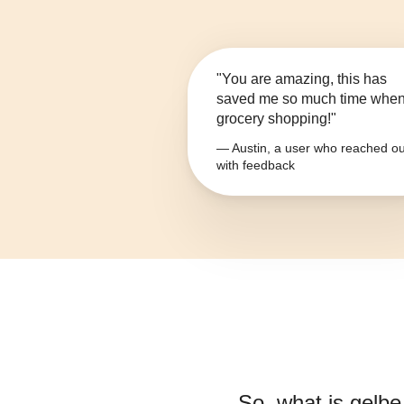
"You are amazing, this has
saved me so much time whe
grocery shopping!"
— Austin, a user who reached ou
with feedback
So, what is
gelbe