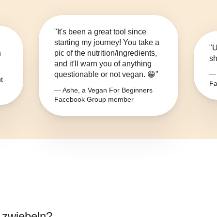
"It's been a great tool since
starting my journey! You take a
"U
n
pic of the nutrition/ingredients,
sh
and it'll warn you of anything
questionable or not vegan. 😁"
— 
t
Fa
— Ashe, a Vegan For Beginners
Facebook Group member
 zwiebeln
?