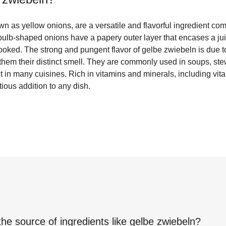
n as yellow onions, are a versatile and flavorful ingredient c
ulb-shaped onions have a papery outer layer that encases a juic
ed. The strong and pungent flavor of gelbe zwiebeln is due to 
 them their distinct smell. They are commonly used in soups, st
t in many cuisines. Rich in vitamins and minerals, including vi
tious addition to any dish.
the source of ingredients like
gelbe zwiebeln
?