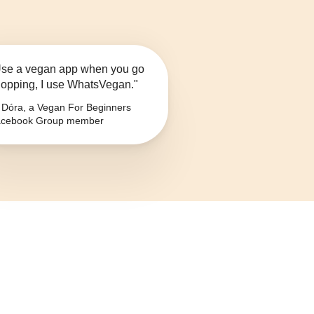
se a vegan app when you go
opping, I use WhatsVegan."
Dóra, a Vegan For Beginners
cebook Group member