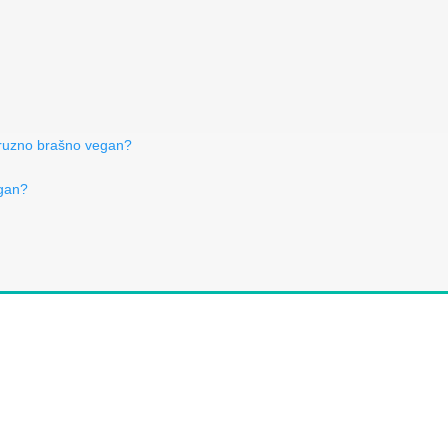
uruzno brašno vegan?
egan?