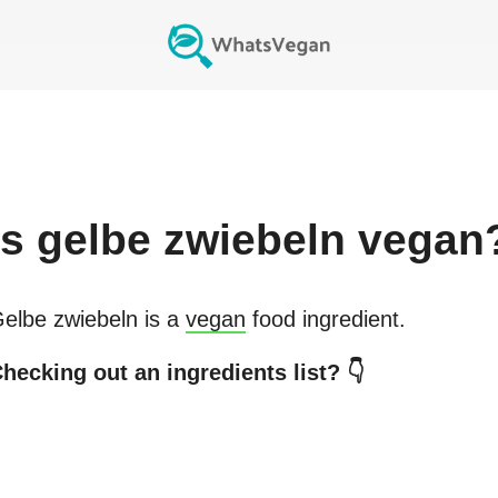
Is
gelbe zwiebeln
vegan
elbe zwiebeln
is a
vegan
food ingredient.
hecking out an ingredients list? 👇