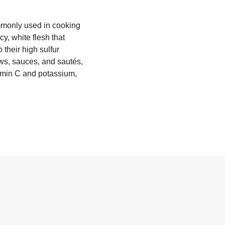
ommonly used in cooking
y, white flesh that
their high sulfur
ews, sauces, and sautés,
tamin C and potassium,