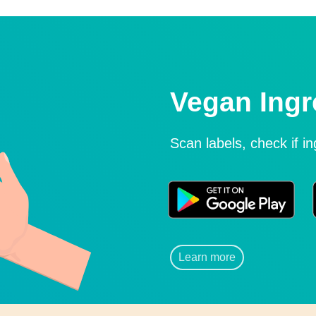
Vegan Ingr
Scan labels, check if i
Learn more