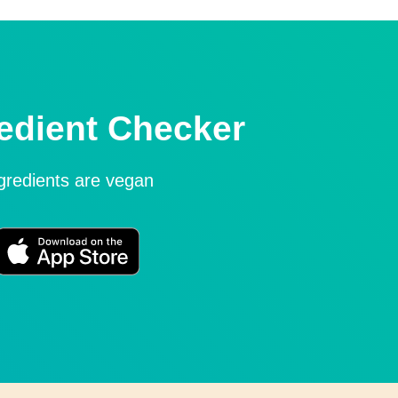
edient Checker
ngredients are vegan