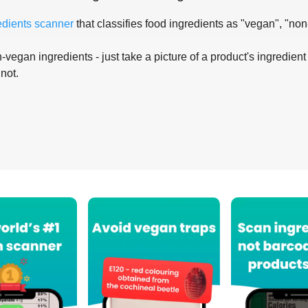
edients scanner
that classifies food ingredients as "vegan", "non
-vegan ingredients - just take a picture of a product's ingredient 
 not.