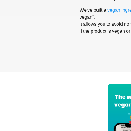
We've built a
vegan ingr
vegan".
It allows you to avoid non
if the product is vegan or