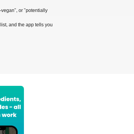
-vegan", or "potentially
list, and the app tells you