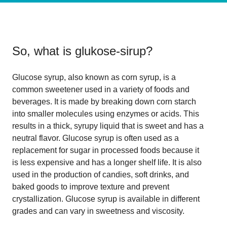
So, what is
glukose-sirup
?
Glucose syrup, also known as corn syrup, is a
common sweetener used in a variety of foods and
beverages. It is made by breaking down corn starch
into smaller molecules using enzymes or acids. This
results in a thick, syrupy liquid that is sweet and has a
neutral flavor. Glucose syrup is often used as a
replacement for sugar in processed foods because it
is less expensive and has a longer shelf life. It is also
used in the production of candies, soft drinks, and
baked goods to improve texture and prevent
crystallization. Glucose syrup is available in different
grades and can vary in sweetness and viscosity.