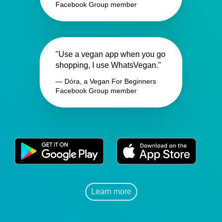
Facebook Group member
"Use a vegan app when you go
shopping, I use WhatsVegan."
— Dóra, a Vegan For Beginners
Facebook Group member
Learn more