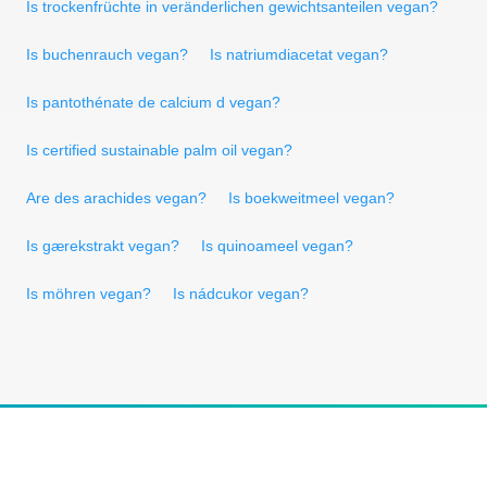
Is trockenfrüchte in veränderlichen gewichtsanteilen vegan?
Is buchenrauch vegan?
Is natriumdiacetat vegan?
Is pantothénate de calcium d vegan?
Is certified sustainable palm oil vegan?
Are des arachides vegan?
Is boekweitmeel vegan?
Is gærekstrakt vegan?
Is quinoameel vegan?
Is möhren vegan?
Is nádcukor vegan?