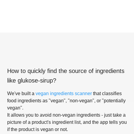
How to quickly find the source of ingredients
like
glukose-sirup
?
We've built a
vegan ingredients scanner
that classifies
food ingredients as "vegan", "non-vegan", or "potentially
vegan".
It allows you to avoid non-vegan ingredients - just take a
picture of a product's ingredient list, and the app tells you
if the product is vegan or not.