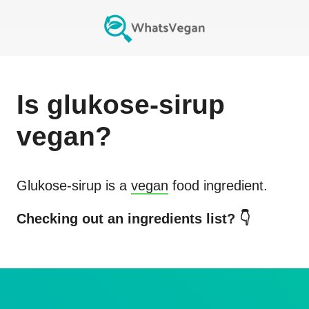
Is
glukose-sirup
vegan?
Glukose-sirup
is a
vegan
food ingredient.
Checking out an ingredients list? 👇