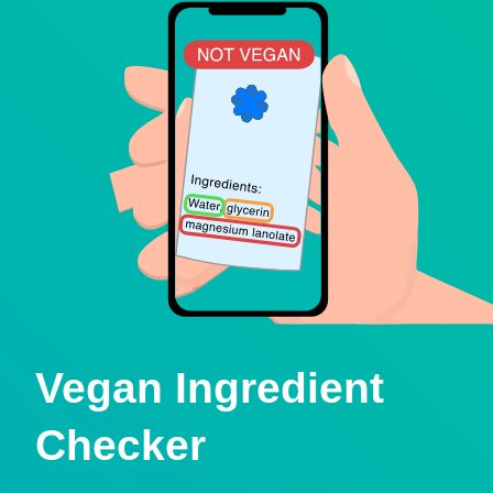
Vegan Ingredient
Checker