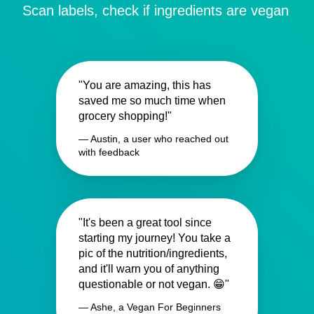
Scan labels, check if ingredients are vegan
"You are amazing, this has
saved me so much time when
grocery shopping!"
— Austin, a user who reached out
with feedback
"It's been a great tool since
starting my journey! You take a
pic of the nutrition/ingredients,
and it'll warn you of anything
questionable or not vegan. 😁"
— Ashe, a Vegan For Beginners