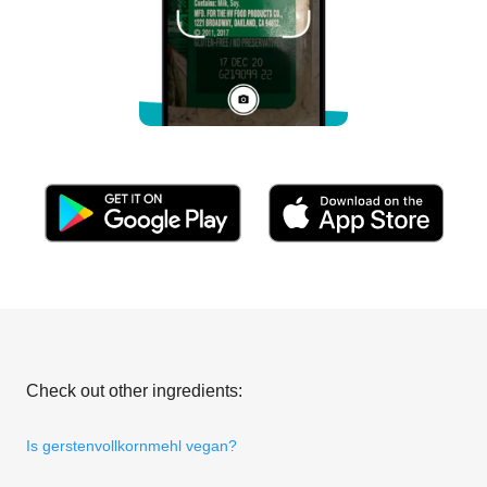
Check out other ingredients:
Is gerstenvollkornmehl vegan?