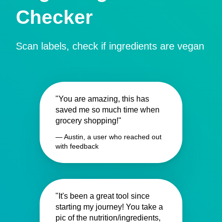
Checker
Scan labels, check if ingredients are vegan
"You are amazing, this has
saved me so much time when
grocery shopping!"
— Austin, a user who reached out
with feedback
"It's been a great tool since
starting my journey! You take a
pic of the nutrition/ingredients,