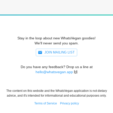
Stay in the loop about new WhatsVegan goodies!
We'll never send you spam.
JOIN MAILING LIST
Do you have any feedback? Drop us a line at
hello@whatsvegan.app
🙌
The content on this website and the WhatsVegan application is not dietary
advice, and it's intended for informational and educational purposes only.
Terms of Service
Privacy policy