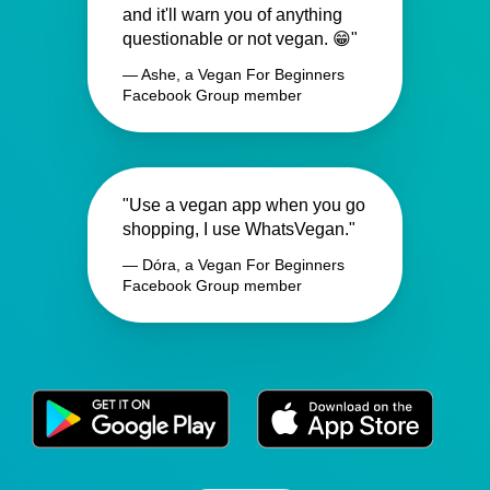
and it'll warn you of anything
questionable or not vegan. 😁"
— Ashe, a Vegan For Beginners
Facebook Group member
"Use a vegan app when you go
shopping, I use WhatsVegan."
— Dóra, a Vegan For Beginners
Facebook Group member