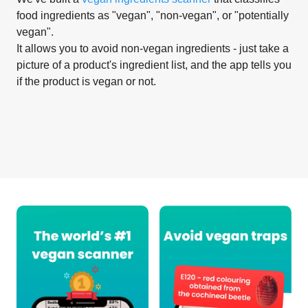
food ingredients as "vegan", "non-vegan", or "potentially
vegan".
It allows you to avoid non-vegan ingredients - just take a
picture of a product's ingredient list, and the app tells you
if the product is vegan or not.