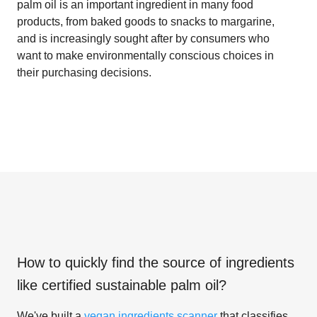
palm oil is an important ingredient in many food
products, from baked goods to snacks to margarine,
and is increasingly sought after by consumers who
want to make environmentally conscious choices in
their purchasing decisions.
How to quickly find the source of ingredients
like
certified sustainable palm oil
?
We've built a
vegan ingredients scanner
that classifies