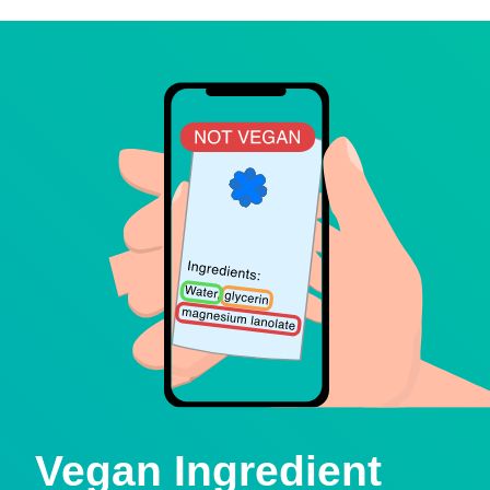
Vegan Ingredient