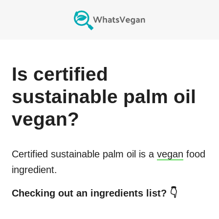
Is
certified
sustainable palm oil
vegan?
Certified sustainable palm oil
is a
vegan
food
ingredient.
Checking out an ingredients list? 👇