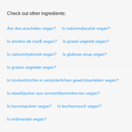
Check out other ingredients:
Are des arachides vegan?
Is natriumdiacetat vegan?
Is amidon de maï$ vegan?
Is grassi vegetali vegan?
Is calciumhydroxid vegan?
Is glukose-sirup vegan?
Is grasso vegetale vegan?
Is trockenfrüchte in veränderlichen gewichtsanteilen vegan?
Is eiweißpulver aus sonnenblumenkernen vegan?
Is lucumapulver vegan?
Is buchenrauch vegan?
Is erdmandel vegan?