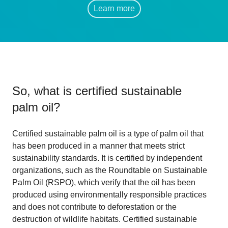
Learn more
So, what is
certified sustainable
palm oil
?
Certified sustainable palm oil is a type of palm oil that
has been produced in a manner that meets strict
sustainability standards. It is certified by independent
organizations, such as the Roundtable on Sustainable
Palm Oil (RSPO), which verify that the oil has been
produced using environmentally responsible practices
and does not contribute to deforestation or the
destruction of wildlife habitats. Certified sustainable