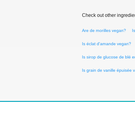
Check out other ingredie
Are de morilles vegan?
I
Is éclat d'amande vegan?
Is sirop de glucose de blé
Is grain de vanille épuisée