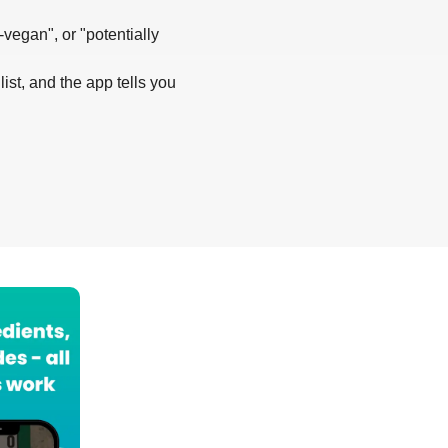
-vegan", or "potentially
list, and the app tells you