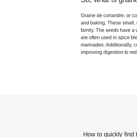
Graine de coriandre, or co
and baking. These small, r
family. The seeds have a 
are often used in spice b
marinades. Additionally, c
improving digestion to re
How to quickly find 