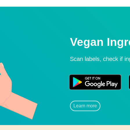
Vegan Ingr
Scan labels, check if i
Learn more