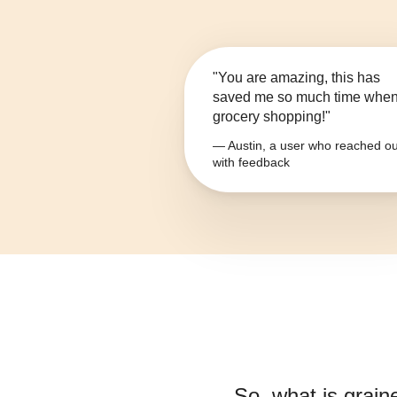
"You are amazing, this has
saved me so much time whe
grocery shopping!"
— Austin, a user who reached ou
with feedback
So, what is
grain