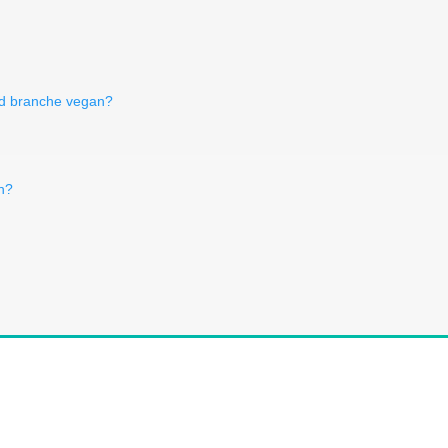
rd branche vegan?
n?