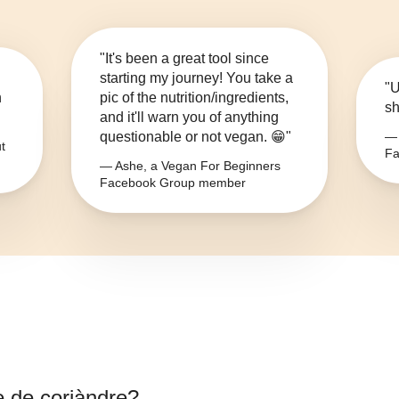
"It's been a great tool since
starting my journey! You take a
"U
n
pic of the nutrition/ingredients,
sh
and it'll warn you of anything
questionable or not vegan. 😁"
— 
t
Fa
— Ashe, a Vegan For Beginners
Facebook Group member
e de coriàndre
?