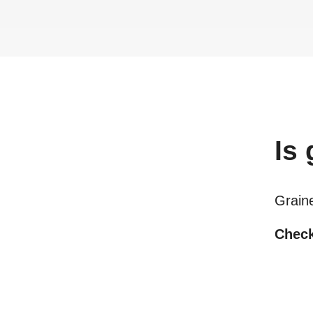
Is
Grain
Check