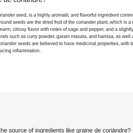
riander seed, is a highly aromatic and flavorful ingredient com
ound seeds are the dried fruit of the coriander plant, which is 
warm, citrusy flavor with notes of sage and pepper, and a slight
lends such as curry powder, garam masala, and harissa, as well a
oriander seeds are believed to have medicinal properties, with 
ducing inflammation.
the source of ingredients like
graine de coriàndre
?