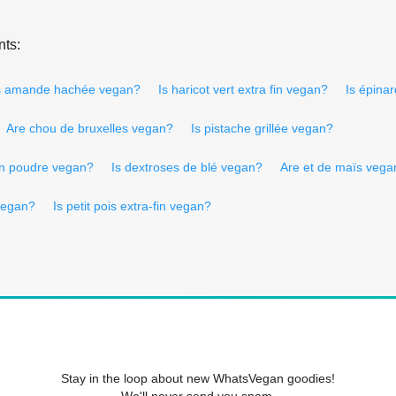
nts:
s amande hachée vegan?
Is haricot vert extra fin vegan?
Is épina
Are chou de bruxelles vegan?
Is pistache grillée vegan?
 en poudre vegan?
Is dextroses de blé vegan?
Are et de maïs vega
 vegan?
Is petit pois extra-fin vegan?
Stay in the loop about new WhatsVegan goodies!
We'll never send you spam.