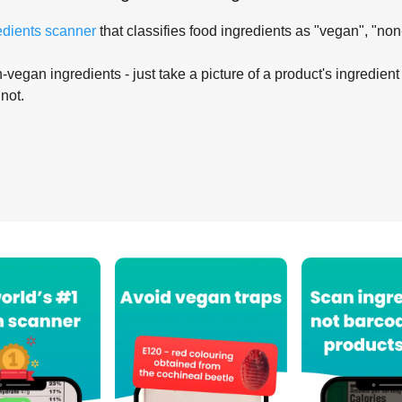
edients scanner
that classifies food ingredients as "vegan", "non
-vegan ingredients - just take a picture of a product's ingredient 
 not.