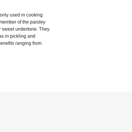
monly used in cooking
a member of the parsley
ly sweet undertone. They
s in pickling and
benefits ranging from