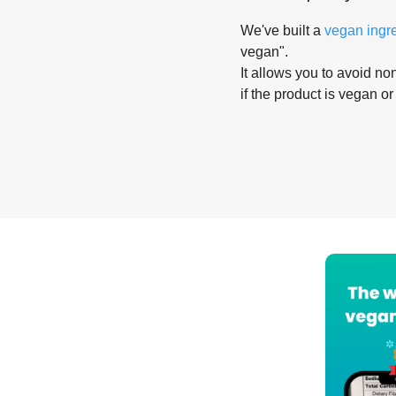
We've built a
vegan ingr
vegan".
It allows you to avoid non
if the product is vegan or