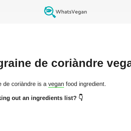
graine de coriàndre
veg
e de coriàndre
is a
vegan
food ingredient.
ing out an ingredients list? 👇