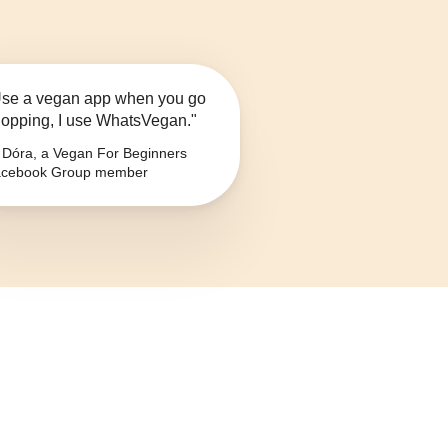
se a vegan app when you go
opping, I use WhatsVegan."
Dóra, a Vegan For Beginners
cebook Group member