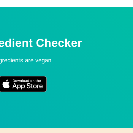
edient Checker
ngredients are vegan