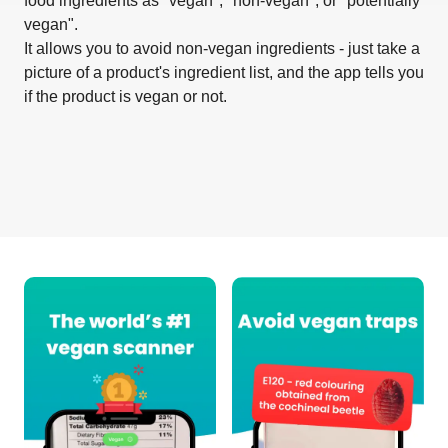
food ingredients as "vegan", "non-vegan", or "potentially
vegan".
It allows you to avoid non-vegan ingredients - just take a
picture of a product's ingredient list, and the app tells you
if the product is vegan or not.