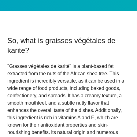
So, what is
graisses végétales de
karite
?
"Grasses végétales de karité" is a plant-based fat
extracted from the nuts of the African shea tree. This
ingredient is incredibly versatile, as it can be used in a
wide range of food products, including baked goods,
confectionery, and spreads. It has a creamy texture, a
smooth mouthfeel, and a subtle nutty flavor that
enhances the overall taste of the dishes. Additionally,
this ingredient is rich in vitamins A and E, which are
known for their antioxidant properties and skin-
nourishing benefits. Its natural origin and numerous