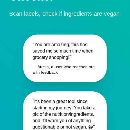
Scan labels, check if ingredients are vegan
"You are amazing, this has
saved me so much time when
grocery shopping!"
— Austin, a user who reached out
with feedback
"It's been a great tool since
starting my journey! You take a
pic of the nutrition/ingredients,
and it'll warn you of anything
questionable or not vegan. 😁"