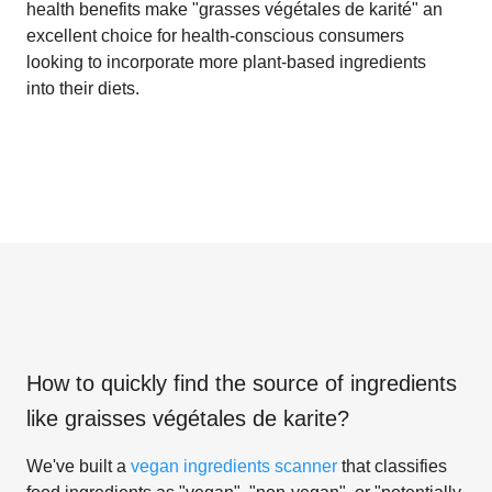
health benefits make "grasses végétales de karité" an
excellent choice for health-conscious consumers
looking to incorporate more plant-based ingredients
into their diets.
How to quickly find the source of ingredients
like
graisses végétales de karite
?
We've built a
vegan ingredients scanner
that classifies