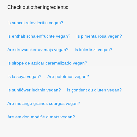
Check out other ingredients:
Is suncokretov lecitin vegan?
Is enthält schalenfrüchte vegan?
Is pimenta rosa vegan?
Are druvsocker av majs vegan?
Is kölesliszt vegan?
Is sirope de azúcar caramelizado vegan?
Is la soya vegan?
Are potetmos vegan?
Is sunflówer lecithin vegan?
Is çontient du gluten vegan?
Are mélange graines courges vegan?
Are amidon modifié d maïs vegan?