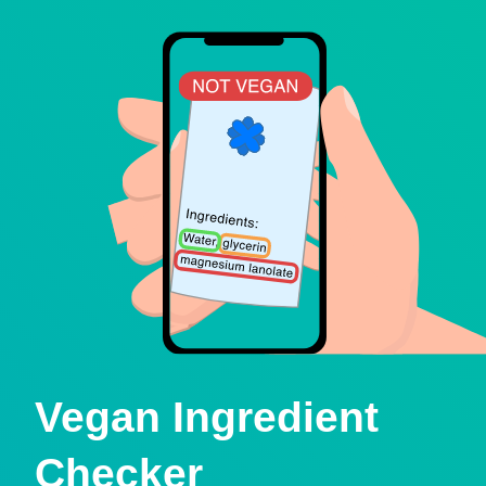
Vegan Ingredient
Checker