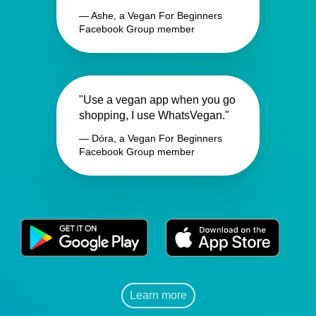
— Ashe, a Vegan For Beginners
Facebook Group member
"Use a vegan app when you go
shopping, I use WhatsVegan."
— Dóra, a Vegan For Beginners
Facebook Group member
Learn more