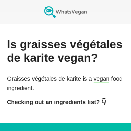
Is
graisses végétales
de karite
vegan?
Graisses végétales de karite
is a
vegan
food
ingredient.
Checking out an ingredients list? 👇