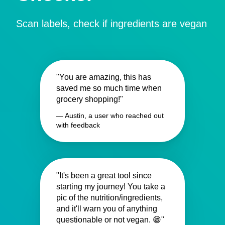
Scan labels, check if ingredients are vegan
"You are amazing, this has
saved me so much time when
grocery shopping!"
— Austin, a user who reached out
with feedback
"It's been a great tool since
starting my journey! You take a
pic of the nutrition/ingredients,
and it'll warn you of anything
questionable or not vegan. 😁"