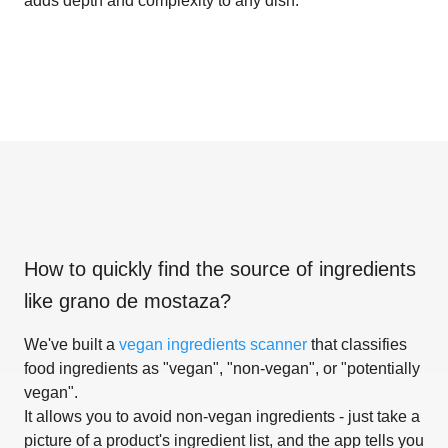
adds depth and complexity to any dish.
How to quickly find the source of ingredients
like
grano de mostaza
?
We've built a
vegan ingredients scanner
that classifies
food ingredients as "vegan", "non-vegan", or "potentially
vegan".
It allows you to avoid non-vegan ingredients - just take a
picture of a product's ingredient list, and the app tells you