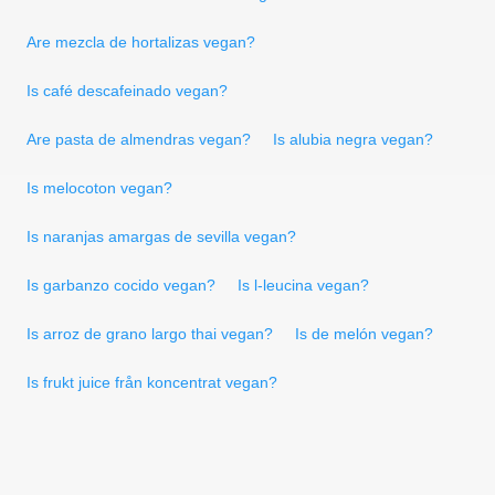
Are mezcla de hortalizas vegan?
Is café descafeinado vegan?
Are pasta de almendras vegan?
Is alubia negra vegan?
Is melocoton vegan?
Is naranjas amargas de sevilla vegan?
Is garbanzo cocido vegan?
Is l-leucina vegan?
Is arroz de grano largo thai vegan?
Is de melón vegan?
Is frukt juice från koncentrat vegan?