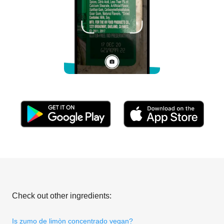
Check out other ingredients:
Is zumo de limòn concentrado vegan?