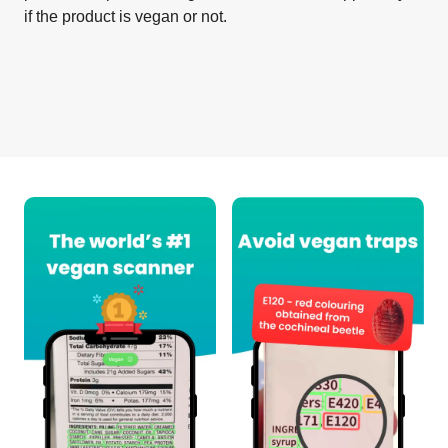
if the product is vegan or not.