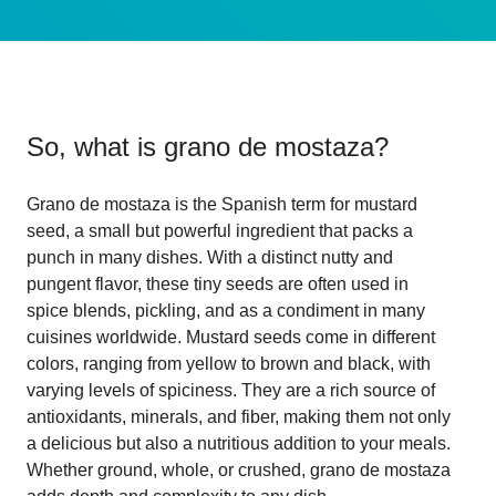
So, what is
grano de mostaza
?
Grano de mostaza is the Spanish term for mustard
seed, a small but powerful ingredient that packs a
punch in many dishes. With a distinct nutty and
pungent flavor, these tiny seeds are often used in
spice blends, pickling, and as a condiment in many
cuisines worldwide. Mustard seeds come in different
colors, ranging from yellow to brown and black, with
varying levels of spiciness. They are a rich source of
antioxidants, minerals, and fiber, making them not only
a delicious but also a nutritious addition to your meals.
Whether ground, whole, or crushed, grano de mostaza