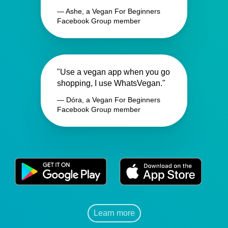
— Ashe, a Vegan For Beginners
Facebook Group member
"Use a vegan app when you go
shopping, I use WhatsVegan."
— Dóra, a Vegan For Beginners
Facebook Group member
Learn more