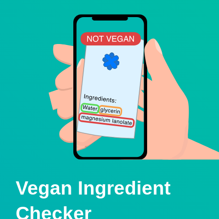
Vegan Ingredient
Checker