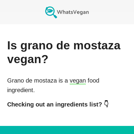
Is
grano de mostaza
vegan?
Grano de mostaza
is a
vegan
food
ingredient.
Checking out an ingredients list? 👇