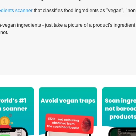
edients scanner
that classifies food ingredients as "vegan", "non
-vegan ingredients - just take a picture of a product's ingredient 
 not.