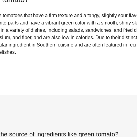
tomatoes that have a firm texture and a tangy, slightly sour flav
unterparts and have a vibrant green color with a smooth, shiny s
in a variety of dishes, including salads, sandwiches, and fried 
ium, and fiber, and are also low in calories. Due to their distinct
ar ingredient in Southern cuisine and are often featured in reci
elishes.
the source of ingredients like
green tomato
?