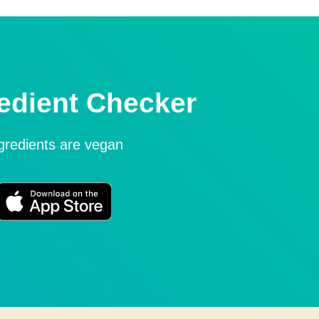
edient Checker
ngredients are vegan