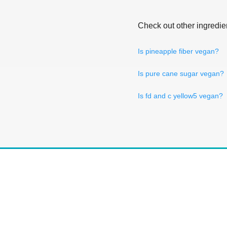
Check out other ingredie
Is pineapple fiber vegan?
Is pure cane sugar vegan?
Is fd and c yellow5 vegan?