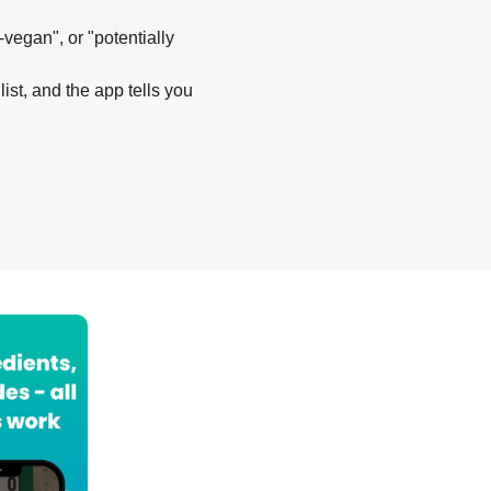
-vegan", or "potentially
list, and the app tells you