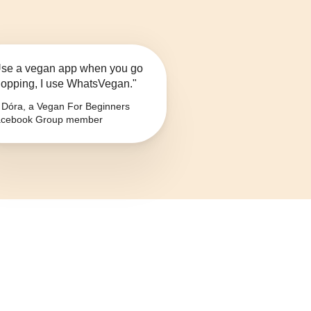
se a vegan app when you go
opping, I use WhatsVegan."
Dóra, a Vegan For Beginners
cebook Group member