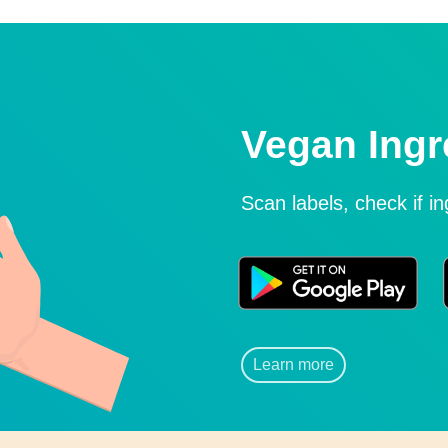
Vegan Ingr
Scan labels, check if i
Learn more