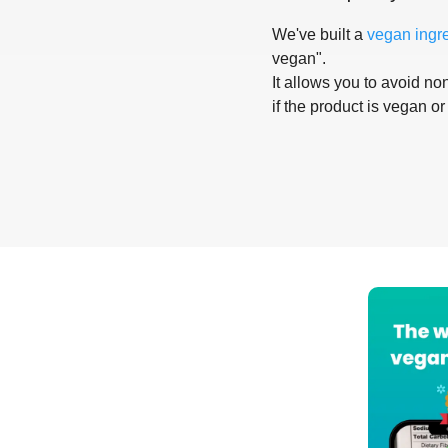
We've built a
vegan ingr
vegan".
It allows you to avoid non
if the product is vegan or