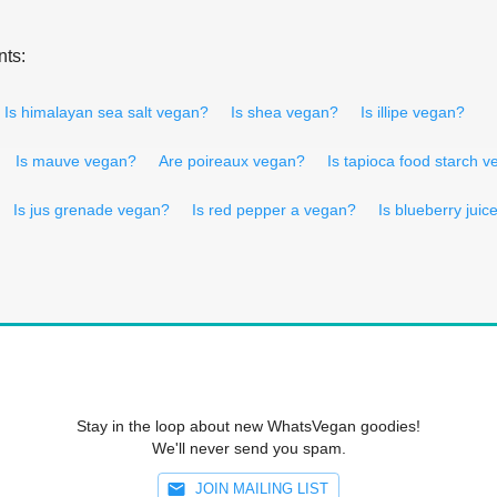
nts:
Is himalayan sea salt vegan?
Is shea vegan?
Is illipe vegan?
Is mauve vegan?
Are poireaux vegan?
Is tapioca food starch 
Is jus grenade vegan?
Is red pepper a vegan?
Is blueberry jui
Stay in the loop about new WhatsVegan goodies!
We'll never send you spam.
JOIN MAILING LIST