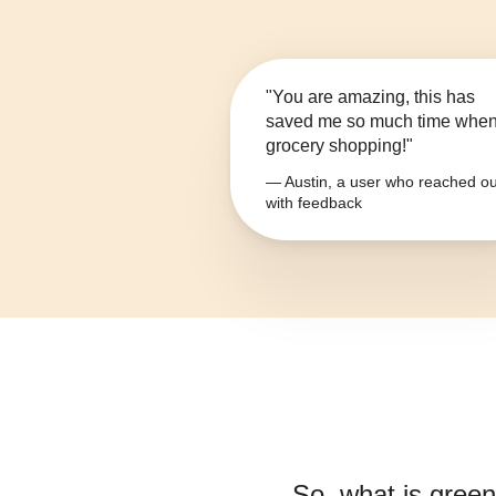
"You are amazing, this has
saved me so much time whe
grocery shopping!"
— Austin, a user who reached ou
with feedback
So, what is
green