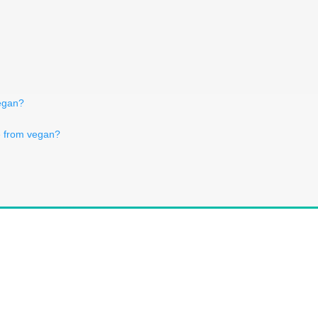
vegan?
ce from vegan?