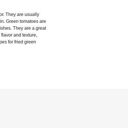
or. They are usually
kin. Green tomatoes are
dishes. They are a great
 flavor and texture,
pes for fried green