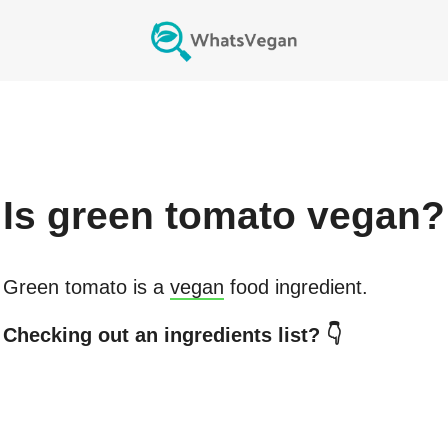
Is
green tomato
vegan?
Green tomato
is a
vegan
food ingredient.
Checking out an ingredients list? 👇