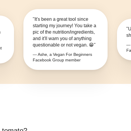
"It's been a great tool since
starting my journey! You take a
"U
n
pic of the nutrition/ingredients,
sh
and it'll warn you of anything
questionable or not vegan. 😁"
— 
t
Fa
— Ashe, a Vegan For Beginners
Facebook Group member
 tomato
?