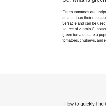
Green tomatoes are unripe 
smaller than their ripe co
versatile and can be used 
source of vitamin C, potass
green tomatoes are a popul
tomatoes, chutneys, and r
How to quickly find 