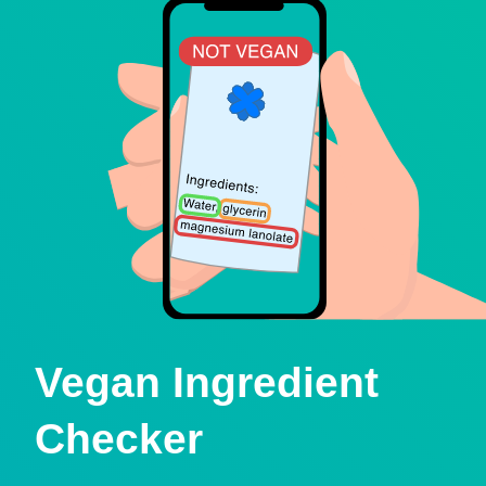
Vegan Ingredient
Checker