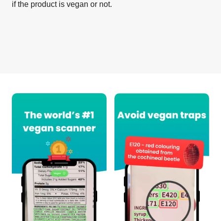
if the product is vegan or not.