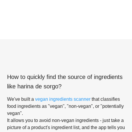
How to quickly find the source of ingredients
like
harina de sorgo
?
We've built a
vegan ingredients scanner
that classifies
food ingredients as "vegan", "non-vegan", or "potentially
vegan".
It allows you to avoid non-vegan ingredients - just take a
picture of a product's ingredient list, and the app tells you