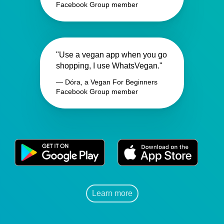
Facebook Group member
"Use a vegan app when you go
shopping, I use WhatsVegan."
— Dóra, a Vegan For Beginners
Facebook Group member
Learn more