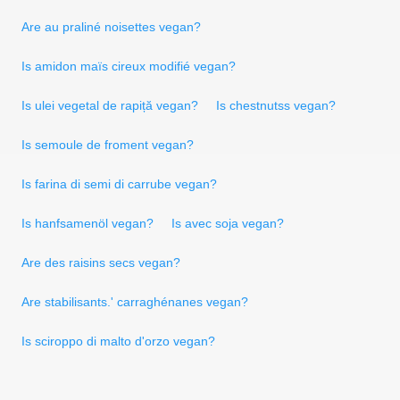
Are au praliné noisettes vegan?
Is amidon maïs cireux modifié vegan?
Is ulei vegetal de rapiță vegan?
Is chestnutss vegan?
Is semoule de froment vegan?
Is farina di semi di carrube vegan?
Is hanfsamenöl vegan?
Is avec soja vegan?
Are des raisins secs vegan?
Are stabilisants.' carraghénanes vegan?
Is sciroppo di malto d'orzo vegan?