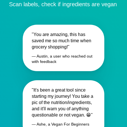
Scan labels, check if ingredients are vegan
"You are amazing, this has
saved me so much time when
grocery shopping!"
— Austin, a user who reached out
with feedback
"It's been a great tool since
starting my journey! You take a
pic of the nutrition/ingredients,
and it'll warn you of anything
questionable or not vegan. 😁"
— Ashe, a Vegan For Beginners