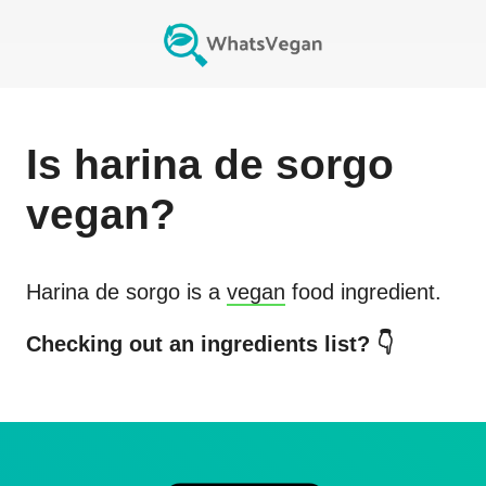
Is
harina de sorgo
vegan?
Harina de sorgo
is a
vegan
food ingredient.
Checking out an ingredients list? 👇