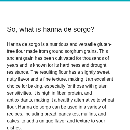
So, what is
harina de sorgo
?
Harina de sorgo is a nutritious and versatile gluten-
free flour made from ground sorghum grains. This
ancient grain has been cultivated for thousands of
years and is known for its hardiness and drought
resistance. The resulting flour has a slightly sweet,
nutty flavor and a fine texture, making it an excellent
choice for baking, especially for those with gluten
sensitivities. It is high in fiber, protein, and
antioxidants, making it a healthy alternative to wheat
flour. Harina de sorgo can be used in a variety of
recipes, including bread, pancakes, muffins, and
cakes, to add a unique flavor and texture to your
dishes.