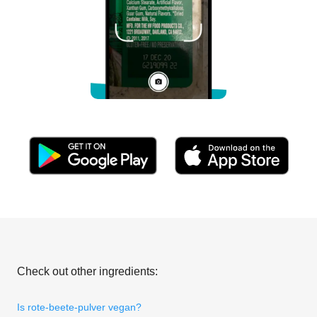
Check out other ingredients:
Is rote-beete-pulver vegan?