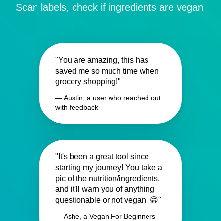
Scan labels, check if ingredients are vegan
"You are amazing, this has
saved me so much time when
grocery shopping!"
— Austin, a user who reached out
with feedback
"It's been a great tool since
starting my journey! You take a
pic of the nutrition/ingredients,
and it'll warn you of anything
questionable or not vegan. 😁"
— Ashe, a Vegan For Beginners