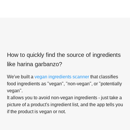
How to quickly find the source of ingredients
like
harina garbanzo
?
We've built a
vegan ingredients scanner
that classifies
food ingredients as "vegan", "non-vegan", or "potentially
vegan".
It allows you to avoid non-vegan ingredients - just take a
picture of a product's ingredient list, and the app tells you
if the product is vegan or not.