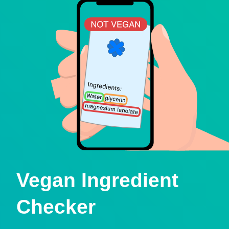
Vegan Ingredient
Checker