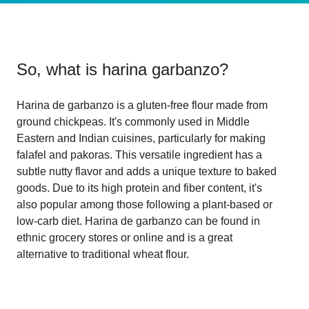
So, what is
harina garbanzo
?
Harina de garbanzo is a gluten-free flour made from
ground chickpeas. It's commonly used in Middle
Eastern and Indian cuisines, particularly for making
falafel and pakoras. This versatile ingredient has a
subtle nutty flavor and adds a unique texture to baked
goods. Due to its high protein and fiber content, it's
also popular among those following a plant-based or
low-carb diet. Harina de garbanzo can be found in
ethnic grocery stores or online and is a great
alternative to traditional wheat flour.