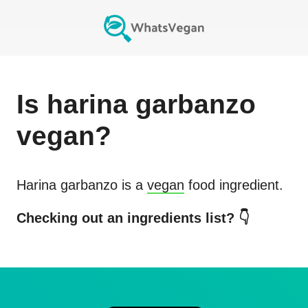
Is
harina garbanzo
vegan?
Harina garbanzo
is a
vegan
food ingredient.
Checking out an ingredients list? 👇