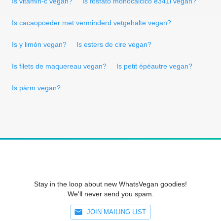
Is vitamin-c vegan?
Is fosfato monocálcico e341i vegan?
Is cacaopoeder met verminderd vetgehalte vegan?
Is y limón vegan?
Is esters de cire vegan?
Is filets de maquereau vegan?
Is petit épéautre vegan?
Is pärm vegan?
Stay in the loop about new WhatsVegan goodies!
We'll never send you spam.
JOIN MAILING LIST