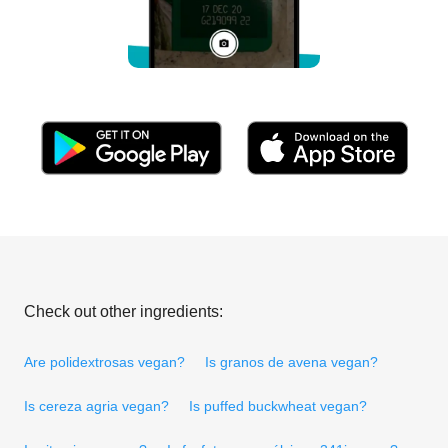
Check out other ingredients:
Are polidextrosas vegan?
Is granos de avena vegan?
Is cereza agria vegan?
Is puffed buckwheat vegan?