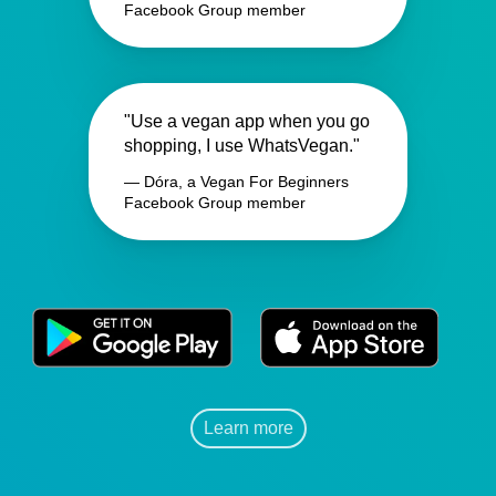
Facebook Group member
"Use a vegan app when you go
shopping, I use WhatsVegan."
— Dóra, a Vegan For Beginners
Facebook Group member
Learn more