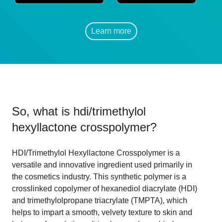
Learn more
So, what is
hdi/trimethylol
hexyllactone crosspolymer
?
HDI/Trimethylol Hexyllactone Crosspolymer is a
versatile and innovative ingredient used primarily in
the cosmetics industry. This synthetic polymer is a
crosslinked copolymer of hexanediol diacrylate (HDI)
and trimethylolpropane triacrylate (TMPTA), which
helps to impart a smooth, velvety texture to skin and