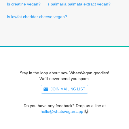
Is creatine vegan?
Is palmaria palmata extract vegan?
Is lowfat cheddar cheese vegan?
Stay in the loop about new WhatsVegan goodies!
We'll never send you spam.
JOIN MAILING LIST
Do you have any feedback? Drop us a line at
hello@whatsvegan.app
🙌