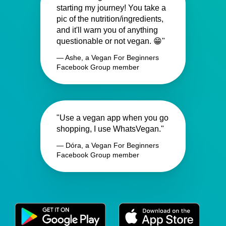
starting my journey! You take a
pic of the nutrition/ingredients,
and it'll warn you of anything
questionable or not vegan. 😁"
— Ashe, a Vegan For Beginners
Facebook Group member
"Use a vegan app when you go
shopping, I use WhatsVegan."
— Dóra, a Vegan For Beginners
Facebook Group member