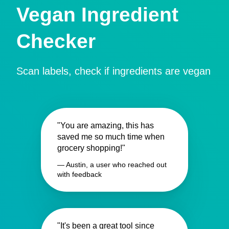
Vegan Ingredient
Checker
Scan labels, check if ingredients are vegan
"You are amazing, this has
saved me so much time when
grocery shopping!"
— Austin, a user who reached out
with feedback
"It's been a great tool since