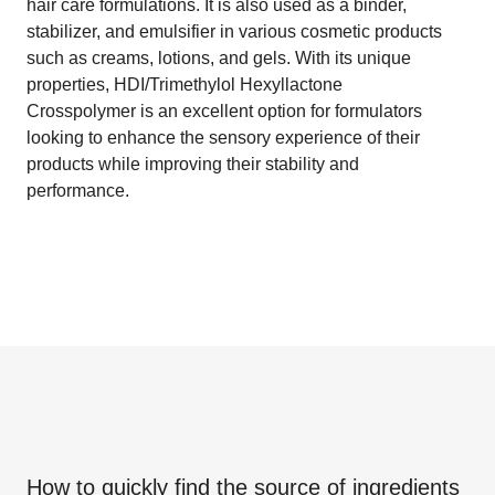
hair care formulations. It is also used as a binder,
stabilizer, and emulsifier in various cosmetic products
such as creams, lotions, and gels. With its unique
properties, HDI/Trimethylol Hexyllactone
Crosspolymer is an excellent option for formulators
looking to enhance the sensory experience of their
products while improving their stability and
performance.
How to quickly find the source of ingredients