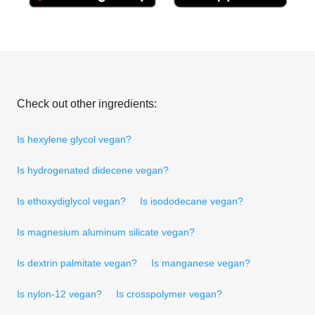
Check out other ingredients:
Is hexylene glycol vegan?
Is hydrogenated didecene vegan?
Is ethoxydiglycol vegan?
Is isododecane vegan?
Is magnesium aluminum silicate vegan?
Is dextrin palmitate vegan?
Is manganese vegan?
Is nylon-12 vegan?
Is crosspolymer vegan?