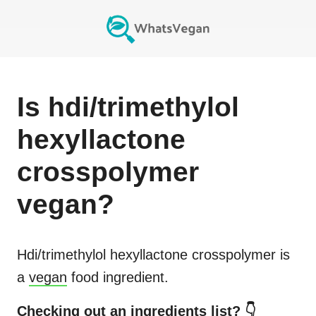
Is
hdi/trimethylol
hexyllactone
crosspolymer
vegan?
Hdi/trimethylol hexyllactone crosspolymer
is
a
vegan
food ingredient.
Checking out an ingredients list? 👇