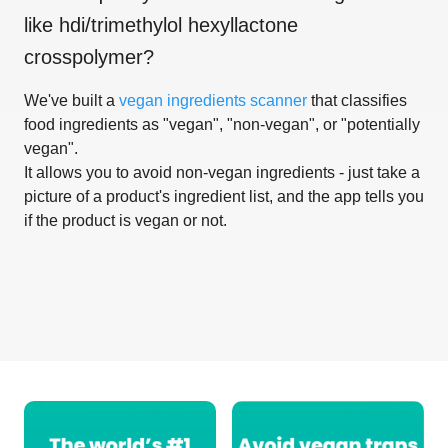
like
hdi/trimethylol hexyllactone
crosspolymer
?
We've built a
vegan ingredients scanner
that classifies
food ingredients as "vegan", "non-vegan", or "potentially
vegan".
It allows you to avoid non-vegan ingredients - just take a
picture of a product's ingredient list, and the app tells you
if the product is vegan or not.