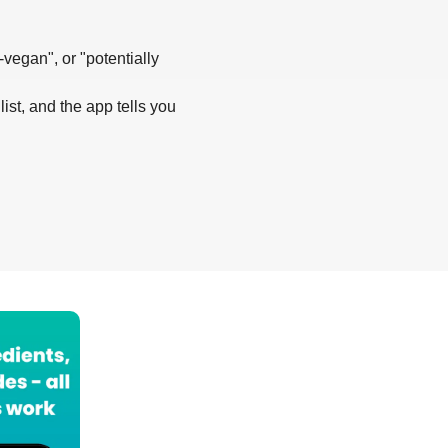
-vegan", or "potentially
list, and the app tells you