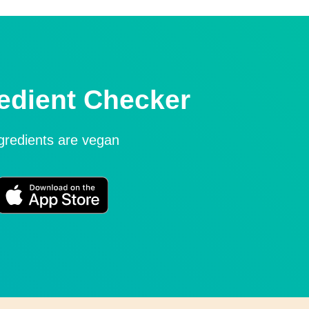
edient Checker
ngredients are vegan