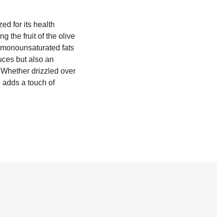
zed for its health
 the fruit of the olive
 of monounsaturated fats
auces but also an
. Whether drizzled over
e adds a touch of