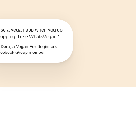
se a vegan app when you go
opping, I use WhatsVegan."
Dóra, a Vegan For Beginners
cebook Group member