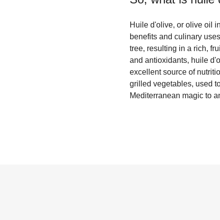
Huile d'olive, or olive oil 
benefits and culinary uses
tree, resulting in a rich, f
and antioxidants, huile d'
excellent source of nutrit
grilled vegetables, used t
Mediterranean magic to an