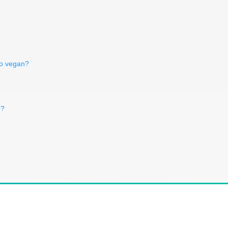
co vegan?
n?