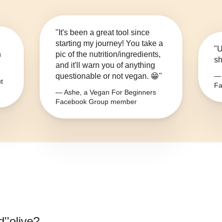
"It's been a great tool since
starting my journey! You take a
"U
n
pic of the nutrition/ingredients,
sh
and it'll warn you of anything
questionable or not vegan. 😁"
— 
t
Fa
— Ashe, a Vegan For Beginners
Facebook Group member
d''olive
?