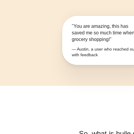
"You are amazing, this has
saved me so much time whe
grocery shopping!"
— Austin, a user who reached ou
with feedback
So, what is
huile 