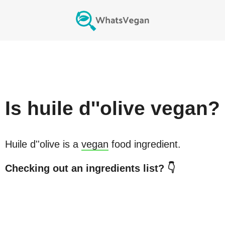
Is
huile d''olive
vegan?
Huile d''olive
is a
vegan
food ingredient.
Checking out an ingredients list? 👇