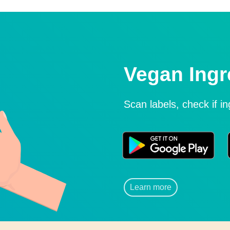
Vegan Ingr
Scan labels, check if i
Learn more