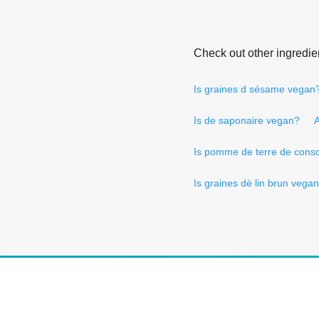
Check out other ingredie
Is graines d sésame vegan
Is de saponaire vegan?
A
Is pomme de terre de cons
Is graines dè lin brun vega