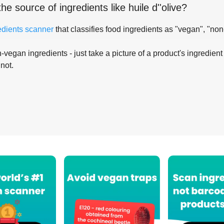
the source of ingredients like
huile d''olive
?
edients scanner
that classifies food ingredients as "vegan", "non
-vegan ingredients - just take a picture of a product's ingredient 
 not.