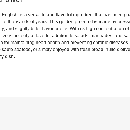
in English, is a versatile and flavorful ingredient that has been pri
 for thousands of years. This golden-green oil is made by pressing
ruity, and slightly bitter flavor profile. With its high concentration
olive is not only a flavorful addition to salads, marinades, and s
ion for maintaining heart health and preventing chronic diseases
o sauté seafood, or simply enjoyed with fresh bread, huile d'oliv
y dish.