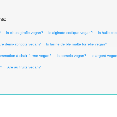
nts:
?
Is clous girofle vegan?
Is alginate sodique vegan?
Is huile co
re demi-abricots vegan?
Is faríne de blé malté torréfié vegan?
ommation à chair ferme vegan?
Is pomelo vegan?
Is argent vega
n?
Are au fruits vegan?