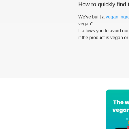
How to quickly find 
We've built a
vegan ingr
vegan".
It allows you to avoid non
if the product is vegan or