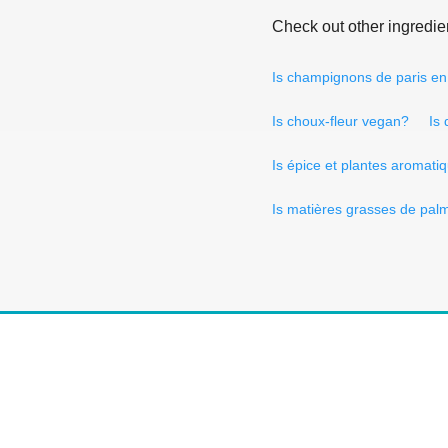
Check out other ingredie
Is champignons de paris e
Is choux-fleur vegan?
Is
Is épice et plantes aromat
Is matières grasses de pal