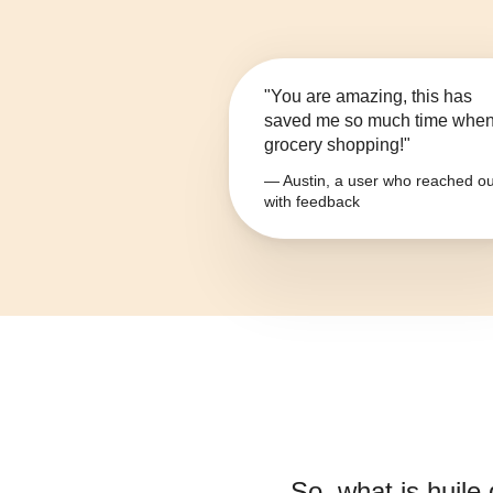
"You are amazing, this has
saved me so much time whe
grocery shopping!"
— Austin, a user who reached ou
with feedback
So, what is
huile