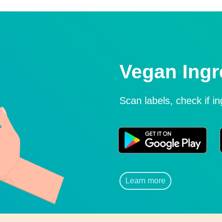
Vegan Ingr
Scan labels, check if i
Learn more