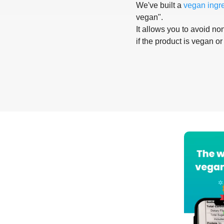
We've built a
vegan ingr
vegan".
It allows you to avoid non
if the product is vegan or