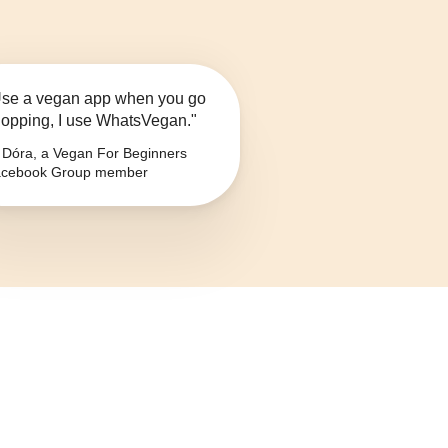
se a vegan app when you go
opping, I use WhatsVegan."
Dóra, a Vegan For Beginners
cebook Group member