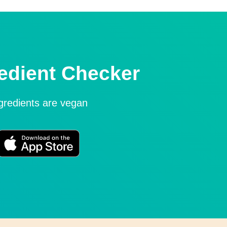
edient Checker
ngredients are vegan