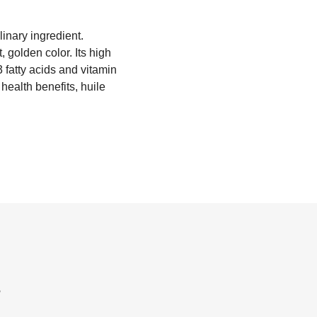
linary ingredient.
, golden color. Its high
3 fatty acids and vitamin
health benefits, huile
?