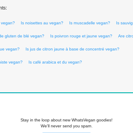
nts:
n vegan?
Is noisettes au vegan?
Is muscadelle vegan?
Is sauvi
 de gluten de blé vegan?
Is poivron rouge et jaune vegan?
Are cit
ique vegan?
Is jus de citron jaune à base de concentré vegan?
miste vegan?
Is café arabica et du vegan?
Stay in the loop about new WhatsVegan goodies!
We'll never send you spam.