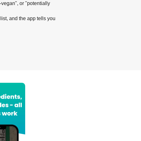
-vegan", or "potentially
list, and the app tells you