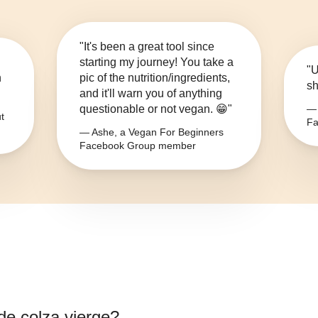
"It's been a great tool since
starting my journey! You take a
"U
n
pic of the nutrition/ingredients,
sh
and it'll warn you of anything
questionable or not vegan. 😁"
— 
t
Fa
— Ashe, a Vegan For Beginners
Facebook Group member
 de colza vierge
?