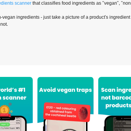
edients scanner
that classifies food ingredients as "vegan", "non
-vegan ingredients - just take a picture of a product's ingredient 
 not.