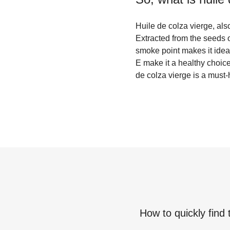
Huile de colza vierge, also
Extracted from the seeds of
smoke point makes it ideal 
E make it a healthy choice
de colza vierge is a must-
How to quickly find 