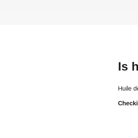
Is
h
Huile d
Checki