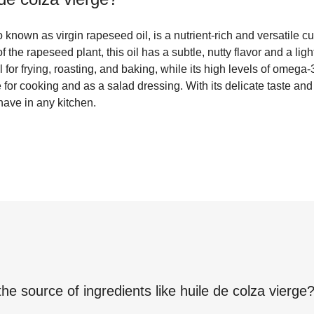
 known as virgin rapeseed oil, is a nutrient-rich and versatile cu
 the rapeseed plant, this oil has a subtle, nutty flavor and a light
for frying, roasting, and baking, while its high levels of omega-
 for cooking and as a salad dressing. With its delicate taste and 
have in any kitchen.
the source of ingredients like
huile de colza vierge