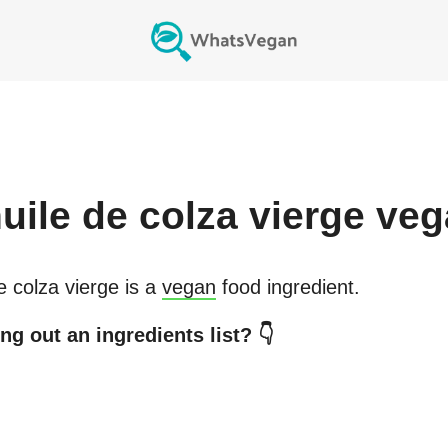
uile de colza vierge
veg
e colza vierge
is a
vegan
food ingredient.
ng out an ingredients list? 👇