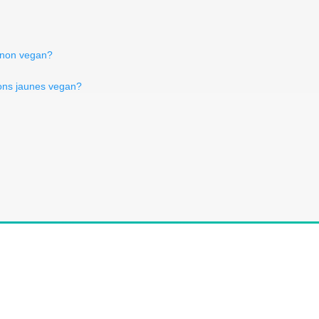
gnon vegan?
rons jaunes vegan?