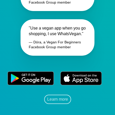
Facebook Group member
"Use a vegan app when you go
shopping, I use WhatsVegan."
— Dóra, a Vegan For Beginners
Facebook Group member
Learn more