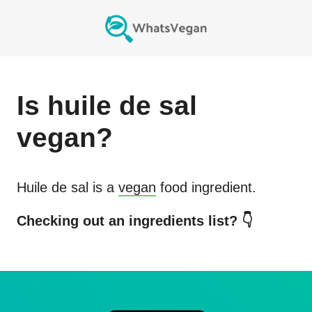
Is
huile de sal
vegan?
Huile de sal
is a
vegan
food ingredient.
Checking out an ingredients list? 👇