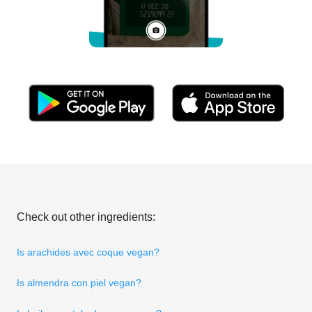
Check out other ingredients:
Is arachides avec coque vegan?
Is almendra con piel vegan?