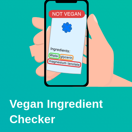
Vegan Ingredient
Checker