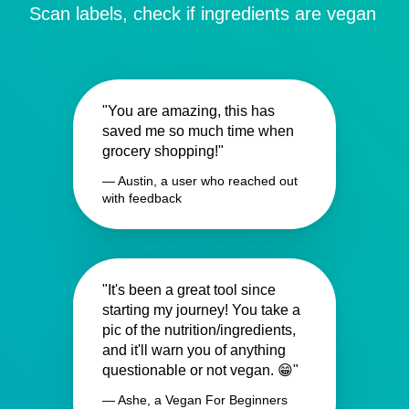
Scan labels, check if ingredients are vegan
"You are amazing, this has
saved me so much time when
grocery shopping!"
— Austin, a user who reached out
with feedback
"It's been a great tool since
starting my journey! You take a
pic of the nutrition/ingredients,
and it'll warn you of anything
questionable or not vegan. 😁"
— Ashe, a Vegan For Beginners