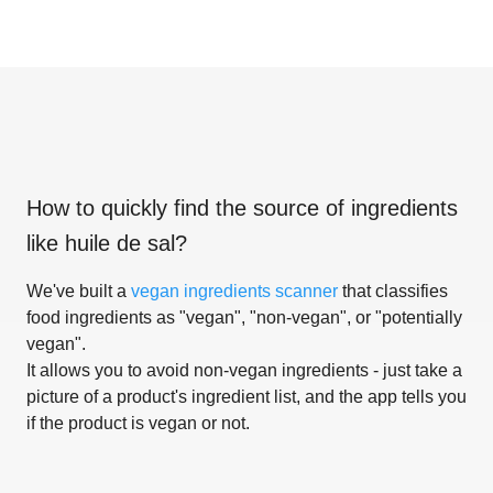
How to quickly find the source of ingredients
like
huile de sal
?
We've built a
vegan ingredients scanner
that classifies
food ingredients as "vegan", "non-vegan", or "potentially
vegan".
It allows you to avoid non-vegan ingredients - just take a
picture of a product's ingredient list, and the app tells you
if the product is vegan or not.