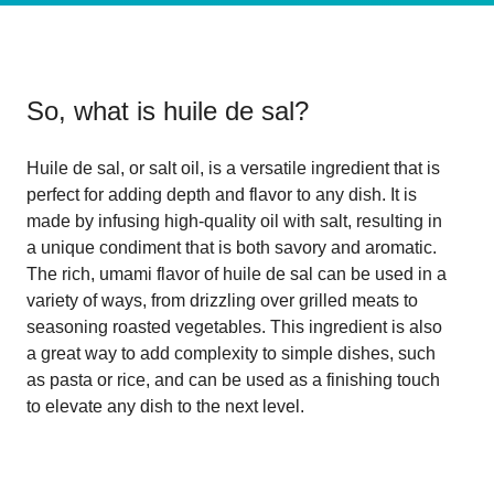
So, what is
huile de sal
?
Huile de sal, or salt oil, is a versatile ingredient that is
perfect for adding depth and flavor to any dish. It is
made by infusing high-quality oil with salt, resulting in
a unique condiment that is both savory and aromatic.
The rich, umami flavor of huile de sal can be used in a
variety of ways, from drizzling over grilled meats to
seasoning roasted vegetables. This ingredient is also
a great way to add complexity to simple dishes, such
as pasta or rice, and can be used as a finishing touch
to elevate any dish to the next level.