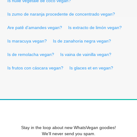
Is huile vegetale de coco vegan?
Is zumo de naranja procedente de concentrado vegan?
Are patê d'amandes vegan?
Is extracto de limón vegan?
Is maracuya vegan?
Is de zanahoria negra vegan?
Is de remolacha vegan?
Is vaina de vainilla vegan?
Is frutos con cáscara vegan?
Is glaces et en vegan?
Stay in the loop about new WhatsVegan goodies!
We'll never send you spam.