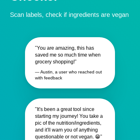
Scan labels, check if ingredients are vegan
"You are amazing, this has
saved me so much time when
grocery shopping!"
— Austin, a user who reached out
with feedback
"It's been a great tool since
starting my journey! You take a
pic of the nutrition/ingredients,
and it'll warn you of anything
questionable or not vegan. 😁"