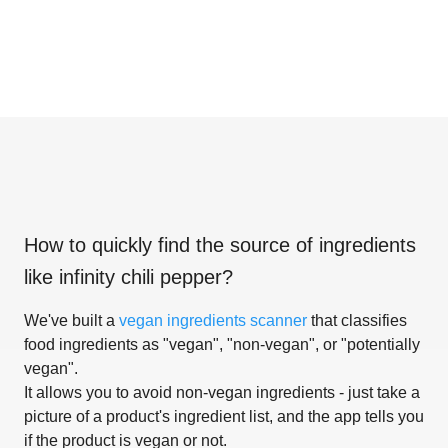
How to quickly find the source of ingredients
like
infinity chili pepper
?
We've built a
vegan ingredients scanner
that classifies
food ingredients as "vegan", "non-vegan", or "potentially
vegan".
It allows you to avoid non-vegan ingredients - just take a
picture of a product's ingredient list, and the app tells you
if the product is vegan or not.