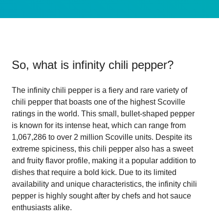
So, what is
infinity chili pepper
?
The infinity chili pepper is a fiery and rare variety of
chili pepper that boasts one of the highest Scoville
ratings in the world. This small, bullet-shaped pepper
is known for its intense heat, which can range from
1,067,286 to over 2 million Scoville units. Despite its
extreme spiciness, this chili pepper also has a sweet
and fruity flavor profile, making it a popular addition to
dishes that require a bold kick. Due to its limited
availability and unique characteristics, the infinity chili
pepper is highly sought after by chefs and hot sauce
enthusiasts alike.