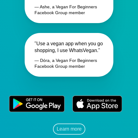
— Ashe, a Vegan For Beginners
Facebook Group member
"Use a vegan app when you go
shopping, I use WhatsVegan."
— Dóra, a Vegan For Beginners
Facebook Group member
Learn more