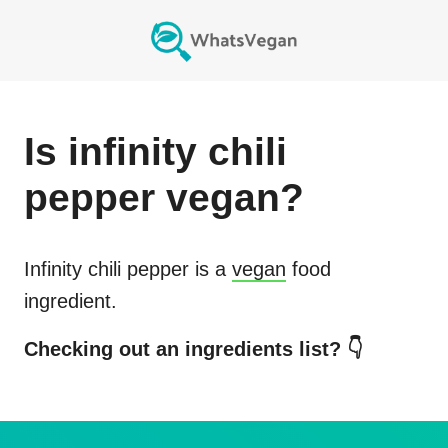
Is
infinity chili
pepper
vegan?
Infinity chili pepper
is a
vegan
food
ingredient.
Checking out an ingredients list? 👇