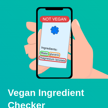
Vegan Ingredient
Checker