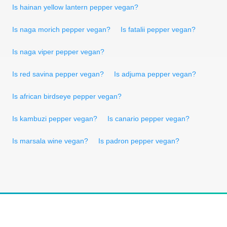
Is hainan yellow lantern pepper vegan?
Is naga morich pepper vegan?
Is fatalii pepper vegan?
Is naga viper pepper vegan?
Is red savina pepper vegan?
Is adjuma pepper vegan?
Is african birdseye pepper vegan?
Is kambuzi pepper vegan?
Is canario pepper vegan?
Is marsala wine vegan?
Is padron pepper vegan?