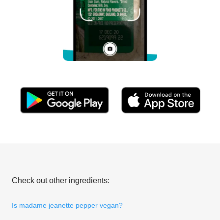
Check out other ingredients:
Is madame jeanette pepper vegan?