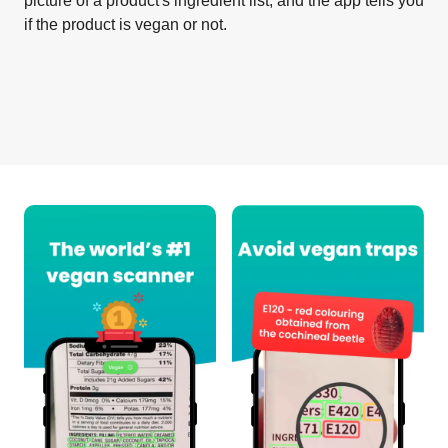
picture of a product's ingredient list, and the app tells you
if the product is vegan or not.