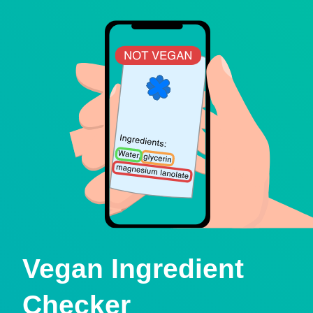
Vegan Ingredient
Checker