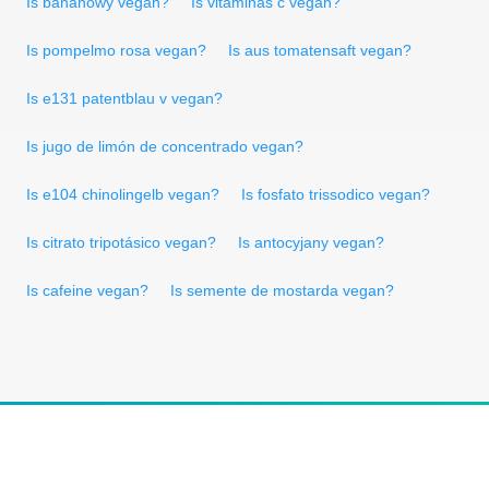
Is bananowy vegan?
Is vitaminas c vegan?
Is pompelmo rosa vegan?
Is aus tomatensaft vegan?
Is e131 patentblau v vegan?
Is jugo de limón de concentrado vegan?
Is e104 chinolingelb vegan?
Is fosfato trissodico vegan?
Is citrato tripotásico vegan?
Is antocyjany vegan?
Is cafeine vegan?
Is semente de mostarda vegan?