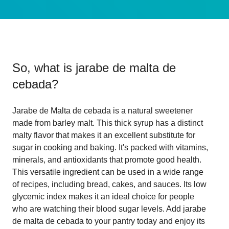
So, what is
jarabe de malta de
cebada
?
Jarabe de Malta de cebada is a natural sweetener
made from barley malt. This thick syrup has a distinct
malty flavor that makes it an excellent substitute for
sugar in cooking and baking. It's packed with vitamins,
minerals, and antioxidants that promote good health.
This versatile ingredient can be used in a wide range
of recipes, including bread, cakes, and sauces. Its low
glycemic index makes it an ideal choice for people
who are watching their blood sugar levels. Add jarabe
de malta de cebada to your pantry today and enjoy its