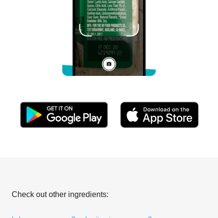
Check out other ingredients: