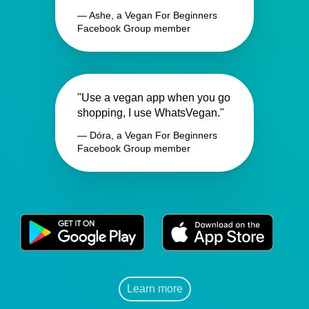
— Ashe, a Vegan For Beginners
Facebook Group member
"Use a vegan app when you go
shopping, I use WhatsVegan."
— Dóra, a Vegan For Beginners
Facebook Group member
Learn more