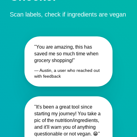
Scan labels, check if ingredients are vegan
"You are amazing, this has
saved me so much time when
grocery shopping!"
— Austin, a user who reached out
with feedback
"It's been a great tool since
starting my journey! You take a
pic of the nutrition/ingredients,
and it'll warn you of anything
questionable or not vegan. 😁"