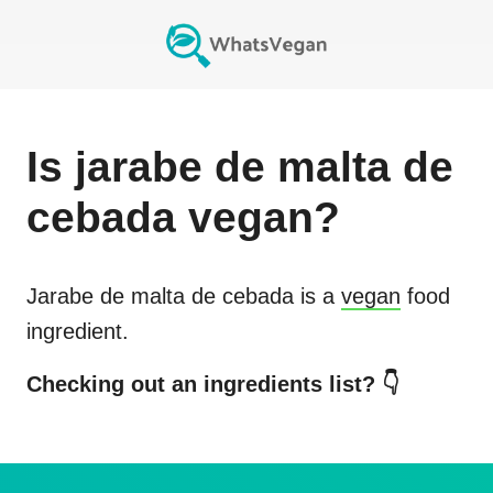
Is
jarabe de malta de
cebada
vegan?
Jarabe de malta de cebada
is a
vegan
food
ingredient.
Checking out an ingredients list? 👇