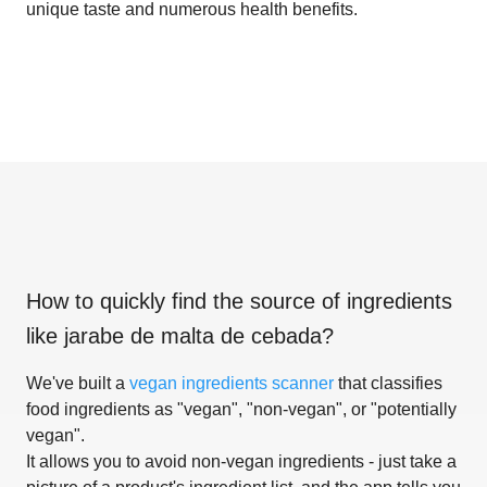
unique taste and numerous health benefits.
How to quickly find the source of ingredients
like
jarabe de malta de cebada
?
We've built a
vegan ingredients scanner
that classifies
food ingredients as "vegan", "non-vegan", or "potentially
vegan".
It allows you to avoid non-vegan ingredients - just take a