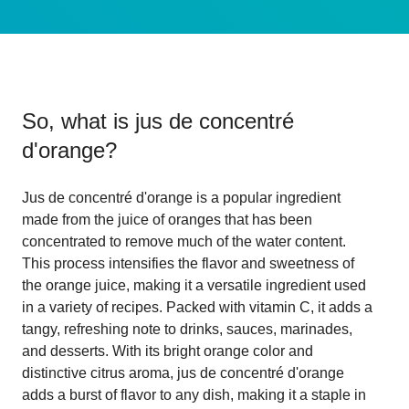
So, what is
jus de concentré
d'orange
?
Jus de concentré d'orange is a popular ingredient
made from the juice of oranges that has been
concentrated to remove much of the water content.
This process intensifies the flavor and sweetness of
the orange juice, making it a versatile ingredient used
in a variety of recipes. Packed with vitamin C, it adds a
tangy, refreshing note to drinks, sauces, marinades,
and desserts. With its bright orange color and
distinctive citrus aroma, jus de concentré d'orange
adds a burst of flavor to any dish, making it a staple in