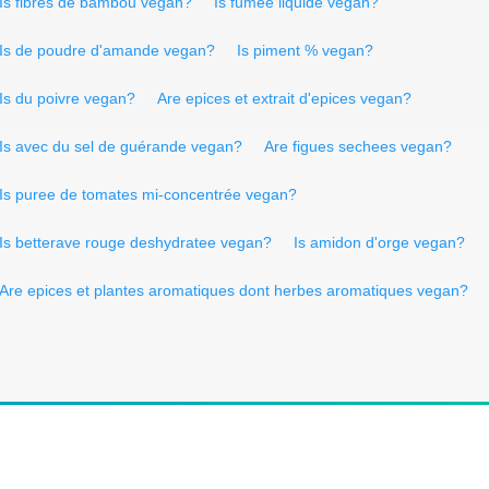
Is fibres de bambôu vegan?
Is fumee liquide vegan?
Is de poudre d'amande vegan?
Is piment % vegan?
Is du poivre vegan?
Are epices et extrait d'epices vegan?
Is avec du sel de guérande vegan?
Are figues sechees vegan?
Is puree de tomates mi-concentrée vegan?
Is betterave rouge deshydratee vegan?
Is amidon d'orge vegan?
Are epices et plantes aromatiques dont herbes aromatiques vegan?