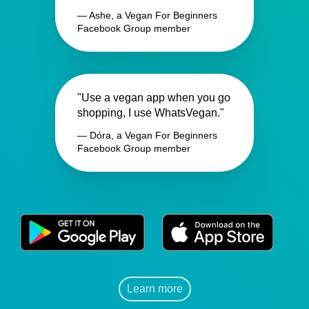
— Ashe, a Vegan For Beginners
Facebook Group member
"Use a vegan app when you go
shopping, I use WhatsVegan."
— Dóra, a Vegan For Beginners
Facebook Group member
Learn more