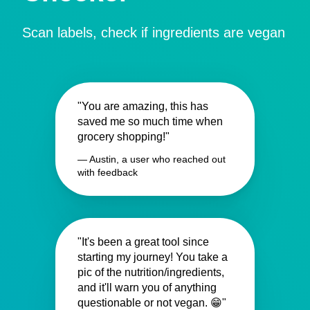
Scan labels, check if ingredients are vegan
"You are amazing, this has
saved me so much time when
grocery shopping!"
— Austin, a user who reached out
with feedback
"It's been a great tool since
starting my journey! You take a
pic of the nutrition/ingredients,
and it'll warn you of anything
questionable or not vegan. 😁"