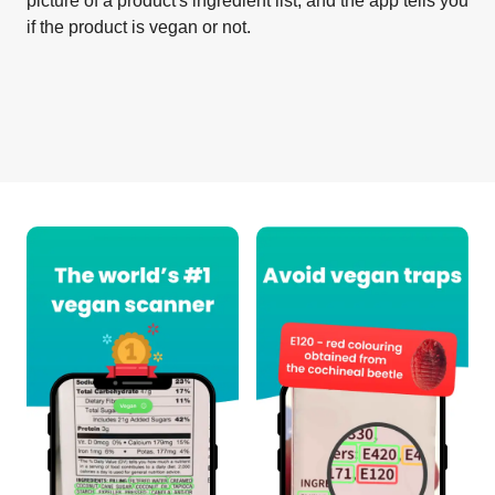
picture of a product's ingredient list, and the app tells you
if the product is vegan or not.