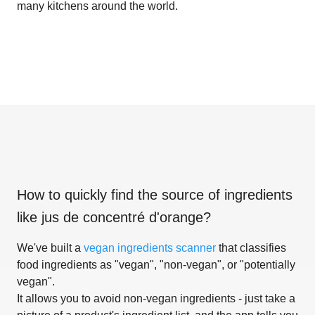
many kitchens around the world.
How to quickly find the source of ingredients
like
jus de concentré d'orange
?
We've built a
vegan ingredients scanner
that classifies
food ingredients as "vegan", "non-vegan", or "potentially
vegan".
It allows you to avoid non-vegan ingredients - just take a