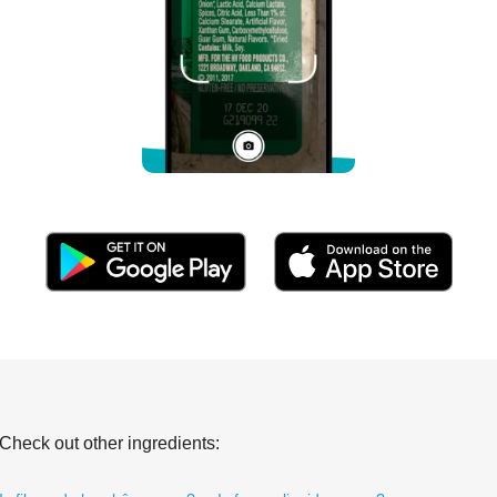
Check out other ingredients: