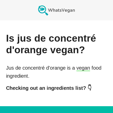
Is
jus de concentré
d'orange
vegan?
Jus de concentré d'orange
is a
vegan
food
ingredient.
Checking out an ingredients list? 👇