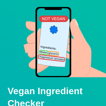
Vegan Ingredient
Checker