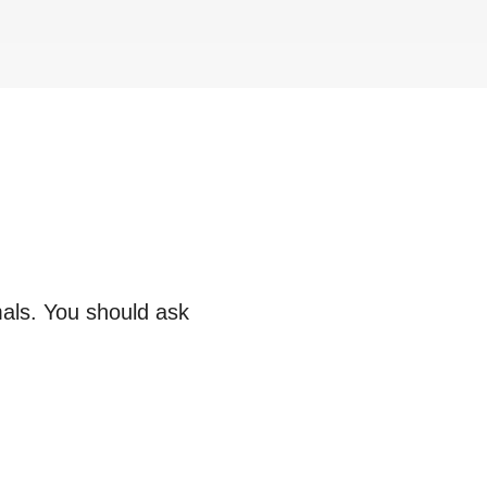
mals. You should ask