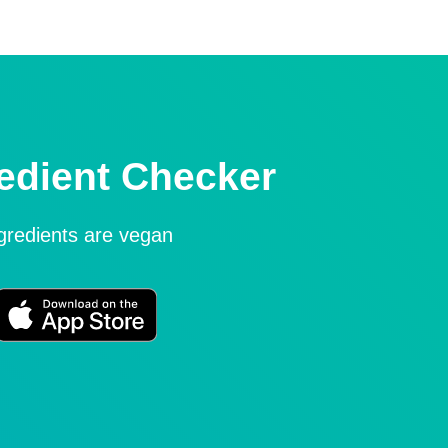
edient Checker
ngredients are vegan