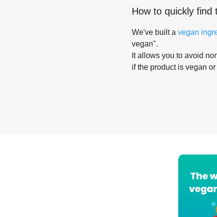
How to quickly find 
We've built a
vegan ingr
vegan".
It allows you to avoid non
if the product is vegan or