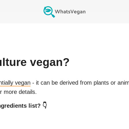
ulture
vegan?
ntially vegan
- it can be derived from plants or ani
r more details.
gredients list? 👇