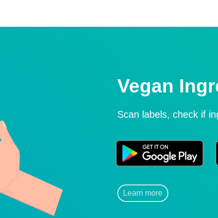
Vegan Ingr
Scan labels, check if i
Learn more