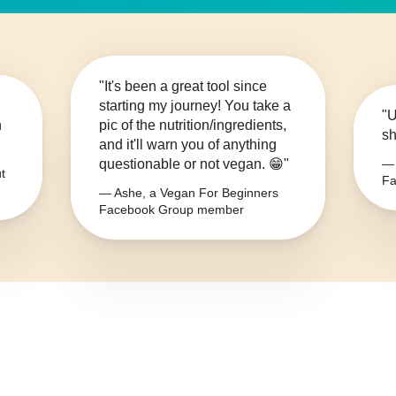
"It's been a great tool since
starting my journey! You take a
"U
n
pic of the nutrition/ingredients,
sh
and it'll warn you of anything
questionable or not vegan. 😁"
— 
t
Fa
— Ashe, a Vegan For Beginners
Facebook Group member