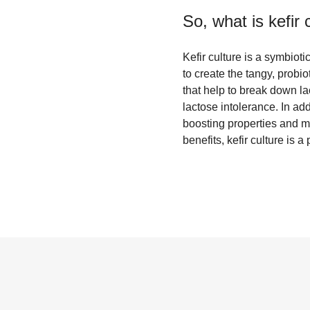
So, what is
kefir 
Kefir culture is a symbioti
to create the tangy, probio
that help to break down la
lactose intolerance. In ad
boosting properties and m
benefits, kefir culture is 