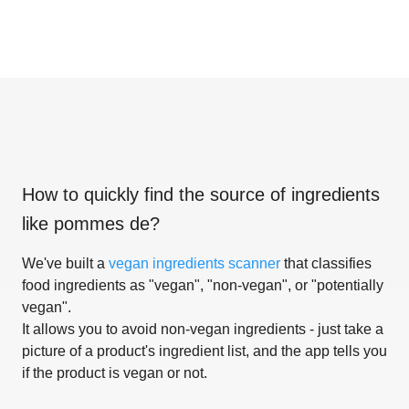
How to quickly find the source of ingredients
like
pommes de
?
We've built a
vegan ingredients scanner
that classifies
food ingredients as "vegan", "non-vegan", or "potentially
vegan".
It allows you to avoid non-vegan ingredients - just take a
picture of a product's ingredient list, and the app tells you
if the product is vegan or not.