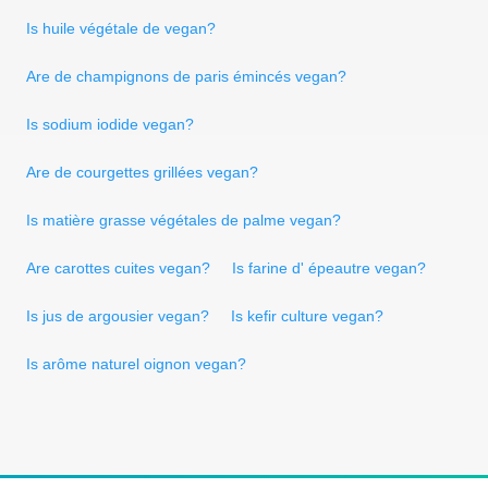
Is huile végétale de vegan?
Are de champignons de paris émincés vegan?
Is sodium iodide vegan?
Are de courgettes grillées vegan?
Is matière grasse végétales de palme vegan?
Are carottes cuites vegan?
Is farine d' épeautre vegan?
Is jus de argousier vegan?
Is kefir culture vegan?
Is arôme naturel oignon vegan?