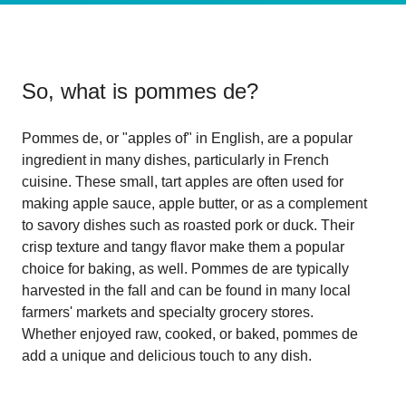
So, what is
pommes de
?
Pommes de, or "apples of" in English, are a popular
ingredient in many dishes, particularly in French
cuisine. These small, tart apples are often used for
making apple sauce, apple butter, or as a complement
to savory dishes such as roasted pork or duck. Their
crisp texture and tangy flavor make them a popular
choice for baking, as well. Pommes de are typically
harvested in the fall and can be found in many local
farmers' markets and specialty grocery stores.
Whether enjoyed raw, cooked, or baked, pommes de
add a unique and delicious touch to any dish.