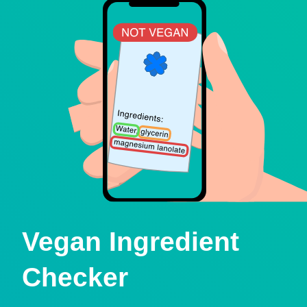
Vegan Ingredient
Checker