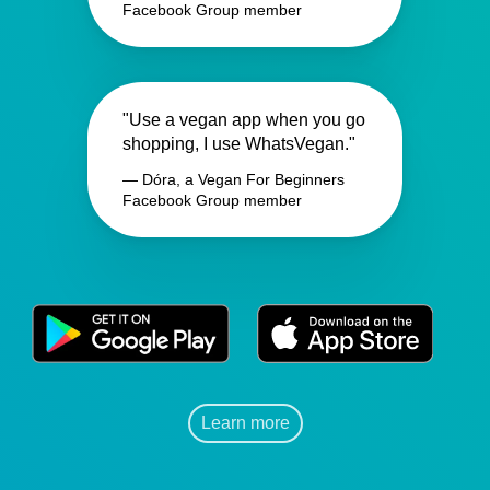
Facebook Group member
"Use a vegan app when you go
shopping, I use WhatsVegan."
— Dóra, a Vegan For Beginners
Facebook Group member
Learn more