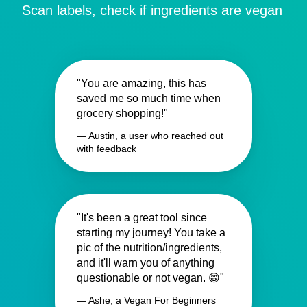
Scan labels, check if ingredients are vegan
"You are amazing, this has
saved me so much time when
grocery shopping!"
— Austin, a user who reached out
with feedback
"It's been a great tool since
starting my journey! You take a
pic of the nutrition/ingredients,
and it'll warn you of anything
questionable or not vegan. 😁"
— Ashe, a Vegan For Beginners