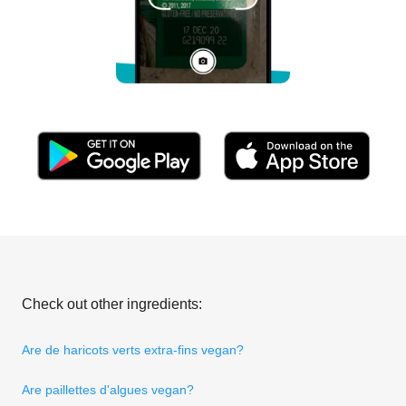
Check out other ingredients:
Are de haricots verts extra-fins vegan?
Are paillettes d'algues vegan?