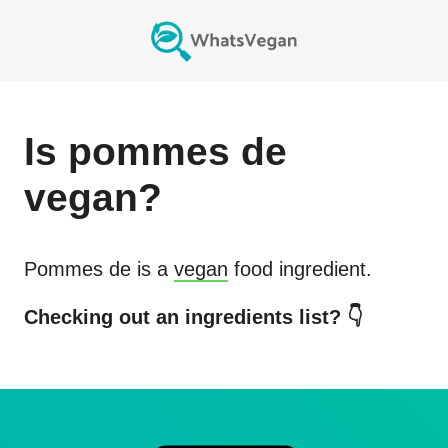
Is
pommes de
vegan?
Pommes de
is a
vegan
food ingredient.
Checking out an ingredients list? 👇