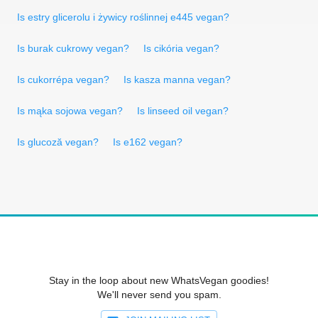
Is estry glicerolu i żywicy roślinnej e445 vegan?
Is burak cukrowy vegan?
Is cikória vegan?
Is cukorrépa vegan?
Is kasza manna vegan?
Is mąka sojowa vegan?
Is linseed oil vegan?
Is glucoză vegan?
Is e162 vegan?
Stay in the loop about new WhatsVegan goodies!
We'll never send you spam.