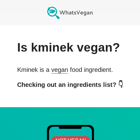
Is
kminek
vegan?
Kminek
is a
vegan
food ingredient.
Checking out an ingredients list? 👇