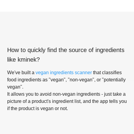
How to quickly find the source of ingredients
like
kminek
?
We've built a
vegan ingredients scanner
that classifies
food ingredients as "vegan", "non-vegan", or "potentially
vegan".
It allows you to avoid non-vegan ingredients - just take a
picture of a product's ingredient list, and the app tells you
if the product is vegan or not.