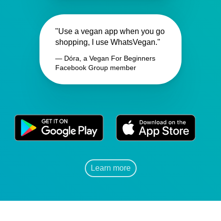
"Use a vegan app when you go
shopping, I use WhatsVegan."
— Dóra, a Vegan For Beginners
Facebook Group member
Learn more