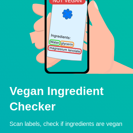
Vegan Ingredient
Checker
Scan labels, check if ingredients are vegan