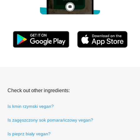
Check out other ingredients:
Is kmin rzymski vegan?
Is zagęszczony sok pomarańczowy vegan?
Is pieprz biały vegan?