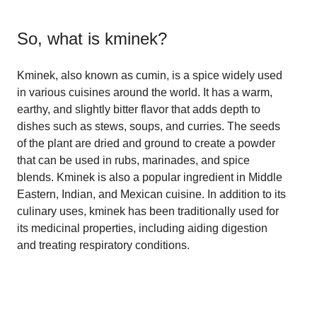
So, what is
kminek
?
Kminek, also known as cumin, is a spice widely used
in various cuisines around the world. It has a warm,
earthy, and slightly bitter flavor that adds depth to
dishes such as stews, soups, and curries. The seeds
of the plant are dried and ground to create a powder
that can be used in rubs, marinades, and spice
blends. Kminek is also a popular ingredient in Middle
Eastern, Indian, and Mexican cuisine. In addition to its
culinary uses, kminek has been traditionally used for
its medicinal properties, including aiding digestion
and treating respiratory conditions.