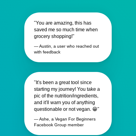
"You are amazing, this has
saved me so much time when
grocery shopping!"
— Austin, a user who reached out
with feedback
"It's been a great tool since
starting my journey! You take a
pic of the nutrition/ingredients,
and it'll warn you of anything
questionable or not vegan. 😁"
— Ashe, a Vegan For Beginners
Facebook Group member