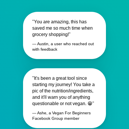
"You are amazing, this has
saved me so much time when
grocery shopping!"
— Austin, a user who reached out
with feedback
"It's been a great tool since
starting my journey! You take a
pic of the nutrition/ingredients,
and it'll warn you of anything
questionable or not vegan. 😁"
— Ashe, a Vegan For Beginners
Facebook Group member