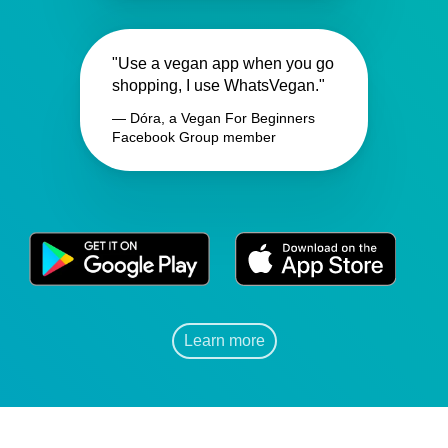
"Use a vegan app when you go
shopping, I use WhatsVegan."
— Dóra, a Vegan For Beginners
Facebook Group member
Learn more