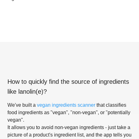
How to quickly find the source of ingredients
like
lanolin(e)
?
We've built a
vegan ingredients scanner
that classifies
food ingredients as "vegan", "non-vegan", or "potentially
vegan".
It allows you to avoid non-vegan ingredients - just take a
picture of a product's ingredient list, and the app tells you