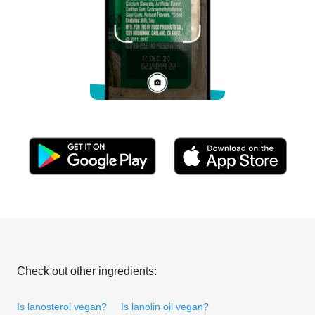
Check out other ingredients:
Is lanosterol vegan?
Is lanolin oil vegan?