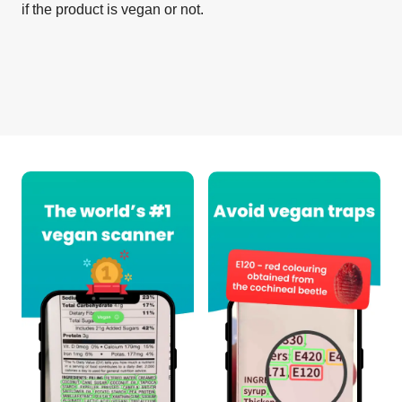
if the product is vegan or not.