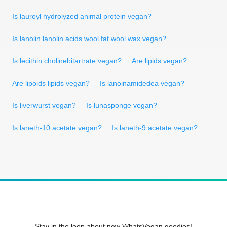
Is lauroyl hydrolyzed animal protein vegan?
Is lanolin lanolin acids wool fat wool wax vegan?
Is lecithin cholinebitartrate vegan?
Are lipids vegan?
Are lipoids lipids vegan?
Is lanoinamidedea vegan?
Is liverwurst vegan?
Is lunasponge vegan?
Is laneth-10 acetate vegan?
Is laneth-9 acetate vegan?
Stay in the loop about new WhatsVegan goodies!