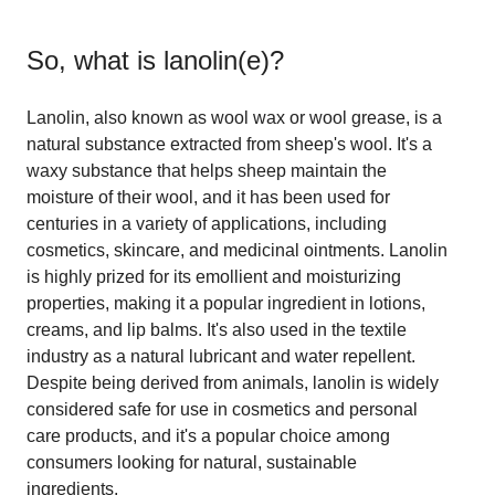
So, what is
lanolin(e)
?
Lanolin, also known as wool wax or wool grease, is a
natural substance extracted from sheep's wool. It's a
waxy substance that helps sheep maintain the
moisture of their wool, and it has been used for
centuries in a variety of applications, including
cosmetics, skincare, and medicinal ointments. Lanolin
is highly prized for its emollient and moisturizing
properties, making it a popular ingredient in lotions,
creams, and lip balms. It's also used in the textile
industry as a natural lubricant and water repellent.
Despite being derived from animals, lanolin is widely
considered safe for use in cosmetics and personal
care products, and it's a popular choice among
consumers looking for natural, sustainable
ingredients.