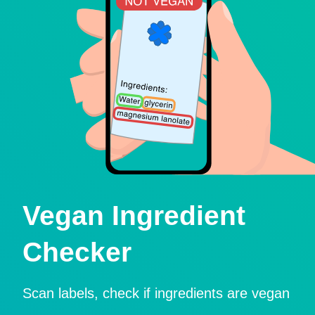
Vegan Ingredient
Checker
Scan labels, check if ingredients are vegan