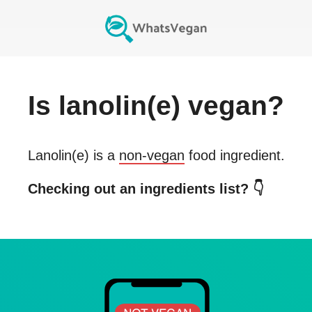
Is
lanolin(e)
vegan?
Lanolin(e)
is a
non-vegan
food ingredient.
Checking out an ingredients list? 👇