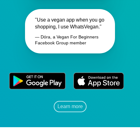
"Use a vegan app when you go
shopping, I use WhatsVegan."
— Dóra, a Vegan For Beginners
Facebook Group member
Learn more