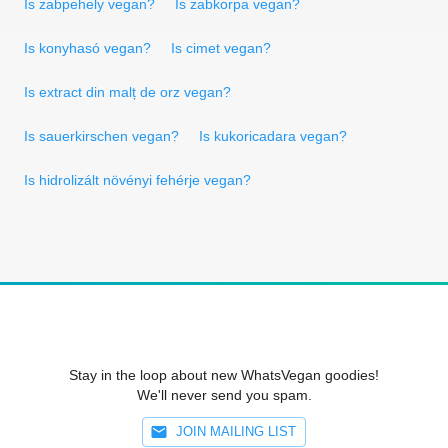
Is zabpehely vegan?
Is zabkorpa vegan?
Is konyhasó vegan?
Is cimet vegan?
Is extract din malț de orz vegan?
Is sauerkirschen vegan?
Is kukoricadara vegan?
Is hidrolizált növényi fehérje vegan?
Stay in the loop about new WhatsVegan goodies!
We'll never send you spam.
JOIN MAILING LIST