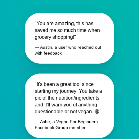
"You are amazing, this has
saved me so much time when
grocery shopping!"
— Austin, a user who reached out
with feedback
"It's been a great tool since
starting my journey! You take a
pic of the nutrition/ingredients,
and it'll warn you of anything
questionable or not vegan. 😁"
— Ashe, a Vegan For Beginners
Facebook Group member