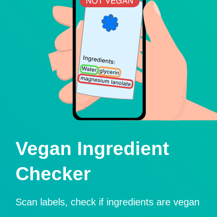
Vegan Ingredient
Checker
Scan labels, check if ingredients are vegan