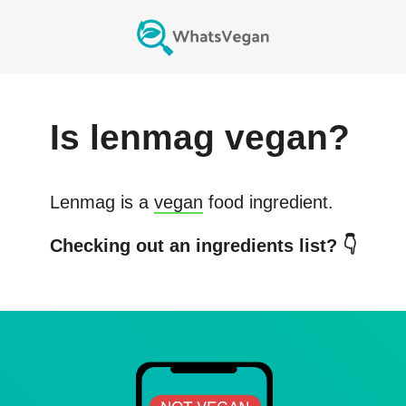
Is
lenmag
vegan?
Lenmag
is a
vegan
food ingredient.
Checking out an ingredients list? 👇