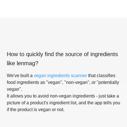
How to quickly find the source of ingredients
like
lenmag
?
We've built a
vegan ingredients scanner
that classifies
food ingredients as "vegan", "non-vegan", or "potentially
vegan".
It allows you to avoid non-vegan ingredients - just take a
picture of a product's ingredient list, and the app tells you
if the product is vegan or not.