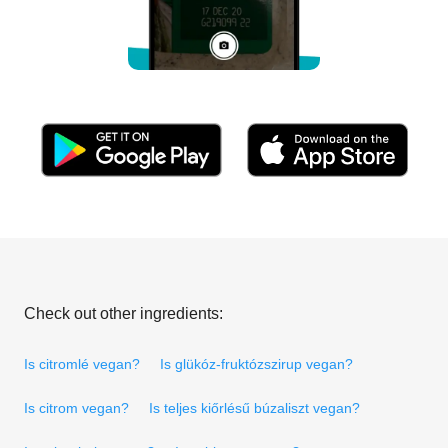
Check out other ingredients:
Is citromlé vegan?
Is glükóz-fruktózszirup vegan?
Is citrom vegan?
Is teljes kiőrlésű búzaliszt vegan?