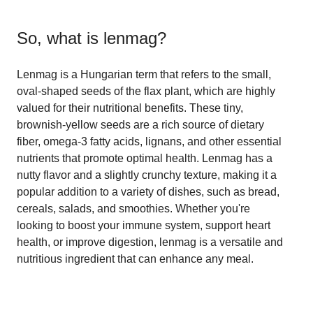
So, what is
lenmag
?
Lenmag is a Hungarian term that refers to the small,
oval-shaped seeds of the flax plant, which are highly
valued for their nutritional benefits. These tiny,
brownish-yellow seeds are a rich source of dietary
fiber, omega-3 fatty acids, lignans, and other essential
nutrients that promote optimal health. Lenmag has a
nutty flavor and a slightly crunchy texture, making it a
popular addition to a variety of dishes, such as bread,
cereals, salads, and smoothies. Whether you're
looking to boost your immune system, support heart
health, or improve digestion, lenmag is a versatile and
nutritious ingredient that can enhance any meal.