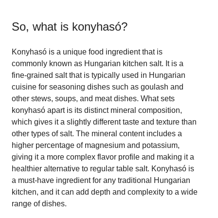
So, what is
konyhasó
?
Konyhasó is a unique food ingredient that is
commonly known as Hungarian kitchen salt. It is a
fine-grained salt that is typically used in Hungarian
cuisine for seasoning dishes such as goulash and
other stews, soups, and meat dishes. What sets
konyhasó apart is its distinct mineral composition,
which gives it a slightly different taste and texture than
other types of salt. The mineral content includes a
higher percentage of magnesium and potassium,
giving it a more complex flavor profile and making it a
healthier alternative to regular table salt. Konyhasó is
a must-have ingredient for any traditional Hungarian
kitchen, and it can add depth and complexity to a wide
range of dishes.