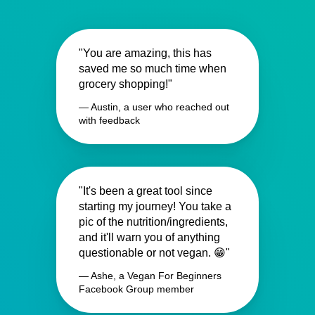
"You are amazing, this has
saved me so much time when
grocery shopping!"
— Austin, a user who reached out
with feedback
"It's been a great tool since
starting my journey! You take a
pic of the nutrition/ingredients,
and it'll warn you of anything
questionable or not vegan. 😁"
— Ashe, a Vegan For Beginners
Facebook Group member