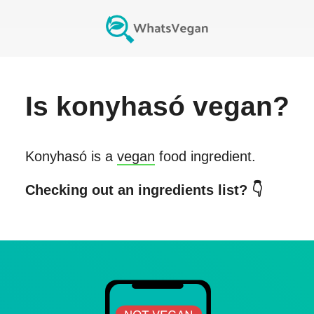
Is
konyhasó
vegan?
Konyhasó
is a
vegan
food ingredient.
Checking out an ingredients list? 👇