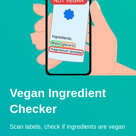
Vegan Ingredient
Checker
Scan labels, check if ingredients are vegan