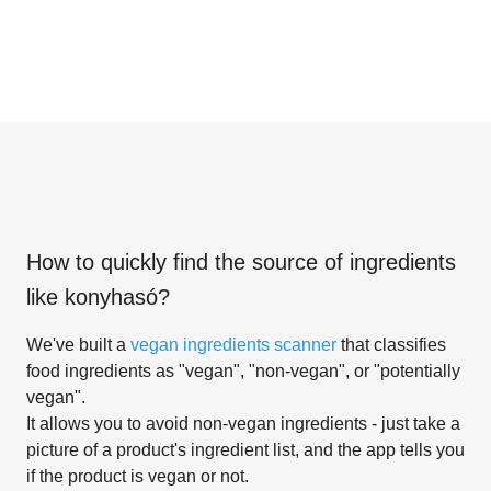
How to quickly find the source of ingredients
like
konyhasó
?
We've built a
vegan ingredients scanner
that classifies
food ingredients as "vegan", "non-vegan", or "potentially
vegan".
It allows you to avoid non-vegan ingredients - just take a
picture of a product's ingredient list, and the app tells you
if the product is vegan or not.