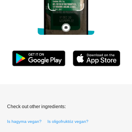
Check out other ingredients:
Is hagyma vegan?
Is oligofruktóz vegan?