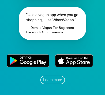
"Use a vegan app when you go
shopping, I use WhatsVegan."
— Dóra, a Vegan For Beginners
Facebook Group member
Learn more