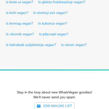
Is lente-ui vegan?
Is glükóz-fruktózszirup vegan?
Is kohl vegan?
Is növényi zsír vegan?
Is lenmag vegan?
Is kukorica vegan?
Is citromlé vegan?
Is pătrunjel vegan?
Is hidrolizált szójafehérje vegan?
Is citrom vegan?
Stay in the loop about new WhatsVegan goodies!
We'll never send you spam.
JOIN MAILING LIST