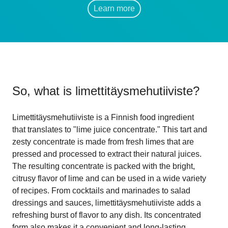
Learn more
So, what is
limettitäysmehutiiviste
?
Limettitäysmehutiiviste is a Finnish food ingredient
that translates to "lime juice concentrate." This tart and
zesty concentrate is made from fresh limes that are
pressed and processed to extract their natural juices.
The resulting concentrate is packed with the bright,
citrusy flavor of lime and can be used in a wide variety
of recipes. From cocktails and marinades to salad
dressings and sauces, limettitäysmehutiiviste adds a
refreshing burst of flavor to any dish. Its concentrated
form also makes it a convenient and long-lasting