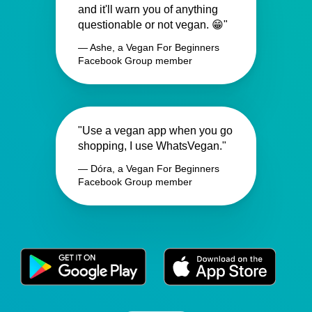
and it'll warn you of anything
questionable or not vegan. 😁"
— Ashe, a Vegan For Beginners
Facebook Group member
"Use a vegan app when you go
shopping, I use WhatsVegan."
— Dóra, a Vegan For Beginners
Facebook Group member