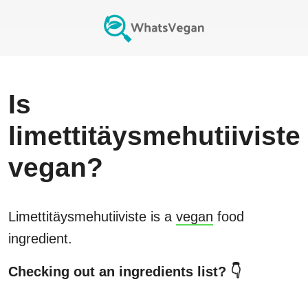
Is
limettitäysmehutiiviste
vegan?
Limettitäysmehutiiviste
is a
vegan
food
ingredient.
Checking out an ingredients list? 👇