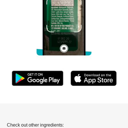
Check out other ingredients: