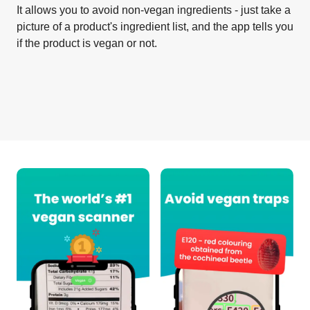
It allows you to avoid non-vegan ingredients - just take a
picture of a product's ingredient list, and the app tells you
if the product is vegan or not.