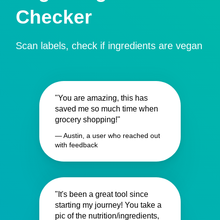
Checker
Scan labels, check if ingredients are vegan
"You are amazing, this has
saved me so much time when
grocery shopping!"
— Austin, a user who reached out
with feedback
"It's been a great tool since
starting my journey! You take a
pic of the nutrition/ingredients,