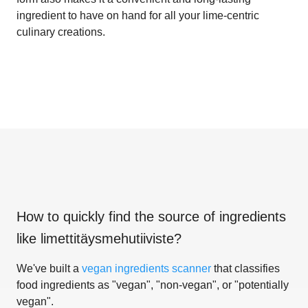
ingredient to have on hand for all your lime-centric
culinary creations.
How to quickly find the source of ingredients
like
limettitäysmehutiiviste
?
We've built a
vegan ingredients scanner
that classifies
food ingredients as "vegan", "non-vegan", or "potentially
vegan".