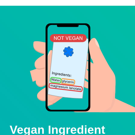
Vegan Ingredient