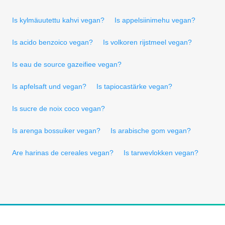
Is kylmäuutettu kahvi vegan?
Is appelsiinimehu vegan?
Is acido benzoico vegan?
Is volkoren rijstmeel vegan?
Is eau de source gazeifiee vegan?
Is apfelsaft und vegan?
Is tapiocastärke vegan?
Is sucre de noix coco vegan?
Is arenga bossuiker vegan?
Is arabische gom vegan?
Are harinas de cereales vegan?
Is tarwevlokken vegan?