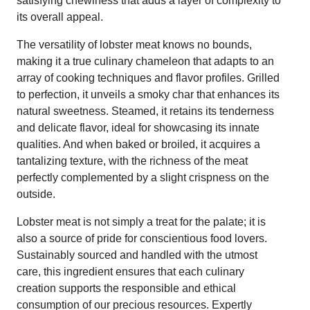
satisfying chewiness that adds a layer of complexity to
its overall appeal.
The versatility of lobster meat knows no bounds,
making it a true culinary chameleon that adapts to an
array of cooking techniques and flavor profiles. Grilled
to perfection, it unveils a smoky char that enhances its
natural sweetness. Steamed, it retains its tenderness
and delicate flavor, ideal for showcasing its innate
qualities. And when baked or broiled, it acquires a
tantalizing texture, with the richness of the meat
perfectly complemented by a slight crispness on the
outside.
Lobster meat is not simply a treat for the palate; it is
also a source of pride for conscientious food lovers.
Sustainably sourced and handled with the utmost
care, this ingredient ensures that each culinary
creation supports the responsible and ethical
consumption of our precious resources. Expertly