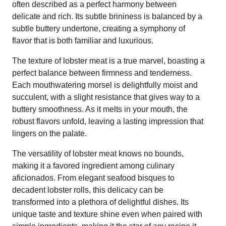
often described as a perfect harmony between
delicate and rich. Its subtle brininess is balanced by a
subtle buttery undertone, creating a symphony of
flavor that is both familiar and luxurious.
The texture of lobster meat is a true marvel, boasting a
perfect balance between firmness and tenderness.
Each mouthwatering morsel is delightfully moist and
succulent, with a slight resistance that gives way to a
buttery smoothness. As it melts in your mouth, the
robust flavors unfold, leaving a lasting impression that
lingers on the palate.
The versatility of lobster meat knows no bounds,
making it a favored ingredient among culinary
aficionados. From elegant seafood bisques to
decadent lobster rolls, this delicacy can be
transformed into a plethora of delightful dishes. Its
unique taste and texture shine even when paired with