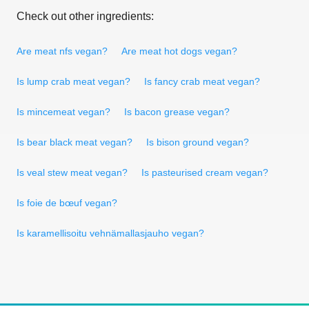
Check out other ingredients:
Are meat nfs vegan?
Are meat hot dogs vegan?
Is lump crab meat vegan?
Is fancy crab meat vegan?
Is mincemeat vegan?
Is bacon grease vegan?
Is bear black meat vegan?
Is bison ground vegan?
Is veal stew meat vegan?
Is pasteurised cream vegan?
Is foie de bœuf vegan?
Is karamellisoitu vehnämallasjauho vegan?