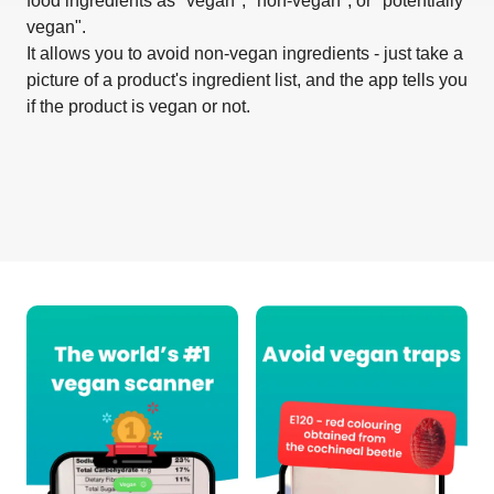
food ingredients as "vegan", "non-vegan", or "potentially
vegan".
It allows you to avoid non-vegan ingredients - just take a
picture of a product's ingredient list, and the app tells you
if the product is vegan or not.