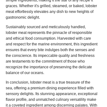
simple ingredients, making it the star of any recipe it
graces. Whether it's grilled, steamed, or baked, lobster
meat effortlessly elevates any dish to new heights of
gastronomic delight.
Sustainably sourced and meticulously handled,
lobster meat represents the pinnacle of responsible
and ethical food consumption. Harvested with care
and respect for the marine environment, this ingredient
ensures that every bite indulges both the senses and
the conscience. Its impeccable quality and freshness
are testaments to the commitment of those who
recognize the importance of preserving the delicate
balance of our oceans.
In conclusion, lobster meat is a true treasure of the
sea, offering a premium dining experience filled with
sensory delights. Its stunning appearance, exceptional
flavor profile, and unmatched culinary versatility make
it a coveted ingredient among discerning palates. With