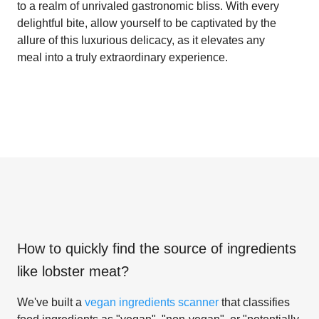
to a realm of unrivaled gastronomic bliss. With every
delightful bite, allow yourself to be captivated by the
allure of this luxurious delicacy, as it elevates any
meal into a truly extraordinary experience.
How to quickly find the source of ingredients
like
lobster meat
?
We've built a
vegan ingredients scanner
that classifies