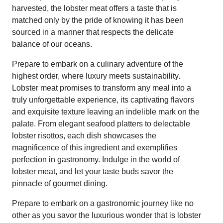
harvested, the lobster meat offers a taste that is
matched only by the pride of knowing it has been
sourced in a manner that respects the delicate
balance of our oceans.
Prepare to embark on a culinary adventure of the
highest order, where luxury meets sustainability.
Lobster meat promises to transform any meal into a
truly unforgettable experience, its captivating flavors
and exquisite texture leaving an indelible mark on the
palate. From elegant seafood platters to delectable
lobster risottos, each dish showcases the
magnificence of this ingredient and exemplifies
perfection in gastronomy. Indulge in the world of
lobster meat, and let your taste buds savor the
pinnacle of gourmet dining.
Prepare to embark on a gastronomic journey like no
other as you savor the luxurious wonder that is lobster