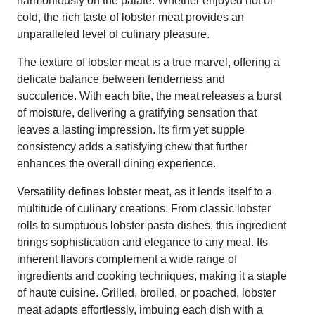
harmoniously on the palate. Whether enjoyed hot or
cold, the rich taste of lobster meat provides an
unparalleled level of culinary pleasure.
The texture of lobster meat is a true marvel, offering a
delicate balance between tenderness and
succulence. With each bite, the meat releases a burst
of moisture, delivering a gratifying sensation that
leaves a lasting impression. Its firm yet supple
consistency adds a satisfying chew that further
enhances the overall dining experience.
Versatility defines lobster meat, as it lends itself to a
multitude of culinary creations. From classic lobster
rolls to sumptuous lobster pasta dishes, this ingredient
brings sophistication and elegance to any meal. Its
inherent flavors complement a wide range of
ingredients and cooking techniques, making it a staple
of haute cuisine. Grilled, broiled, or poached, lobster
meat adapts effortlessly, imbuing each dish with a