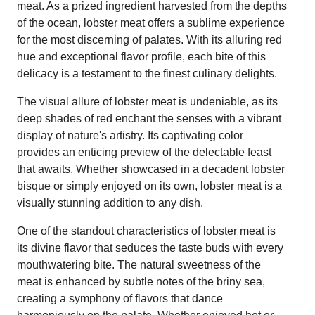
meat. As a prized ingredient harvested from the depths
of the ocean, lobster meat offers a sublime experience
for the most discerning of palates. With its alluring red
hue and exceptional flavor profile, each bite of this
delicacy is a testament to the finest culinary delights.
The visual allure of lobster meat is undeniable, as its
deep shades of red enchant the senses with a vibrant
display of nature's artistry. Its captivating color
provides an enticing preview of the delectable feast
that awaits. Whether showcased in a decadent lobster
bisque or simply enjoyed on its own, lobster meat is a
visually stunning addition to any dish.
One of the standout characteristics of lobster meat is
its divine flavor that seduces the taste buds with every
mouthwatering bite. The natural sweetness of the
meat is enhanced by subtle notes of the briny sea,
creating a symphony of flavors that dance