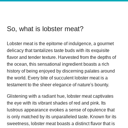
So, what is
lobster meat
?
Lobster meat is the epitome of indulgence, a gourmet
delicacy that tantalizes taste buds with its exquisite
flavor and tender texture. Harvested from the depths of
the ocean, this sensational ingredient boasts a rich
history of being enjoyed by discerning palates around
the world. Every bite of succulent lobster meat is a
testament to the sheer elegance of nature's bounty.
Glistening with a radiant hue, lobster meat captivates
the eye with its vibrant shades of red and pink. Its
lustrous appearance evokes a sense of opulence that
is only matched by its unparalleled taste. Known for its
sweetness, lobster meat boasts a distinct flavor that is