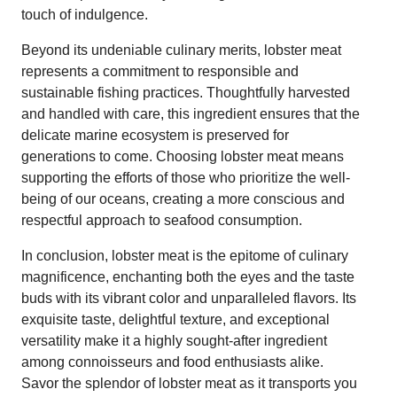
touch of indulgence.
Beyond its undeniable culinary merits, lobster meat
represents a commitment to responsible and
sustainable fishing practices. Thoughtfully harvested
and handled with care, this ingredient ensures that the
delicate marine ecosystem is preserved for
generations to come. Choosing lobster meat means
supporting the efforts of those who prioritize the well-
being of our oceans, creating a more conscious and
respectful approach to seafood consumption.
In conclusion, lobster meat is the epitome of culinary
magnificence, enchanting both the eyes and the taste
buds with its vibrant color and unparalleled flavors. Its
exquisite taste, delightful texture, and exceptional
versatility make it a highly sought-after ingredient
among connoisseurs and food enthusiasts alike.
Savor the splendor of lobster meat as it transports you