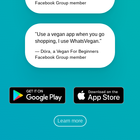
Facebook Group member
"Use a vegan app when you go
shopping, I use WhatsVegan."
— Dóra, a Vegan For Beginners
Facebook Group member
Learn more