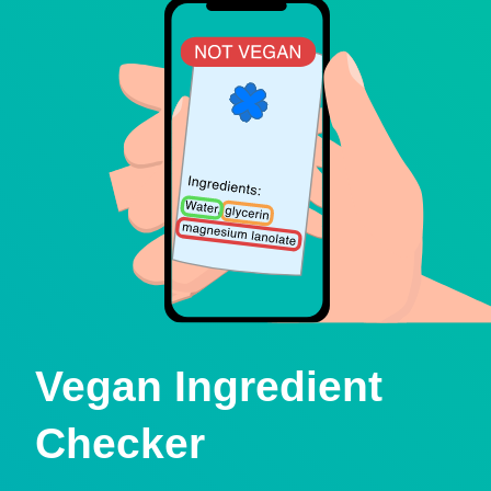
Vegan Ingredient
Checker