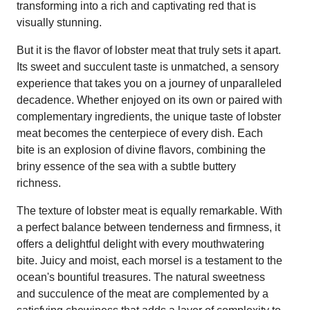
transforming into a rich and captivating red that is
visually stunning.
But it is the flavor of lobster meat that truly sets it apart.
Its sweet and succulent taste is unmatched, a sensory
experience that takes you on a journey of unparalleled
decadence. Whether enjoyed on its own or paired with
complementary ingredients, the unique taste of lobster
meat becomes the centerpiece of every dish. Each
bite is an explosion of divine flavors, combining the
briny essence of the sea with a subtle buttery
richness.
The texture of lobster meat is equally remarkable. With
a perfect balance between tenderness and firmness, it
offers a delightful delight with every mouthwatering
bite. Juicy and moist, each morsel is a testament to the
ocean's bountiful treasures. The natural sweetness
and succulence of the meat are complemented by a