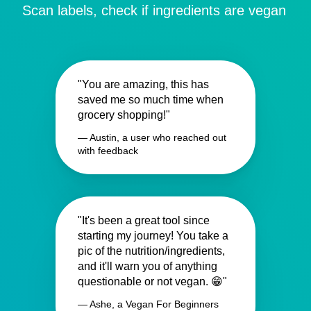
Scan labels, check if ingredients are vegan
"You are amazing, this has
saved me so much time when
grocery shopping!"
— Austin, a user who reached out
with feedback
"It's been a great tool since
starting my journey! You take a
pic of the nutrition/ingredients,
and it'll warn you of anything
questionable or not vegan. 😁"
— Ashe, a Vegan For Beginners