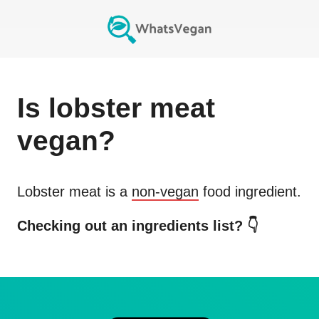
Is
lobster meat
vegan?
Lobster meat
is a
non-vegan
food ingredient.
Checking out an ingredients list? 👇