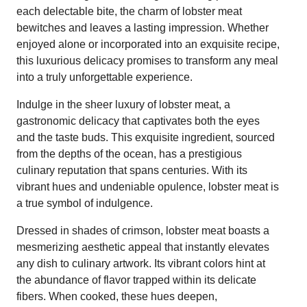
each delectable bite, the charm of lobster meat
bewitches and leaves a lasting impression. Whether
enjoyed alone or incorporated into an exquisite recipe,
this luxurious delicacy promises to transform any meal
into a truly unforgettable experience.
Indulge in the sheer luxury of lobster meat, a
gastronomic delicacy that captivates both the eyes
and the taste buds. This exquisite ingredient, sourced
from the depths of the ocean, has a prestigious
culinary reputation that spans centuries. With its
vibrant hues and undeniable opulence, lobster meat is
a true symbol of indulgence.
Dressed in shades of crimson, lobster meat boasts a
mesmerizing aesthetic appeal that instantly elevates
any dish to culinary artwork. Its vibrant colors hint at
the abundance of flavor trapped within its delicate
fibers. When cooked, these hues deepen,