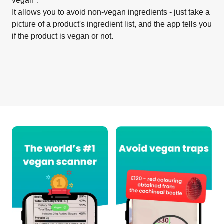
vegan".
It allows you to avoid non-vegan ingredients - just take a
picture of a product's ingredient list, and the app tells you
if the product is vegan or not.