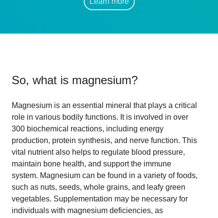
Learn more
So, what is
magnesium
?
Magnesium is an essential mineral that plays a critical
role in various bodily functions. It is involved in over
300 biochemical reactions, including energy
production, protein synthesis, and nerve function. This
vital nutrient also helps to regulate blood pressure,
maintain bone health, and support the immune
system. Magnesium can be found in a variety of foods,
such as nuts, seeds, whole grains, and leafy green
vegetables. Supplementation may be necessary for
individuals with magnesium deficiencies, as