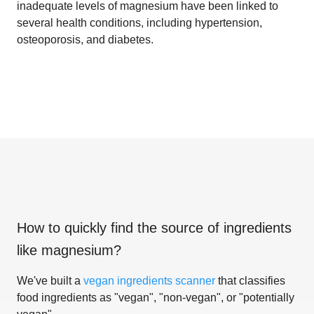
inadequate levels of magnesium have been linked to
several health conditions, including hypertension,
osteoporosis, and diabetes.
How to quickly find the source of ingredients
like
magnesium
?
We've built a
vegan ingredients scanner
that classifies
food ingredients as "vegan", "non-vegan", or "potentially