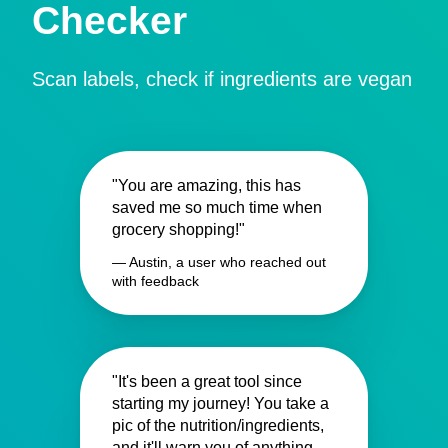
Checker
Scan labels, check if ingredients are vegan
"You are amazing, this has
saved me so much time when
grocery shopping!"
— Austin, a user who reached out
with feedback
"It's been a great tool since
starting my journey! You take a
pic of the nutrition/ingredients,
and it'll warn you of anything