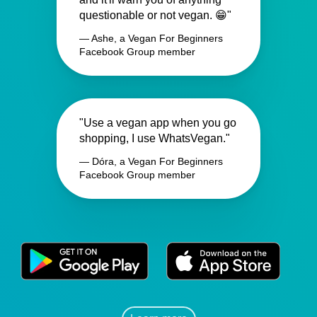
questionable or not vegan. 😁"
— Ashe, a Vegan For Beginners
Facebook Group member
"Use a vegan app when you go
shopping, I use WhatsVegan."
— Dóra, a Vegan For Beginners
Facebook Group member