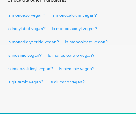
Is monoazo vegan?
Is monocalcium vegan?
Is lactylated vegan?
Is monodiacetyl vegan?
Is monodiglyceride vegan?
Is monooleate vegan?
Is inosinic vegan?
Is monostearate vegan?
Is imidazolidinyl vegan?
Is nicotinic vegan?
Is glutamic vegan?
Is glucono vegan?