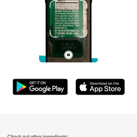
Check out other ingredients: