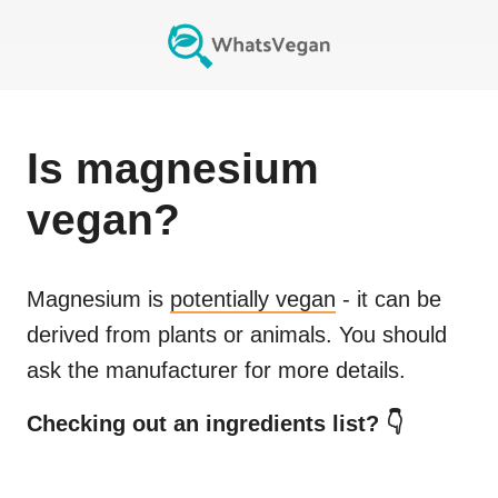
Is
magnesium
vegan?
Magnesium
is
potentially vegan
- it can be
derived from plants or animals. You should
ask the manufacturer for more details.
Checking out an ingredients list? 👇