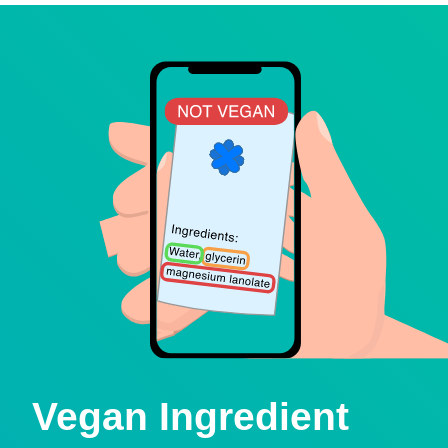
Vegan Ingredient