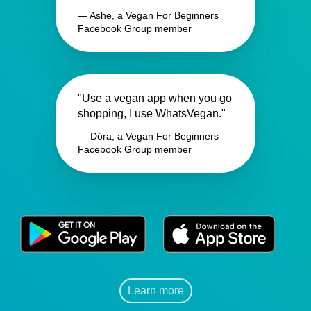
— Ashe, a Vegan For Beginners
Facebook Group member
"Use a vegan app when you go
shopping, I use WhatsVegan."
— Dóra, a Vegan For Beginners
Facebook Group member
Learn more