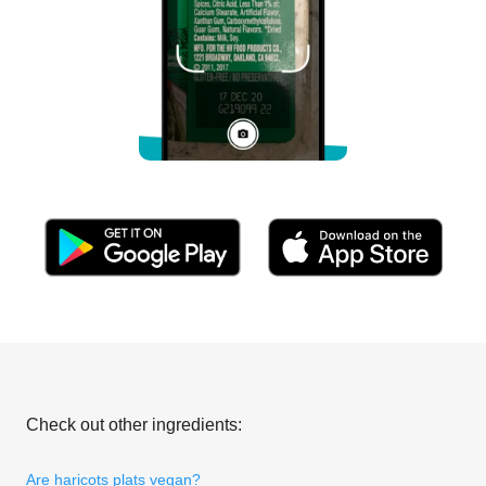
Check out other ingredients:
Are haricots plats vegan?