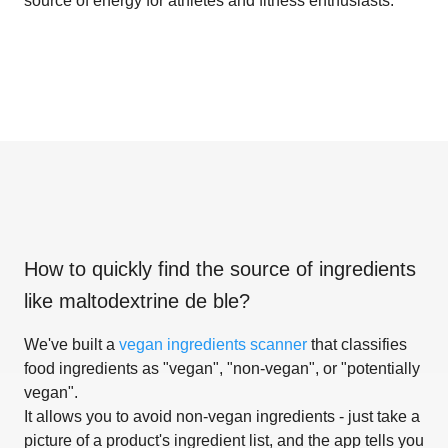
source of energy for athletes and fitness enthusiasts.
How to quickly find the source of ingredients
like
maltodextrine de ble
?
We've built a
vegan ingredients scanner
that classifies
food ingredients as "vegan", "non-vegan", or "potentially
vegan".
It allows you to avoid non-vegan ingredients - just take a
picture of a product's ingredient list, and the app tells you