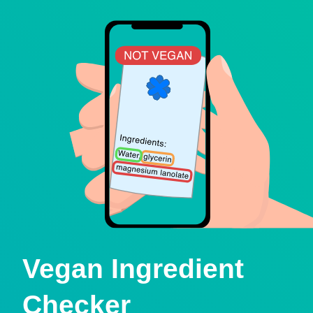
Vegan Ingredient
Checker