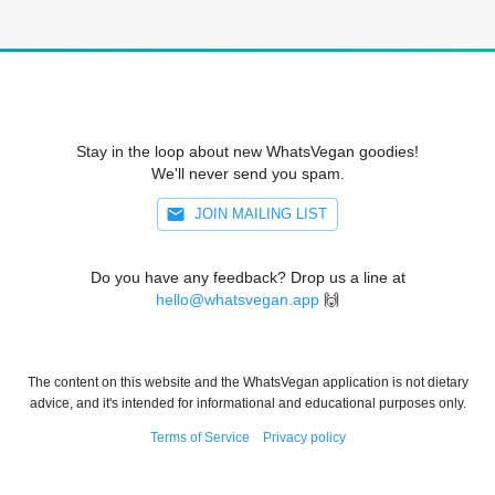
Stay in the loop about new WhatsVegan goodies!
We'll never send you spam.
JOIN MAILING LIST
Do you have any feedback? Drop us a line at
hello@whatsvegan.app
🙌
The content on this website and the WhatsVegan application is not dietary
advice, and it's intended for informational and educational purposes only.
Terms of Service
Privacy policy