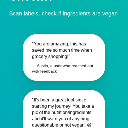
Scan labels, check if ingredients are vegan
"You are amazing, this has
saved me so much time when
grocery shopping!"
— Austin, a user who reached out
with feedback
"It's been a great tool since
starting my journey! You take a
pic of the nutrition/ingredients,
and it'll warn you of anything
questionable or not vegan. 😁"