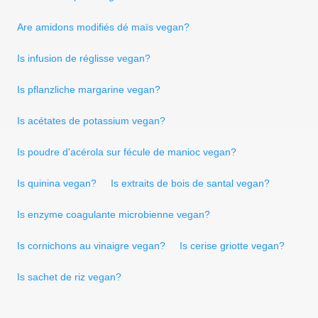
Are amidons modifiés dé maïs vegan?
Is infusion de réglisse vegan?
Is pflanzliche margarine vegan?
Is acétates de potassium vegan?
Is poudre d'acérola sur fécule de manioc vegan?
Is quinina vegan?
Is extraits de bois de santal vegan?
Is enzyme coagulante microbienne vegan?
Is cornichons au vinaigre vegan?
Is cerise griotte vegan?
Is sachet de riz vegan?