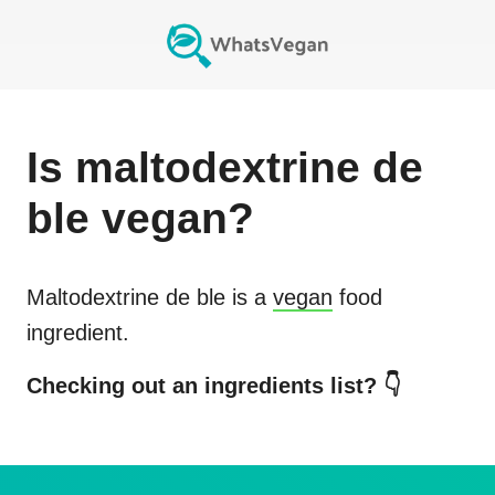
Is
maltodextrine de
ble
vegan?
Maltodextrine de ble
is a
vegan
food
ingredient.
Checking out an ingredients list? 👇