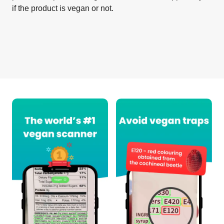
if the product is vegan or not.