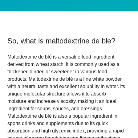
So, what is
maltodextrine de ble
?
Maltodextrine de blé is a versatile food ingredient
derived from wheat starch. It is commonly used as a
thickener, binder, or sweetener in various food
products. Maltodextrine de blé is a fine white powder
with a neutral taste and excellent solubility in water. Its
unique molecular structure allows it to absorb
moisture and increase viscosity, making it an ideal
ingredient for soups, sauces, and dressings.
Maltodextrine de blé is also a popular ingredient in
sports drinks and supplements due to its quick
absorption and high glycemic index, providing a rapid