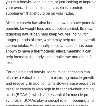
you're a bodybuilder, athlete, or just looking to improve
your overall health, micellar casein is a protein
supplement that should be on your radar.
Micellar casein has also been shown to have potential
benefits for weight loss and appetite control. Its slow-
digesting nature can help keep you feeling full for
longer periods of time, which may help reduce overall
calorie intake. Additionally, micellar casein has been
shown to have a thermogenic effect, meaning it can
help increase the body's metabolic rate and aid in fat
loss.
For athletes and bodybuilders, micellar casein can
also be a valuable tool for maximizing muscle growth
and recovery. In addition to its slow-release properties,
micellar casein is also high in branched-chain amino
acids (BCAAs), which are essential for muscle protein
synthesis. BCAAs play a crucial role in repairing and