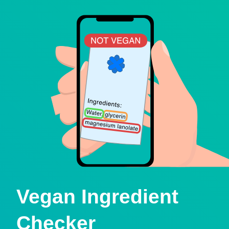
Vegan Ingredient
Checker