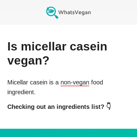
Is
micellar casein
vegan?
Micellar casein
is a
non-vegan
food
ingredient.
Checking out an ingredients list? 👇