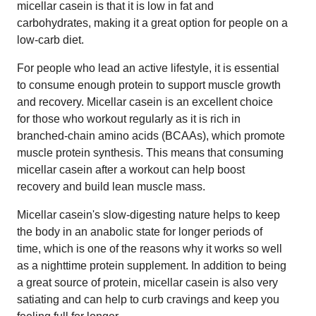
micellar casein is that it is low in fat and
carbohydrates, making it a great option for people on a
low-carb diet.
For people who lead an active lifestyle, it is essential
to consume enough protein to support muscle growth
and recovery. Micellar casein is an excellent choice
for those who workout regularly as it is rich in
branched-chain amino acids (BCAAs), which promote
muscle protein synthesis. This means that consuming
micellar casein after a workout can help boost
recovery and build lean muscle mass.
Micellar casein's slow-digesting nature helps to keep
the body in an anabolic state for longer periods of
time, which is one of the reasons why it works so well
as a nighttime protein supplement. In addition to being
a great source of protein, micellar casein is also very
satiating and can help to curb cravings and keep you