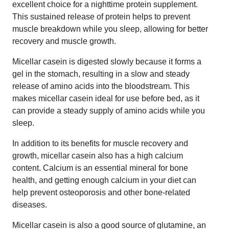
excellent choice for a nighttime protein supplement.
This sustained release of protein helps to prevent
muscle breakdown while you sleep, allowing for better
recovery and muscle growth.
Micellar casein is digested slowly because it forms a
gel in the stomach, resulting in a slow and steady
release of amino acids into the bloodstream. This
makes micellar casein ideal for use before bed, as it
can provide a steady supply of amino acids while you
sleep.
In addition to its benefits for muscle recovery and
growth, micellar casein also has a high calcium
content. Calcium is an essential mineral for bone
health, and getting enough calcium in your diet can
help prevent osteoporosis and other bone-related
diseases.
Micellar casein is also a good source of glutamine, an