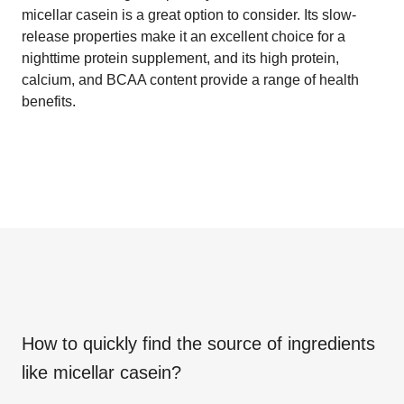
micellar casein is a great option to consider. Its slow-
release properties make it an excellent choice for a
nighttime protein supplement, and its high protein,
calcium, and BCAA content provide a range of health
benefits.
How to quickly find the source of ingredients
like
micellar casein
?