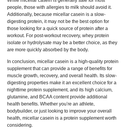
While micellar casein is generally safe for most
people, those with allergies to milk should avoid it.
Additionally, because micellar casein is a slow-
digesting protein, it may not be the best option for
those looking for a quick source of protein after a
workout. For post-workout recovery, whey protein
isolate or hydrolysate may be a better choice, as they
are more quickly absorbed by the body.
In conclusion, micellar casein is a high-quality protein
supplement that can provide a range of benefits for
muscle growth, recovery, and overall health. Its slow-
digesting properties make it an excellent choice for a
nighttime protein supplement, and its high calcium,
glutamine, and BCAA content provide additional
health benefits. Whether you're an athlete,
bodybuilder, or just looking to improve your overall
health, micellar casein is a protein supplement worth
considering.