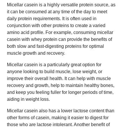
Micellar casein is a highly versatile protein source, as
it can be consumed at any time of the day to meet
daily protein requirements. It is often used in
conjunction with other proteins to create a varied
amino acid profile. For example, consuming micellar
casein with whey protein can provide the benefits of
both slow and fast-digesting proteins for optimal
muscle growth and recovery.
Micellar casein is a particularly great option for
anyone looking to build muscle, lose weight, or
improve their overall health. It can help with muscle
recovery and growth, help to maintain healthy bones,
and keep you feeling fuller for longer periods of time,
aiding in weight loss.
Micellar casein also has a lower lactose content than
other forms of casein, making it easier to digest for
those who are lactose intolerant. Another benefit of