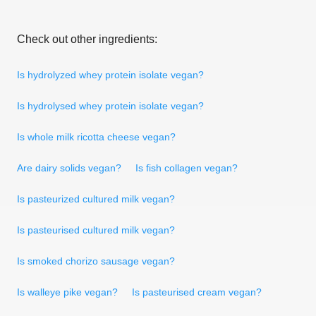
Check out other ingredients:
Is hydrolyzed whey protein isolate vegan?
Is hydrolysed whey protein isolate vegan?
Is whole milk ricotta cheese vegan?
Are dairy solids vegan?
Is fish collagen vegan?
Is pasteurized cultured milk vegan?
Is pasteurised cultured milk vegan?
Is smoked chorizo sausage vegan?
Is walleye pike vegan?
Is pasteurised cream vegan?