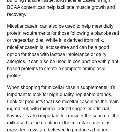
building muscle tissue, and micellar casein's high
BCAA content can help facilitate muscle growth and
recovery.
Micellar casein can also be used to help meet daily
protein requirements for those following a plant-based
or vegetarian diet. While it is derived from milk,
micellar casein is lactose-free and can be a good
option for those with lactose intolerance or dairy
allergies. It can also be used in conjunction with plant-
based proteins to create a complete amino acid
profile.
When shopping for micellar casein supplements, it's
important to look for high-quality, reputable brands.
Look for products that use micellar casein as the main
ingredient, with minimal added sugars or artificial
flavors. It's also important to consider the source of the
milk used in the creation of the micellar casein, as
grass-fed cows are believed to produce a higher-