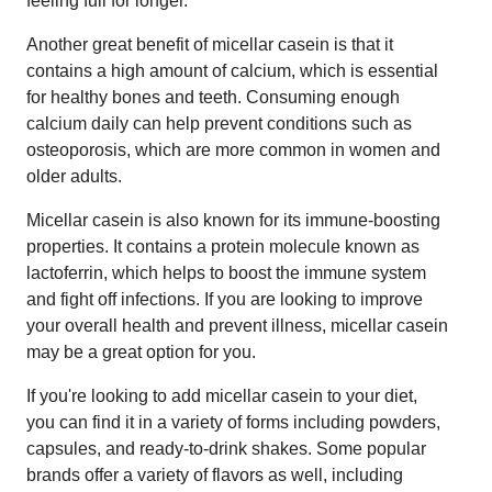
feeling full for longer.
Another great benefit of micellar casein is that it
contains a high amount of calcium, which is essential
for healthy bones and teeth. Consuming enough
calcium daily can help prevent conditions such as
osteoporosis, which are more common in women and
older adults.
Micellar casein is also known for its immune-boosting
properties. It contains a protein molecule known as
lactoferrin, which helps to boost the immune system
and fight off infections. If you are looking to improve
your overall health and prevent illness, micellar casein
may be a great option for you.
If you're looking to add micellar casein to your diet,
you can find it in a variety of forms including powders,
capsules, and ready-to-drink shakes. Some popular
brands offer a variety of flavors as well, including