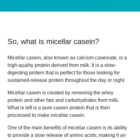
So, what is
micellar casein
?
Micellar casein, also known as calcium caseinate, is a
high-quality protein derived from milk. It is a slow-
digesting protein that is perfect for those looking for
sustained-release protein throughout the day or night.
Micellar casein is created by removing the whey
protein and other fats and carbohydrates from milk.
What is left is a pure casein protein that is then
processed to make micellar casein.
One of the main benefits of micellar casein is its ability
to provide a slow release of amino acids, making it an