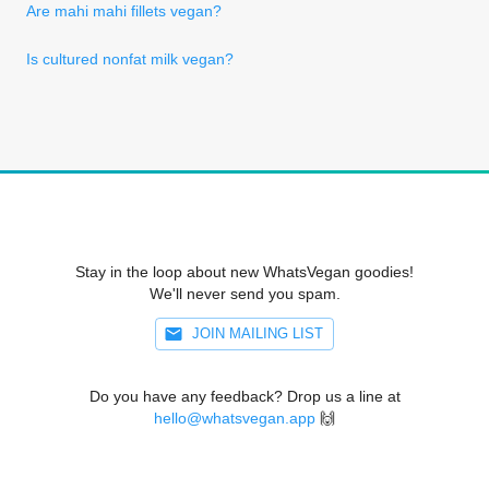
Are mahi mahi fillets vegan?
Is cultured nonfat milk vegan?
Stay in the loop about new WhatsVegan goodies!
We'll never send you spam.
JOIN MAILING LIST
Do you have any feedback? Drop us a line at
hello@whatsvegan.app
🙌