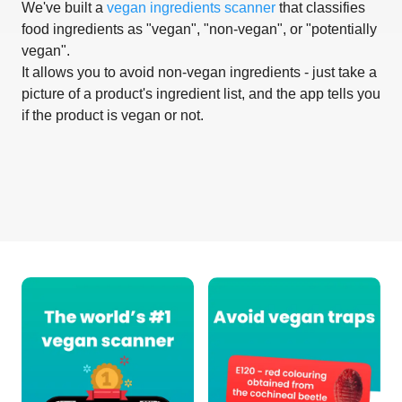
We've built a
vegan ingredients scanner
that classifies
food ingredients as "vegan", "non-vegan", or "potentially
vegan".
It allows you to avoid non-vegan ingredients - just take a
picture of a product's ingredient list, and the app tells you
if the product is vegan or not.