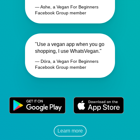
— Ashe, a Vegan For Beginners
Facebook Group member
"Use a vegan app when you go
shopping, I use WhatsVegan."
— Dóra, a Vegan For Beginners
Facebook Group member
Learn more