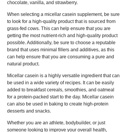
chocolate, vanilla, and strawberry.
When selecting a micellar casein supplement, be sure
to look for a high-quality product that is sourced from
grass-fed cows. This can help ensure that you are
getting the most nutrient-rich and high-quality product
possible. Additionally, be sure to choose a reputable
brand that uses minimal fillers and additives, as this
can help ensure that you are consuming a pure and
natural product.
Micellar casein is a highly versatile ingredient that can
be used in a wide variety of recipes. It can be easily
added to breakfast cereals, smoothies, and oatmeal
for a protein-packed start to the day. Micellar casein
can also be used in baking to create high-protein
desserts and snacks.
Whether you are an athlete, bodybuilder, or just
someone looking to improve your overall health,