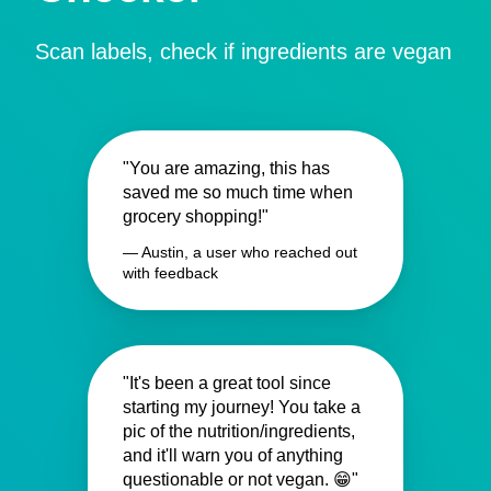
Scan labels, check if ingredients are vegan
"You are amazing, this has
saved me so much time when
grocery shopping!"
— Austin, a user who reached out
with feedback
"It's been a great tool since
starting my journey! You take a
pic of the nutrition/ingredients,
and it'll warn you of anything
questionable or not vegan. 😁"