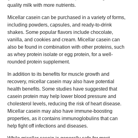
quality milk with more nutrients.
Micellar casein can be purchased in a variety of forms,
including powders, capsules, and ready-to-drink
shakes. Some popular flavors include chocolate,
vanilla, and cookies and cream. Micellar casein can
also be found in combination with other proteins, such
as whey protein isolate or egg protein, for a well-
rounded protein supplement.
In addition to its benefits for muscle growth and
recovery, micellar casein may also have potential
health benefits. Some studies have suggested that
casein protein may help lower blood pressure and
cholesterol levels, reducing the risk of heart disease.
Micellar casein may also have immune-boosting
properties, as it contains immunoglobulins that can
help fight off infections and diseases.