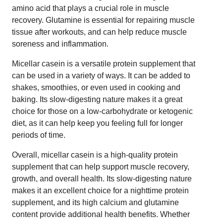
amino acid that plays a crucial role in muscle
recovery. Glutamine is essential for repairing muscle
tissue after workouts, and can help reduce muscle
soreness and inflammation.
Micellar casein is a versatile protein supplement that
can be used in a variety of ways. It can be added to
shakes, smoothies, or even used in cooking and
baking. Its slow-digesting nature makes it a great
choice for those on a low-carbohydrate or ketogenic
diet, as it can help keep you feeling full for longer
periods of time.
Overall, micellar casein is a high-quality protein
supplement that can help support muscle recovery,
growth, and overall health. Its slow-digesting nature
makes it an excellent choice for a nighttime protein
supplement, and its high calcium and glutamine
content provide additional health benefits. Whether