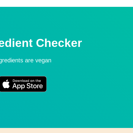
edient Checker
ngredients are vegan