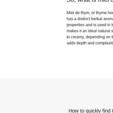
Miel de thym, or thyme hon
has a distinct herbal arom
properties and is used in 
makes it an ideal natural 
to creamy, depending on th
adds depth and complexity 
How to quickly find 