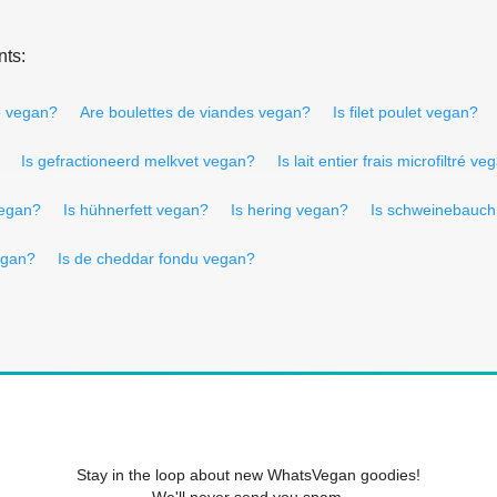
nts:
sé vegan?
Are boulettes de viandes vegan?
Is filet poulet vegan?
Is gefractioneerd melkvet vegan?
Is lait entier frais microfiltré v
vegan?
Is hühnerfett vegan?
Is hering vegan?
Is schweinebauc
egan?
Is de cheddar fondu vegan?
Stay in the loop about new WhatsVegan goodies!
We'll never send you spam.