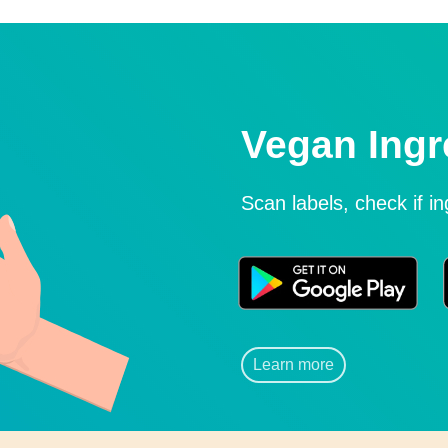
Vegan Ingr
Scan labels, check if i
Learn more