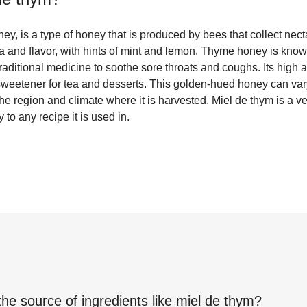
ey, is a type of honey that is produced by bees that collect necta
a and flavor, with hints of mint and lemon. Thyme honey is known 
traditional medicine to soothe sore throats and coughs. Its high 
sweetener for tea and desserts. This golden-hued honey can vary 
e region and climate where it is harvested. Miel de thym is a ver
to any recipe it is used in.
the source of ingredients like
miel de thym
?