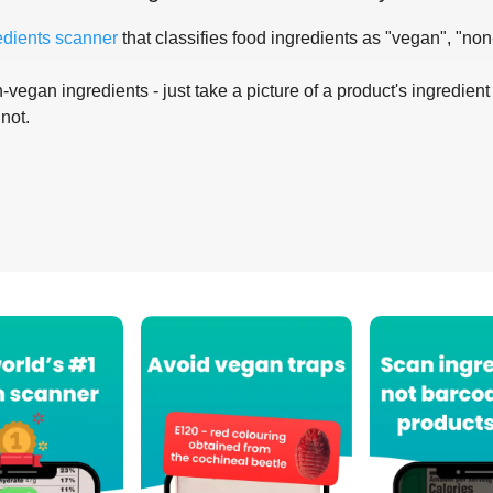
edients scanner
that classifies food ingredients as "vegan", "non
-vegan ingredients - just take a picture of a product's ingredient 
 not.