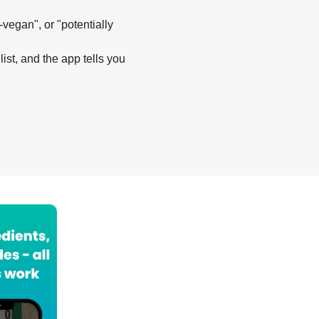
-vegan", or "potentially
list, and the app tells you