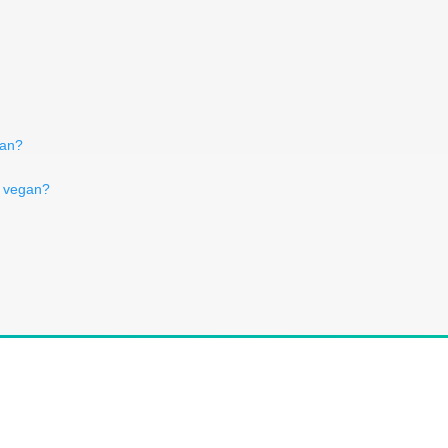
egan?
h vegan?