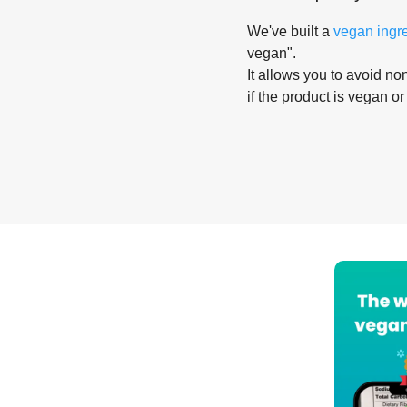
We've built a
vegan ingr
vegan".
It allows you to avoid non
if the product is vegan or