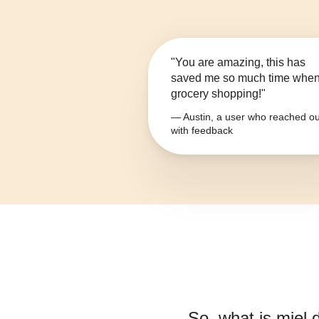
"You are amazing, this has
saved me so much time whe
grocery shopping!"
— Austin, a user who reached ou
with feedback
So, what is
miel 