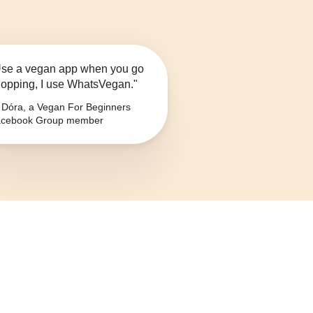
se a vegan app when you go
opping, I use WhatsVegan."
Dóra, a Vegan For Beginners
cebook Group member