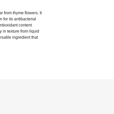
r from thyme flowers. It
for its antibacterial
antioxidant content
in texture from liquid
satile ingredient that