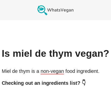
Is
miel de thym
vegan?
Miel de thym
is a
non-vegan
food ingredient.
Checking out an ingredients list? 👇