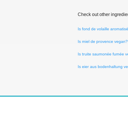
Check out other ingredie
Is fond de volaille aromati
Is miel de provence vegan?
Is truite saumonée fumée 
Is eier aus bodenhaltung v