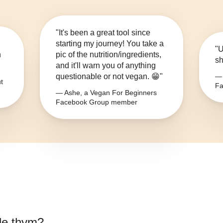
"It's been a great tool since
starting my journey! You take a
"U
n
pic of the nutrition/ingredients,
sh
and it'll warn you of anything
questionable or not vegan. 😁"
— 
t
Fa
— Ashe, a Vegan For Beginners
Facebook Group member
de thym
?