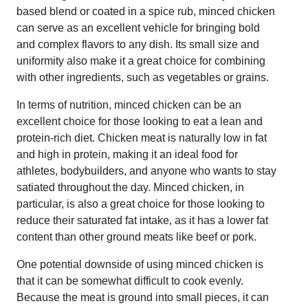
based blend or coated in a spice rub, minced chicken
can serve as an excellent vehicle for bringing bold
and complex flavors to any dish. Its small size and
uniformity also make it a great choice for combining
with other ingredients, such as vegetables or grains.
In terms of nutrition, minced chicken can be an
excellent choice for those looking to eat a lean and
protein-rich diet. Chicken meat is naturally low in fat
and high in protein, making it an ideal food for
athletes, bodybuilders, and anyone who wants to stay
satiated throughout the day. Minced chicken, in
particular, is also a great choice for those looking to
reduce their saturated fat intake, as it has a lower fat
content than other ground meats like beef or pork.
One potential downside of using minced chicken is
that it can be somewhat difficult to cook evenly.
Because the meat is ground into small pieces, it can