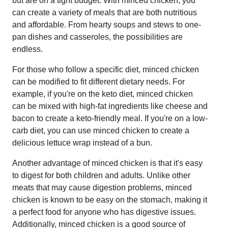
but are on a tight budget. With minced chicken, you
can create a variety of meals that are both nutritious
and affordable. From hearty soups and stews to one-
pan dishes and casseroles, the possibilities are
endless.
For those who follow a specific diet, minced chicken
can be modified to fit different dietary needs. For
example, if you're on the keto diet, minced chicken
can be mixed with high-fat ingredients like cheese and
bacon to create a keto-friendly meal. If you're on a low-
carb diet, you can use minced chicken to create a
delicious lettuce wrap instead of a bun.
Another advantage of minced chicken is that it's easy
to digest for both children and adults. Unlike other
meats that may cause digestion problems, minced
chicken is known to be easy on the stomach, making it
a perfect food for anyone who has digestive issues.
Additionally, minced chicken is a good source of