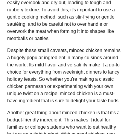
easily overcook and dry out, leading to tough and
rubbery texture. To avoid this, it's important to use a
gentle cooking method, such as stir-frying or gentle
sautéing, and to be careful not to over handle or
overwork the meat when forming it into shapes like
meatballs or patties.
Despite these small caveats, minced chicken remains
a hugely popular ingredient in many cuisines around
the world. Its mild flavor and versatility make it a go-to
choice for everything from weeknight dinners to fancy
holiday feasts. So whether you're making a classic
chicken parmesan or experimenting with your own
unique twist on a recipe, minced chicken is a must-
have ingredient that is sure to delight your taste buds.
Another great thing about minced chicken is that it's a
budget-friendly ingredient. This makes it ideal for
families or college students who want to eat healthy