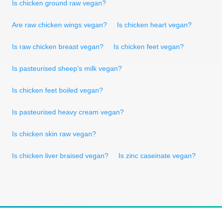
Is chicken ground raw vegan?
Are raw chicken wings vegan?
Is chicken heart vegan?
Is raw chicken breast vegan?
Is chicken feet vegan?
Is pasteurised sheep's milk vegan?
Is chicken feet boiled vegan?
Is pasteurised heavy cream vegan?
Is chicken skin raw vegan?
Is chicken liver braised vegan?
Is zinc caseinate vegan?