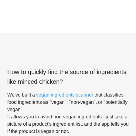
How to quickly find the source of ingredients
like
minced chicken
?
We've built a
vegan ingredients scanner
that classifies
food ingredients as "vegan", "non-vegan", or "potentially
vegan".
It allows you to avoid non-vegan ingredients - just take a
picture of a product's ingredient list, and the app tells you
if the product is vegan or not.