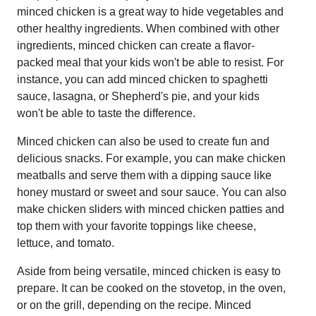
minced chicken is a great way to hide vegetables and
other healthy ingredients. When combined with other
ingredients, minced chicken can create a flavor-
packed meal that your kids won't be able to resist. For
instance, you can add minced chicken to spaghetti
sauce, lasagna, or Shepherd's pie, and your kids
won't be able to taste the difference.
Minced chicken can also be used to create fun and
delicious snacks. For example, you can make chicken
meatballs and serve them with a dipping sauce like
honey mustard or sweet and sour sauce. You can also
make chicken sliders with minced chicken patties and
top them with your favorite toppings like cheese,
lettuce, and tomato.
Aside from being versatile, minced chicken is easy to
prepare. It can be cooked on the stovetop, in the oven,
or on the grill, depending on the recipe. Minced