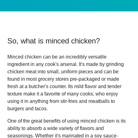
So, what is
minced chicken
?
Minced chicken can be an incredibly versatile
ingredient in any cook's arsenal. It's made by grinding
chicken meat into small, uniform pieces and can be
found in most grocery stores pre-packaged or made
fresh at a butcher's counter. Its mild flavor and tender
texture make it a favorite of many cooks, who enjoy
using it in anything from stir-fries and meatballs to
burgers and tacos.
One of the great benefits of using minced chicken is its
ability to absorb a wide variety of flavors and
seasonings. Whether it's marinated in a soy sauce-