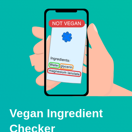
Vegan Ingredient
Checker