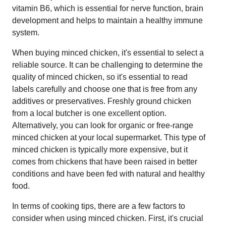
vitamin B6, which is essential for nerve function, brain
development and helps to maintain a healthy immune
system.
When buying minced chicken, it's essential to select a
reliable source. It can be challenging to determine the
quality of minced chicken, so it's essential to read
labels carefully and choose one that is free from any
additives or preservatives. Freshly ground chicken
from a local butcher is one excellent option.
Alternatively, you can look for organic or free-range
minced chicken at your local supermarket. This type of
minced chicken is typically more expensive, but it
comes from chickens that have been raised in better
conditions and have been fed with natural and healthy
food.
In terms of cooking tips, there are a few factors to
consider when using minced chicken. First, it's crucial