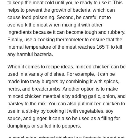
to keep the meat cold until you're ready to use it. This
helps to prevent the growth of bacteria, which can
cause food poisoning. Second, be careful not to
overwork the meat when mixing it with other
ingredients because it can become tough and rubbery.
Finally, use a cooking thermometer to ensure that the
internal temperature of the meat reaches 165°F to kill
any harmful bacteria.
When it comes to recipe ideas, minced chicken can be
used in a variety of dishes. For example, it can be
made into tasty burgers by combining it with spices,
herbs, and breadcrumbs. Another option is to make
minced chicken meatballs by adding garlic, onion, and
parsley to the mix. You can also put minced chicken to
use in a stir-fry by cooking it with vegetables, soy
sauce, and ginger. It can also be used as a filling for
dumplings or stuffed into peppers.