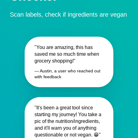
Scan labels, check if ingredients are vegan
"You are amazing, this has
saved me so much time when
grocery shopping!"
— Austin, a user who reached out
with feedback
"It's been a great tool since
starting my journey! You take a
pic of the nutrition/ingredients,
and it'll warn you of anything
questionable or not vegan. 😁"