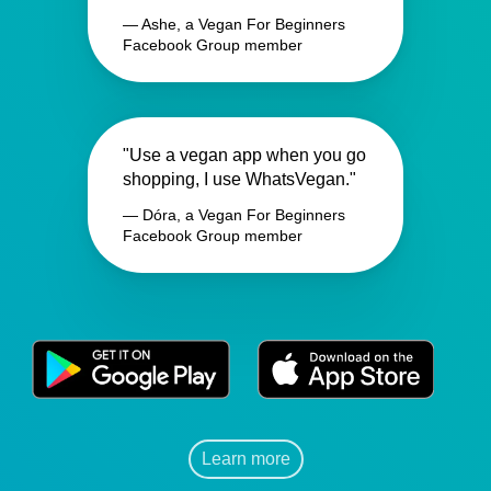
— Ashe, a Vegan For Beginners
Facebook Group member
"Use a vegan app when you go
shopping, I use WhatsVegan."
— Dóra, a Vegan For Beginners
Facebook Group member
Learn more