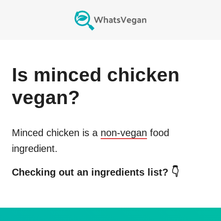
Is
minced chicken
vegan?
Minced chicken
is a
non-vegan
food
ingredient.
Checking out an ingredients list? 👇