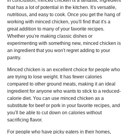
In conclusion, minced chicken is a fantastic ingredient
that has a lot of potential in the kitchen. It's versatile,
nutritious, and easy to cook. Once you get the hang of
working with minced chicken, you'll find that it's a
great addition to many of your favorite recipes.
Whether you're making classic dishes or
experimenting with something new, minced chicken is
an ingredient that you won't regret adding to your
pantry.
Minced chicken is an excellent choice for people who
are trying to lose weight. It has fewer calories
compared to other ground meats, making it an ideal
ingredient for anyone who wants to stick to a reduced-
calorie diet. You can use minced chicken as a
substitute for beef or pork in your favorite recipes, and
you'll be able to cut down on calories without
sacrificing flavor.
For people who have picky eaters in their homes,