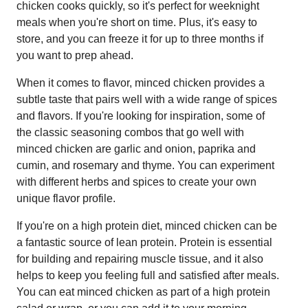
chicken cooks quickly, so it's perfect for weeknight
meals when you're short on time. Plus, it's easy to
store, and you can freeze it for up to three months if
you want to prep ahead.
When it comes to flavor, minced chicken provides a
subtle taste that pairs well with a wide range of spices
and flavors. If you're looking for inspiration, some of
the classic seasoning combos that go well with
minced chicken are garlic and onion, paprika and
cumin, and rosemary and thyme. You can experiment
with different herbs and spices to create your own
unique flavor profile.
If you're on a high protein diet, minced chicken can be
a fantastic source of lean protein. Protein is essential
for building and repairing muscle tissue, and it also
helps to keep you feeling full and satisfied after meals.
You can eat minced chicken as part of a high protein