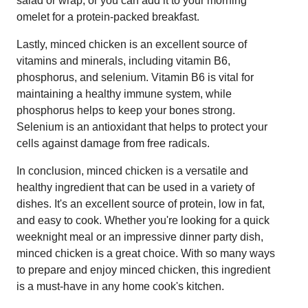
salad or wrap, or you can add it to your morning
omelet for a protein-packed breakfast.
Lastly, minced chicken is an excellent source of
vitamins and minerals, including vitamin B6,
phosphorus, and selenium. Vitamin B6 is vital for
maintaining a healthy immune system, while
phosphorus helps to keep your bones strong.
Selenium is an antioxidant that helps to protect your
cells against damage from free radicals.
In conclusion, minced chicken is a versatile and
healthy ingredient that can be used in a variety of
dishes. It's an excellent source of protein, low in fat,
and easy to cook. Whether you're looking for a quick
weeknight meal or an impressive dinner party dish,
minced chicken is a great choice. With so many ways
to prepare and enjoy minced chicken, this ingredient
is a must-have in any home cook's kitchen.