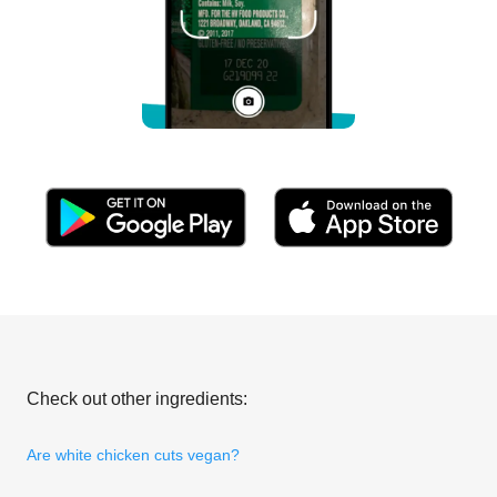
Check out other ingredients:
Are white chicken cuts vegan?