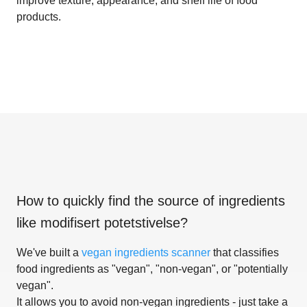
improve texture, appearance, and shelf life of food
products.
How to quickly find the source of ingredients
like
modifisert potetstivelse
?
We've built a
vegan ingredients scanner
that classifies
food ingredients as "vegan", "non-vegan", or "potentially
vegan".
It allows you to avoid non-vegan ingredients - just take a