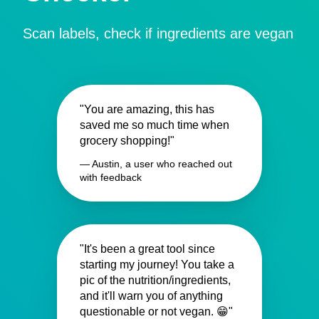
Scan labels, check if ingredients are vegan
"You are amazing, this has
saved me so much time when
grocery shopping!"
— Austin, a user who reached out
with feedback
"It's been a great tool since
starting my journey! You take a
pic of the nutrition/ingredients,
and it'll warn you of anything
questionable or not vegan. 😁"