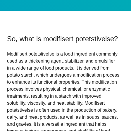
So, what is
modifisert potetstivelse
?
Modifisert potetstivelse is a food ingredient commonly
used as a thickening agent, stabilizer, and emulsifier
in a wide range of food products. It is derived from
potato starch, which undergoes a modification process
to enhance its functional properties. This modification
process involves physical, chemical, or enzymatic
treatments, resulting in a starch with improved
solubility, viscosity, and heat stability. Modifisert
potetstivelse is often used in the production of bakery,
dairy, and meat products, as well as in soups, sauces,
and gravies. It is a versatile ingredient that helps