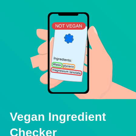
Vegan Ingredient
Checker