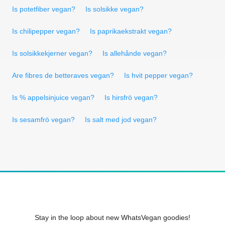
Is potetfiber vegan?
Is solsikke vegan?
Is chilipepper vegan?
Is paprikaekstrakt vegan?
Is solsikkekjerner vegan?
Is allehånde vegan?
Are fibres de betteraves vegan?
Is hvit pepper vegan?
Is % appelsinjuice vegan?
Is hirsfrö vegan?
Is sesamfrö vegan?
Is salt med jod vegan?
Stay in the loop about new WhatsVegan goodies!