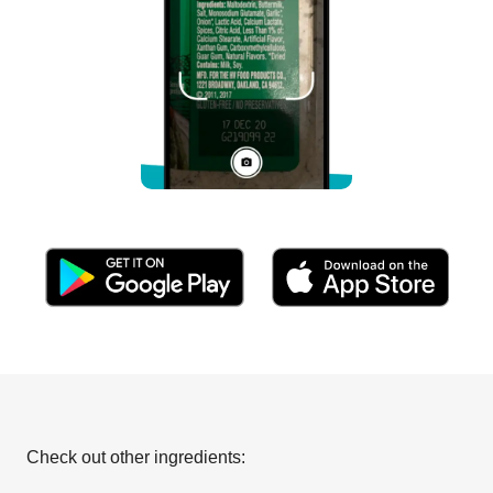
Check out other ingredients: