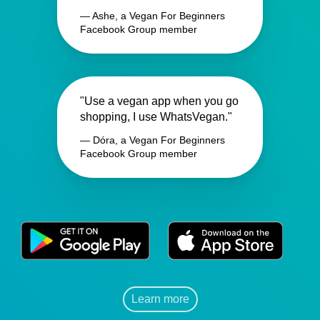
— Ashe, a Vegan For Beginners
Facebook Group member
"Use a vegan app when you go
shopping, I use WhatsVegan."
— Dóra, a Vegan For Beginners
Facebook Group member
Learn more