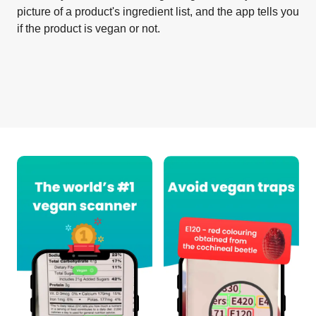
picture of a product's ingredient list, and the app tells you
if the product is vegan or not.