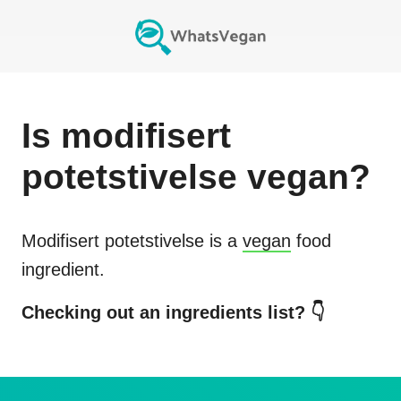
Is
modifisert
potetstivelse
vegan?
Modifisert potetstivelse
is a
vegan
food
ingredient.
Checking out an ingredients list? 👇