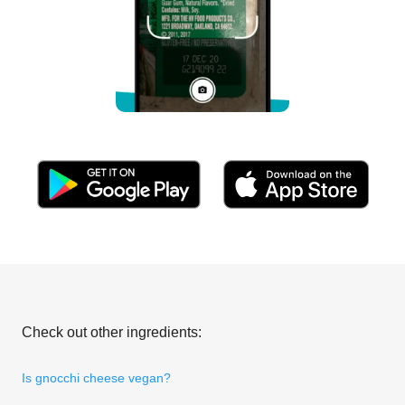
Check out other ingredients:
Is gnocchi cheese vegan?