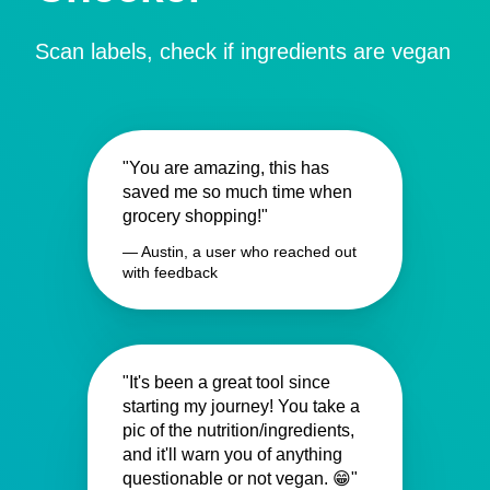
Scan labels, check if ingredients are vegan
"You are amazing, this has
saved me so much time when
grocery shopping!"
— Austin, a user who reached out
with feedback
"It's been a great tool since
starting my journey! You take a
pic of the nutrition/ingredients,
and it'll warn you of anything
questionable or not vegan. 😁"