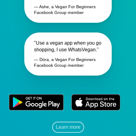
— Ashe, a Vegan For Beginners
Facebook Group member
"Use a vegan app when you go
shopping, I use WhatsVegan."
— Dóra, a Vegan For Beginners
Facebook Group member
Learn more