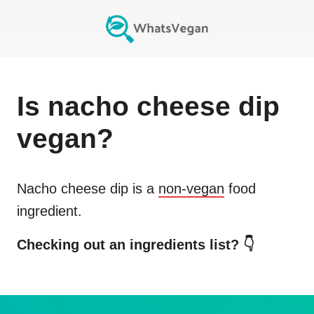
Is
nacho cheese dip
vegan?
Nacho cheese dip
is a
non-vegan
food
ingredient.
Checking out an ingredients list? 👇