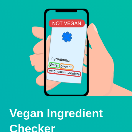
Vegan Ingredient
Checker