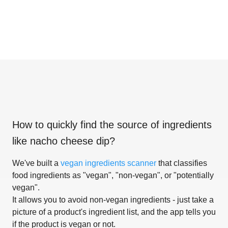
How to quickly find the source of ingredients
like
nacho cheese dip
?
We've built a
vegan ingredients scanner
that classifies
food ingredients as "vegan", "non-vegan", or "potentially
vegan".
It allows you to avoid non-vegan ingredients - just take a
picture of a product's ingredient list, and the app tells you
if the product is vegan or not.