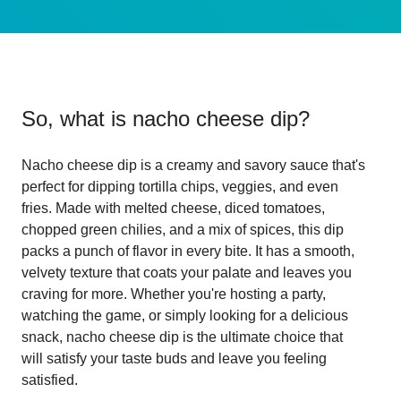
So, what is
nacho cheese dip
?
Nacho cheese dip is a creamy and savory sauce that's
perfect for dipping tortilla chips, veggies, and even
fries. Made with melted cheese, diced tomatoes,
chopped green chilies, and a mix of spices, this dip
packs a punch of flavor in every bite. It has a smooth,
velvety texture that coats your palate and leaves you
craving for more. Whether you're hosting a party,
watching the game, or simply looking for a delicious
snack, nacho cheese dip is the ultimate choice that
will satisfy your taste buds and leave you feeling
satisfied.