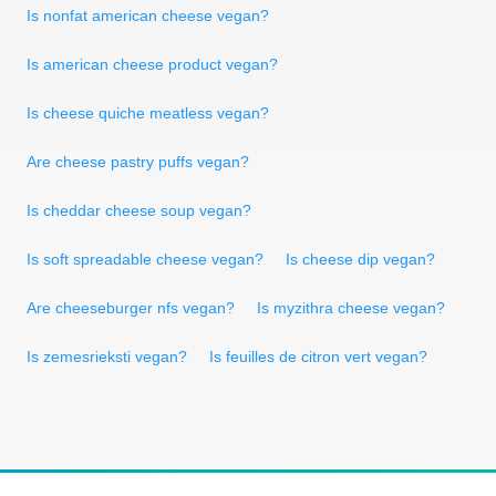
Is nonfat american cheese vegan?
Is american cheese product vegan?
Is cheese quiche meatless vegan?
Are cheese pastry puffs vegan?
Is cheddar cheese soup vegan?
Is soft spreadable cheese vegan?
Is cheese dip vegan?
Are cheeseburger nfs vegan?
Is myzithra cheese vegan?
Is zemesrieksti vegan?
Is feuilles de citron vert vegan?