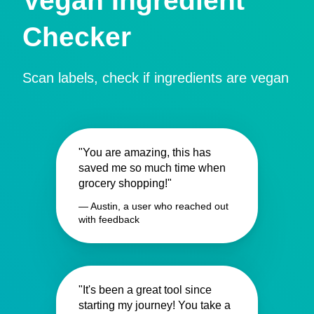
Vegan Ingredient
Checker
Scan labels, check if ingredients are vegan
"You are amazing, this has
saved me so much time when
grocery shopping!"
— Austin, a user who reached out
with feedback
"It's been a great tool since
starting my journey! You take a