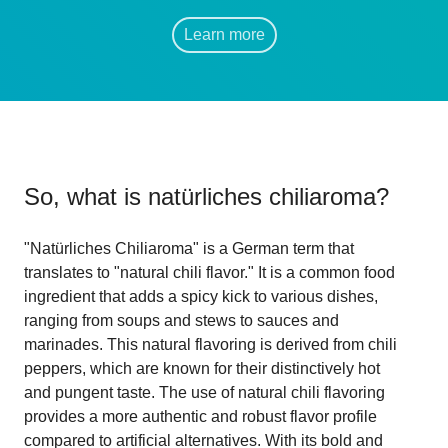
Learn more
So, what is
natürliches chiliaroma
?
"Natürliches Chiliaroma" is a German term that
translates to "natural chili flavor." It is a common food
ingredient that adds a spicy kick to various dishes,
ranging from soups and stews to sauces and
marinades. This natural flavoring is derived from chili
peppers, which are known for their distinctively hot
and pungent taste. The use of natural chili flavoring
provides a more authentic and robust flavor profile
compared to artificial alternatives. With its bold and