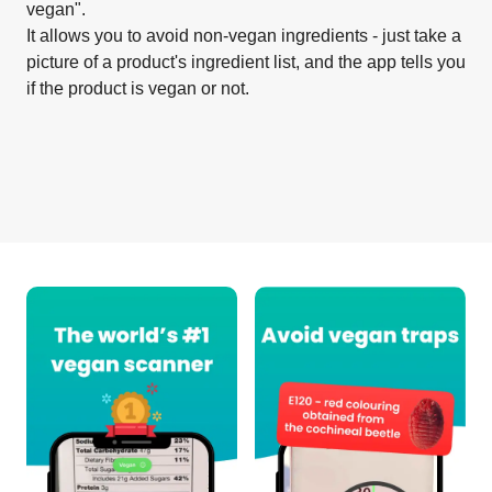
vegan".
It allows you to avoid non-vegan ingredients - just take a
picture of a product's ingredient list, and the app tells you
if the product is vegan or not.