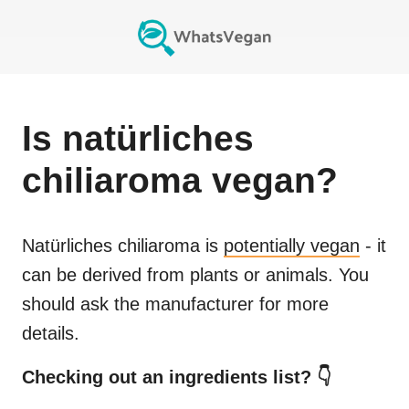
Is
natürliches
chiliaroma
vegan?
Natürliches chiliaroma
is
potentially vegan
- it
can be derived from plants or animals. You
should ask the manufacturer for more
details.
Checking out an ingredients list? 👇