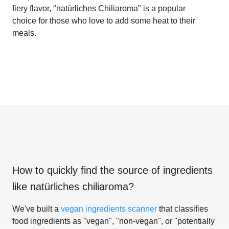
fiery flavor, "natürliches Chiliaroma" is a popular
choice for those who love to add some heat to their
meals.
How to quickly find the source of ingredients
like
natürliches chiliaroma
?
We've built a
vegan ingredients scanner
that classifies
food ingredients as "vegan", "non-vegan", or "potentially