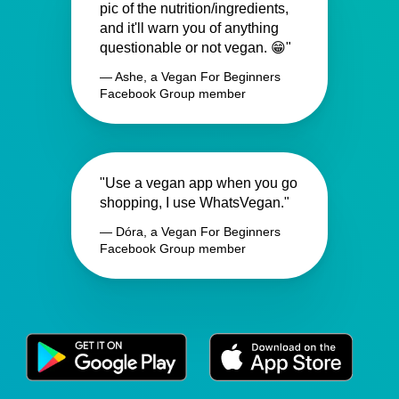
pic of the nutrition/ingredients,
and it'll warn you of anything
questionable or not vegan. 😁"
— Ashe, a Vegan For Beginners
Facebook Group member
"Use a vegan app when you go
shopping, I use WhatsVegan."
— Dóra, a Vegan For Beginners
Facebook Group member