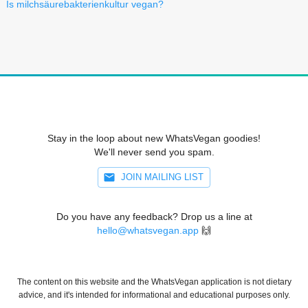
Is milchsäurebakterienkultur vegan?
Stay in the loop about new WhatsVegan goodies!
We'll never send you spam.
JOIN MAILING LIST
Do you have any feedback? Drop us a line at
hello@whatsvegan.app
🙌
The content on this website and the WhatsVegan application is not dietary
advice, and it's intended for informational and educational purposes only.