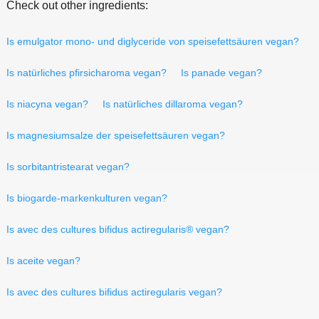
Check out other ingredients:
Is emulgator mono- und diglyceride von speisefettsäuren vegan?
Is natürliches pfirsicharoma vegan?
Is panade vegan?
Is niacyna vegan?
Is natürliches dillaroma vegan?
Is magnesiumsalze der speisefettsäuren vegan?
Is sorbitantristearat vegan?
Is biogarde-markenkulturen vegan?
Is avec des cultures bifidus actiregularis® vegan?
Is aceite vegan?
Is avec des cultures bifidus actiregularis vegan?