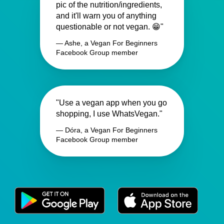
pic of the nutrition/ingredients,
and it'll warn you of anything
questionable or not vegan. 😁"
— Ashe, a Vegan For Beginners
Facebook Group member
"Use a vegan app when you go
shopping, I use WhatsVegan."
— Dóra, a Vegan For Beginners
Facebook Group member