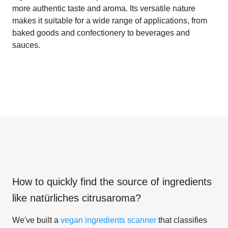
more authentic taste and aroma. Its versatile nature
makes it suitable for a wide range of applications, from
baked goods and confectionery to beverages and
sauces.
How to quickly find the source of ingredients
like
natürliches citrusaroma
?
We've built a
vegan ingredients scanner
that classifies