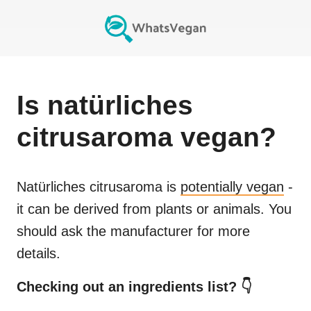
Is
natürliches
citrusaroma
vegan?
Natürliches citrusaroma
is
potentially vegan
-
it can be derived from plants or animals. You
should ask the manufacturer for more
details.
Checking out an ingredients list? 👇