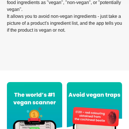
food ingredients as "vegan", "non-vegan", or "potentially
vegan".
It allows you to avoid non-vegan ingredients - just take a
picture of a product's ingredient list, and the app tells you
if the product is vegan or not.