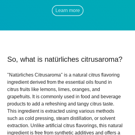
Learn more
So, what is
natürliches citrusaroma
?
"Natürliches Citrusaroma" is a natural citrus flavoring
ingredient derived from the essential oils found in
citrus fruits like lemons, limes, oranges, and
grapefruits. It is commonly used in food and beverage
products to add a refreshing and tangy citrus taste.
This ingredient is extracted using various methods
such as cold pressing, steam distillation, or solvent
extraction. Unlike artificial citrus flavorings, this natural
ingredient is free from synthetic additives and offers a