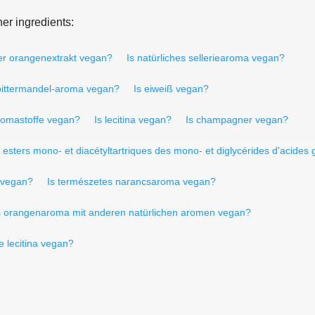
er ingredients:
ter orangenextrakt vegan?
Is natürliches selleriearoma vegan?
 bittermandel-aroma vegan?
Is eiweiß vegan?
aromastoffe vegan?
Is lecitina vegan?
Is champagner vegan?
t esters mono- et diacétyltartriques des mono- et diglycérides d'acides
s vegan?
Is természetes narancsaroma vegan?
es orangenaroma mit anderen natürlichen aromen vegan?
e lecitina vegan?