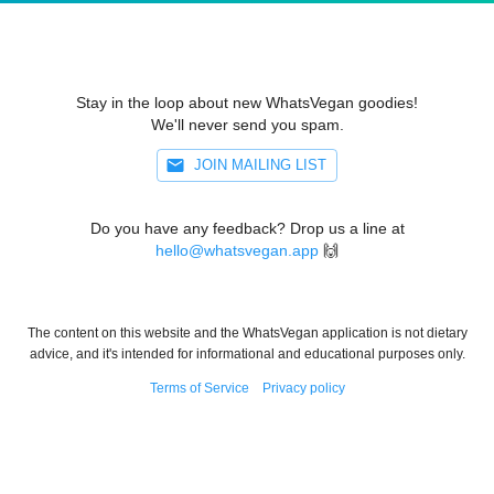
Stay in the loop about new WhatsVegan goodies!
We'll never send you spam.
JOIN MAILING LIST
Do you have any feedback? Drop us a line at
hello@whatsvegan.app
🙌
The content on this website and the WhatsVegan application is not dietary
advice, and it's intended for informational and educational purposes only.
Terms of Service
Privacy policy