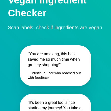
Vegan Ingredient
Checker
Scan labels, check if ingredients are vegan
"You are amazing, this has
saved me so much time when
grocery shopping!"
— Austin, a user who reached out
with feedback
"It's been a great tool since
starting my journey! You take a