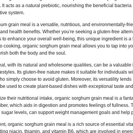
t acts as a natural prebiotic, nourishing the beneficial bacteria 
tive system.
m grain meal is a versatile, nutritious, and environmentally-frie
y and health benefits. Whether you're seeking a gluten-free alter
s to enhance your overall well-being, this unique ingredient is a 
o cooking, organic sorghum grain meal allows you to tap into you
rish both the body and the soul.
, with its natural and wholesome qualities, can be a valuable in
estyles. Its gluten-free nature makes it suitable for individuals wi
ho simply choose to avoid gluten. Moreover, its versatility lends 
n be used to create plant-based dishes with exceptional taste and
ze their nutritional intake, organic sorghum grain meal is a fanta
iber, which aids in digestion and promotes feelings of fullness. T
od sugar levels, can support weight management goals and help 
ntent, organic sorghum grain meal is a rich source of essential vit
ding niacin, thiamin, and vitamin B6, which are involved in ener