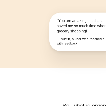
"You are amazing, this has
saved me so much time whe
grocery shopping!"
— Austin, a user who reached ou
with feedback
So, what is
organ