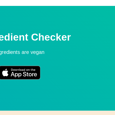
edient Checker
ngredients are vegan