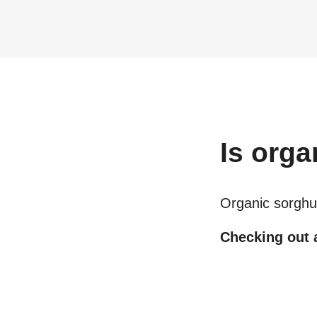
Is
orga
Organic sorghu
Checking out a