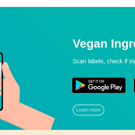
Vegan Ingr
Scan labels, check if i
Learn more