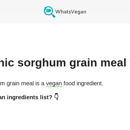
nic sorghum grain meal
m grain meal
is a
vegan
food ingredient.
n ingredients list? 👇