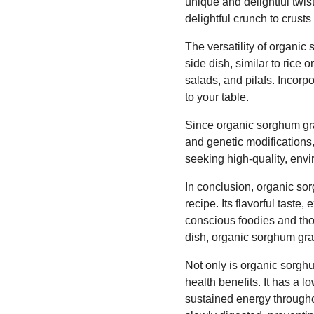
unique and delightful twis
delightful crunch to crust
The versatility of organi
side dish, similar to rice 
salads, and pilafs. Incorp
to your table.
Since organic sorghum grai
and genetic modifications,
seeking high-quality, envi
In conclusion, organic sor
recipe. Its flavorful taste
conscious foodies and thos
dish, organic sorghum grai
Not only is organic sorghu
health benefits. It has a 
sustained energy through