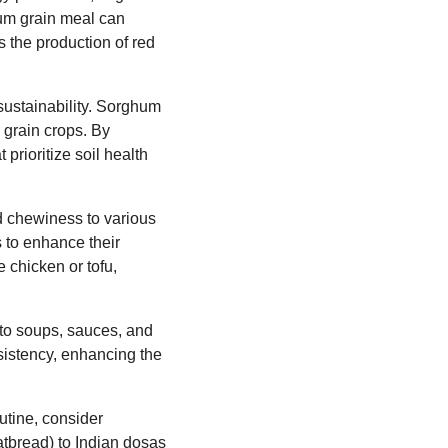
hum grain meal can
s the production of red
sustainability. Sorghum
r grain crops. By
prioritize soil health
nd chewiness to various
 to enhance their
e chicken or tofu,
 to soups, sauces, and
nsistency, enhancing the
utine, consider
latbread) to Indian dosas