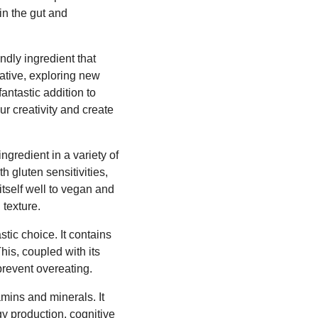
in the gut and
ndly ingredient that
native, exploring new
fantastic addition to
r creativity and create
gredient in a variety of
th gluten sensitivities,
itself well to vegan and
 texture.
stic choice. It contains
his, coupled with its
prevent overeating.
amins and minerals. It
gy production, cognitive