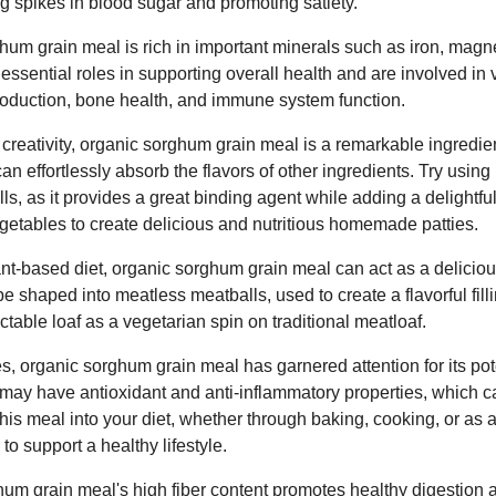
g spikes in blood sugar and promoting satiety.
hum grain meal is rich in important minerals such as iron, mag
essential roles in supporting overall health and are involved in 
production, bone health, and immune system function.
creativity, organic sorghum grain meal is a remarkable ingredien
 can effortlessly absorb the flavors of other ingredients. Try using
alls, as it provides a great binding agent while adding a delightfu
egetables to create delicious and nutritious homemade patties.
nt-based diet, organic sorghum grain meal can act as a delicio
 be shaped into meatless meatballs, used to create a flavorful filli
ctable loaf as a vegetarian spin on traditional meatloaf.
es, organic sorghum grain meal has garnered attention for its pote
may have antioxidant and anti-inflammatory properties, which ca
this meal into your diet, whether through baking, cooking, or as 
to support a healthy lifestyle.
ghum grain meal's high fiber content promotes healthy digestion