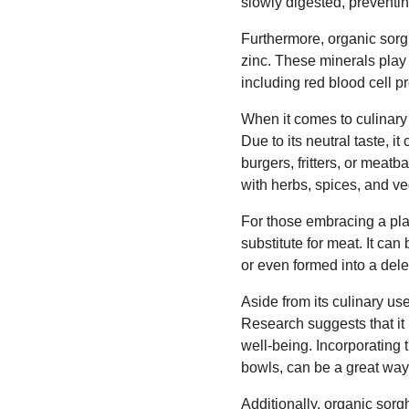
slowly digested, preventin
Furthermore, organic sorg
zinc. These minerals play 
including red blood cell 
When it comes to culinary 
Due to its neutral taste, it
burgers, fritters, or meatb
with herbs, spices, and v
For those embracing a pla
substitute for meat. It can
or even formed into a dele
Aside from its culinary us
Research suggests that it 
well-being. Incorporating 
bowls, can be a great way 
Additionally, organic sor