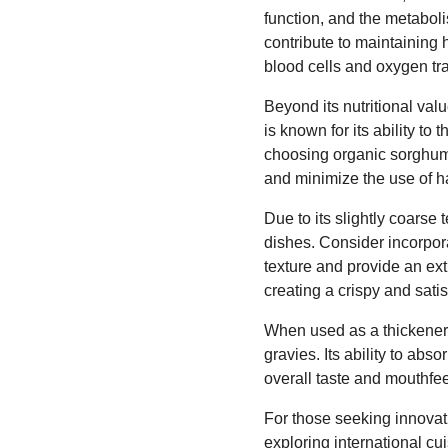
function, and the metabol
contribute to maintaining 
blood cells and oxygen tr
Beyond its nutritional va
is known for its ability to
choosing organic sorghum g
and minimize the use of h
Due to its slightly coarse
dishes. Consider incorpor
texture and provide an extr
creating a crispy and satis
When used as a thickener,
gravies. Its ability to ab
overall taste and mouthfeel
For those seeking innovati
exploring international cu