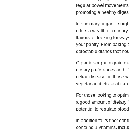
regular bowel movements. I
promoting a healthy diges
In summary, organic sorghu
offers a wealth of culinar
flavors, or looking for way
your pantry. From baking t
delectable dishes that nou
Organic sorghum grain meal
dietary preferences and lif
celiac disease, or those w
vegetarian diets, as it ca
For those looking to optimi
a good amount of dietary f
potential to regulate blo
In addition to its fiber co
contains B vitamins, inclu