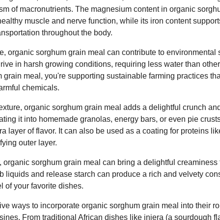
ism of macronutrients. The magnesium content in organic sorg
healthy muscle and nerve function, while its iron content support
ansportation throughout the body.
lue, organic sorghum grain meal can contribute to environmental 
 thrive in harsh growing conditions, requiring less water than othe
rain meal, you're supporting sustainable farming practices that 
armful chemicals.
 texture, organic sorghum grain meal adds a delightful crunch a
ating it into homemade granolas, energy bars, or even pie crusts
a layer of flavor. It can also be used as a coating for proteins lik
fying outer layer.
 organic sorghum grain meal can bring a delightful creaminess
sorb liquids and release starch can produce a rich and velvety co
 of your favorite dishes.
ve ways to incorporate organic sorghum grain meal into their ro
isines. From traditional African dishes like injera (a sourdough f