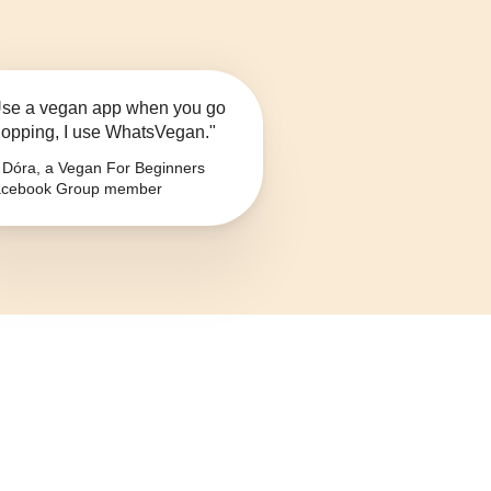
se a vegan app when you go
opping, I use WhatsVegan."
Dóra, a Vegan For Beginners
cebook Group member