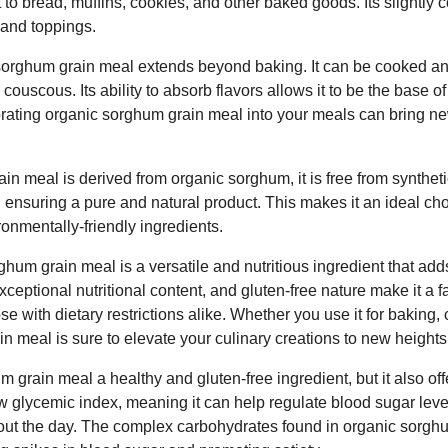
t to bread, muffins, cookies, and other baked goods. Its slightly 
s and toppings.
c sorghum grain meal extends beyond baking. It can be cooked a
or couscous. Its ability to absorb flavors allows it to be the base o
orating organic sorghum grain meal into your meals can bring ne
n meal is derived from organic sorghum, it is free from synthetic 
 ensuring a pure and natural product. This makes it an ideal cho
ronmentally-friendly ingredients.
ghum grain meal is a versatile and nutritious ingredient that ad
, exceptional nutritional content, and gluten-free nature make it a
e with dietary restrictions alike. Whether you use it for baking, 
n meal is sure to elevate your culinary creations to new heights
m grain meal a healthy and gluten-free ingredient, but it also off
low glycemic index, meaning it can help regulate blood sugar lev
out the day. The complex carbohydrates found in organic sorgh