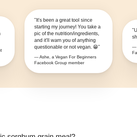
"It's been a great tool since
starting my journey! You take a
"U
n
pic of the nutrition/ingredients,
sh
and it'll warn you of anything
questionable or not vegan. 😁"
— 
t
Fa
— Ashe, a Vegan For Beginners
Facebook Group member
ic sorghum grain meal
?