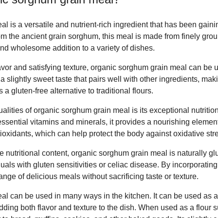
 is a versatile and nutrient-rich ingredient that has been gainin
rom the ancient grain sorghum, this meal is made from finely gr
 and wholesome addition to a variety of dishes.
 flavor and satisfying texture, organic sorghum grain meal can be
a slightly sweet taste that pairs well with other ingredients, mak
a gluten-free alternative to traditional flours.
alities of organic sorghum grain meal is its exceptional nutrition
 essential vitamins and minerals, it provides a nourishing element
tioxidants, which can help protect the body against oxidative st
ve nutritional content, organic sorghum grain meal is naturally gl
duals with gluten sensitivities or celiac disease. By incorporating
nge of delicious meals without sacrificing taste or texture.
l can be used in many ways in the kitchen. It can be used as a 
ding both flavor and texture to the dish. When used as a flour sub