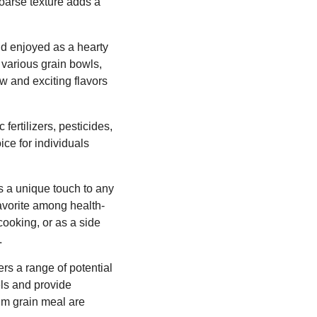
coarse texture adds a
nd enjoyed as a hearty
f various grain bowls,
w and exciting flavors
fertilizers, pesticides,
ice for individuals
ds a unique touch to any
 favorite among health-
cooking, or as a side
.
ers a range of potential
els and provide
um grain meal are