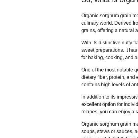
Organic sorghum grain meal
culinary world. Derived f
grains, offering a natural
With its distinctive nutty
sweet preparations. It has 
for baking, cooking, and as 
One of the most notable qu
dietary fiber, protein, and
contains high levels of an
In addition to its impressi
excellent option for indivi
recipes, you can enjoy a ra
Organic sorghum grain mea
soups, stews or sauces, ad