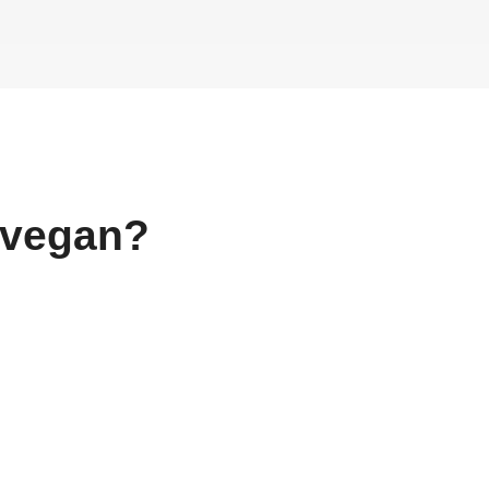
vegan?