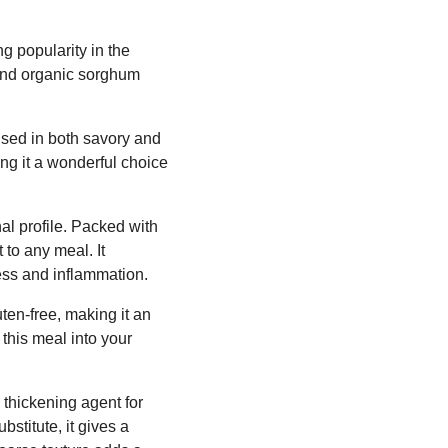
g popularity in the
ound organic sorghum
 used in both savory and
ing it a wonderful choice
al profile. Packed with
 to any meal. It
ress and inflammation.
uten-free, making it an
 this meal into your
thickening agent for
stitute, it gives a