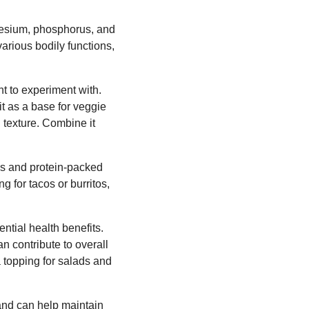
nesium, phosphorus, and
various bodily functions,
t to experiment with.
 it as a base for veggie
l texture. Combine it
us and protein-packed
ng for tacos or burritos,
ntial health benefits.
n contribute to overall
a topping for salads and
 and can help maintain