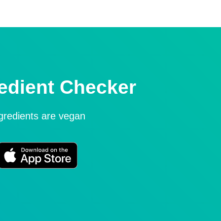
edient Checker
ngredients are vegan