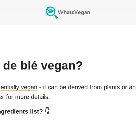
 de blé
vegan?
tentially vegan
- it can be derived from plants or a
r for more details.
gredients list? 👇