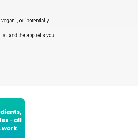
-vegan", or "potentially
list, and the app tells you