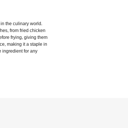
in the culinary world.
shes, from fried chicken
efore frying, giving them
ce, making it a staple in
 ingredient for any