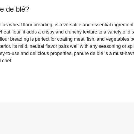
e de blé
?
as wheat flour breading, is a versatile and essential ingredient 
eat flour, it adds a crispy and crunchy texture to a variety of di
flour breading is perfect for coating meat, fish, and vegetables b
rior. Its mild, neutral flavor pairs well with any seasoning or spi
sy-to-use and delicious properties, panure de blé is a must-have
 chef.