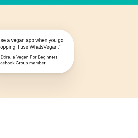
se a vegan app when you go
opping, I use WhatsVegan."
Dóra, a Vegan For Beginners
cebook Group member