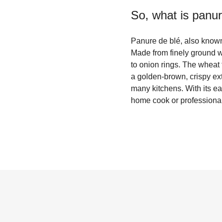
So, what is
panur
Panure de blé, also known 
Made from finely ground wh
to onion rings. The wheat 
a golden-brown, crispy exte
many kitchens. With its ea
home cook or professional