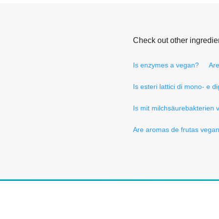
Check out other ingredie
Is enzymes a vegan?
Are
Is esteri lattici di mono- e d
Is mit milchsäurebakterien
Are aromas de frutas vega