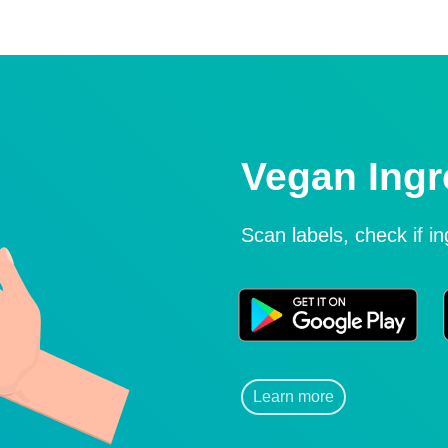
Vegan Ingr
Scan labels, check if i
Learn more