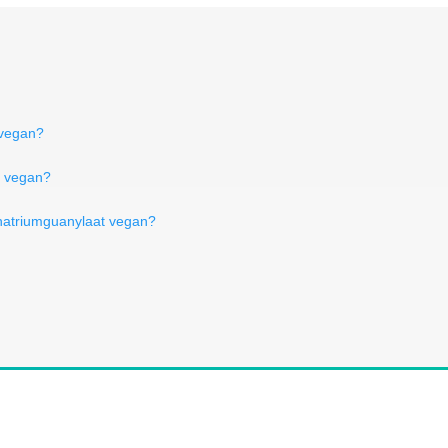
 vegan?
je vegan?
 natriumguanylaat vegan?