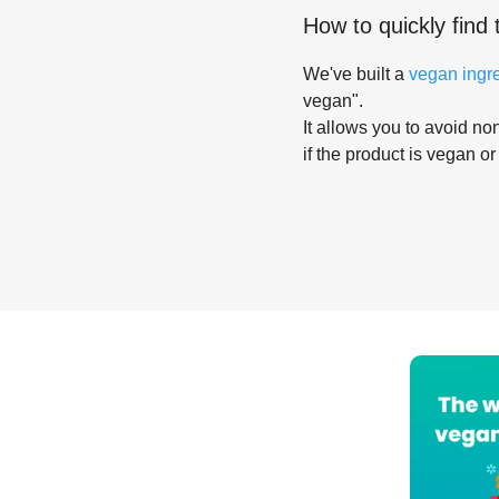
How to quickly find 
We've built a
vegan ingr
vegan".
It allows you to avoid non
if the product is vegan or