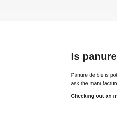
Is
panure
Panure de blé
is
po
ask the manufacture
Checking out an in