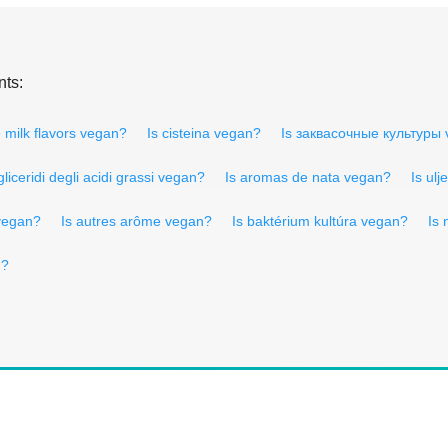
nts:
 milk flavors vegan?
Is cisteina vegan?
Is заквасочные культуры
igliceridi degli acidi grassi vegan?
Is aromas de nata vegan?
Is ul
 vegan?
Is autres arôme vegan?
Is baktérium kultúra vegan?
Is
n?