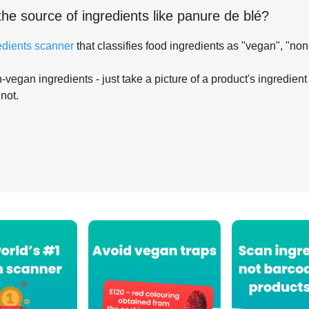
the source of ingredients like
panure de blé
?
edients scanner
that classifies food ingredients as "vegan", "non
-vegan ingredients - just take a picture of a product's ingredient 
 not.