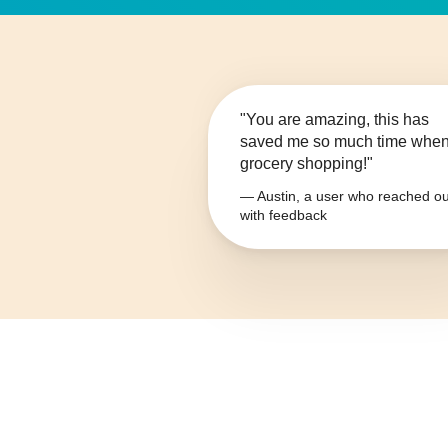
"You are amazing, this has
saved me so much time whe
grocery shopping!"
— Austin, a user who reached ou
with feedback