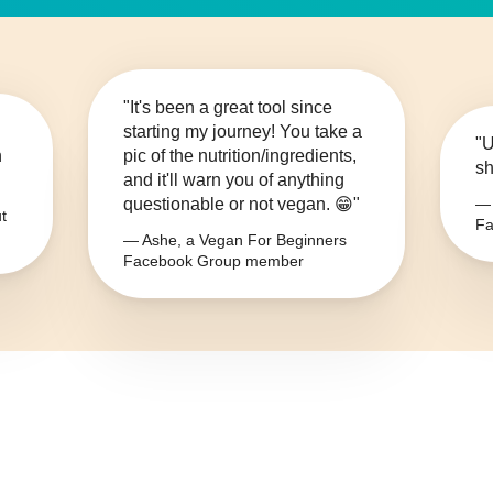
"It's been a great tool since
starting my journey! You take a
"U
n
pic of the nutrition/ingredients,
sh
and it'll warn you of anything
questionable or not vegan. 😁"
— 
t
Fa
— Ashe, a Vegan For Beginners
Facebook Group member