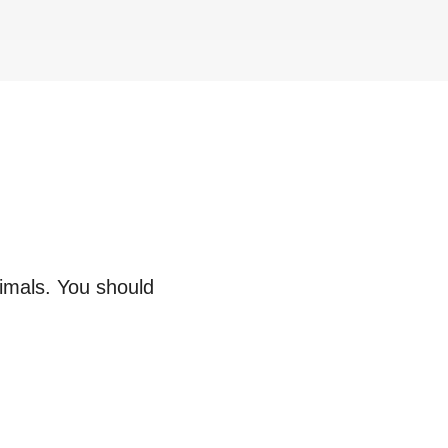
nimals. You should