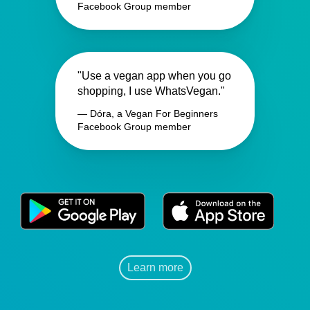
Facebook Group member
"Use a vegan app when you go
shopping, I use WhatsVegan."
— Dóra, a Vegan For Beginners
Facebook Group member
Learn more