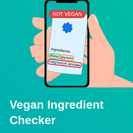
Vegan Ingredient
Checker