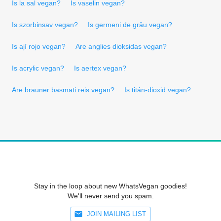
Is la sal vegan?
Is vaselin vegan?
Is szorbinsav vegan?
Is germeni de grâu vegan?
Is ají rojo vegan?
Are anglies dioksidas vegan?
Is acrylic vegan?
Is aertex vegan?
Are brauner basmati reis vegan?
Is titán-dioxid vegan?
Stay in the loop about new WhatsVegan goodies!
We'll never send you spam.
JOIN MAILING LIST