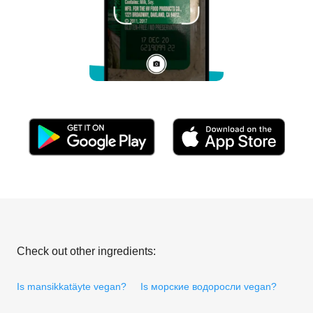
Check out other ingredients:
Is mansikkatäyte vegan?
Is морские водоросли vegan?