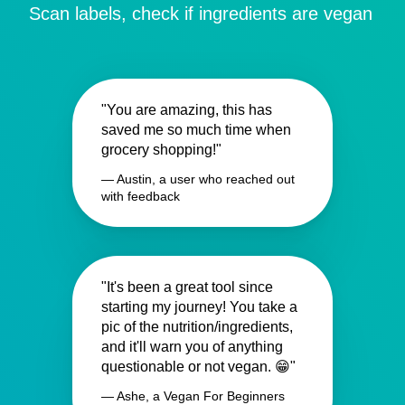
Scan labels, check if ingredients are vegan
"You are amazing, this has
saved me so much time when
grocery shopping!"
— Austin, a user who reached out
with feedback
"It's been a great tool since
starting my journey! You take a
pic of the nutrition/ingredients,
and it'll warn you of anything
questionable or not vegan. 😁"
— Ashe, a Vegan For Beginners