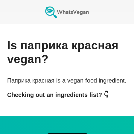
Is
паприка красная
vegan?
Паприка красная
is a
vegan
food ingredient.
Checking out an ingredients list? 👇