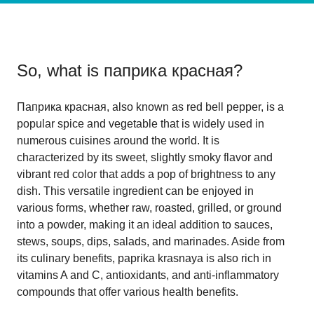
So, what is
паприка красная
?
Паприка красная, also known as red bell pepper, is a
popular spice and vegetable that is widely used in
numerous cuisines around the world. It is
characterized by its sweet, slightly smoky flavor and
vibrant red color that adds a pop of brightness to any
dish. This versatile ingredient can be enjoyed in
various forms, whether raw, roasted, grilled, or ground
into a powder, making it an ideal addition to sauces,
stews, soups, dips, salads, and marinades. Aside from
its culinary benefits, paprika krasnaya is also rich in
vitamins A and C, antioxidants, and anti-inflammatory
compounds that offer various health benefits.