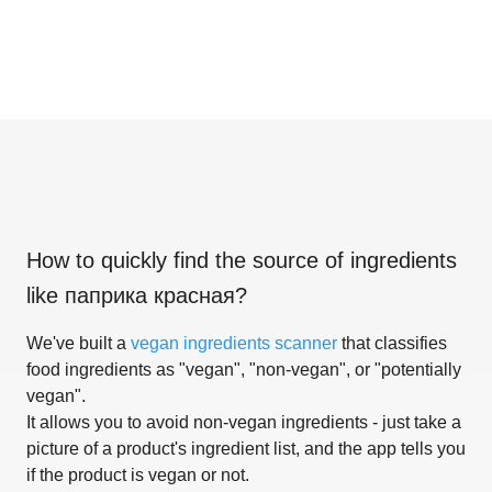
How to quickly find the source of ingredients
like
паприка красная
?
We've built a
vegan ingredients scanner
that classifies
food ingredients as "vegan", "non-vegan", or "potentially
vegan".
It allows you to avoid non-vegan ingredients - just take a
picture of a product's ingredient list, and the app tells you
if the product is vegan or not.