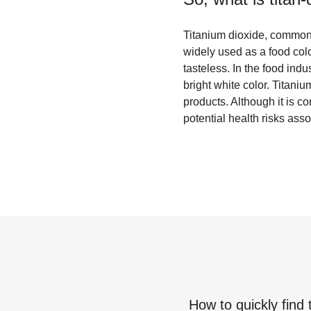
Titanium dioxide, commonly
widely used as a food col
tasteless. In the food ind
bright white color. Titani
products. Although it is 
potential health risks asso
How to quickly find 