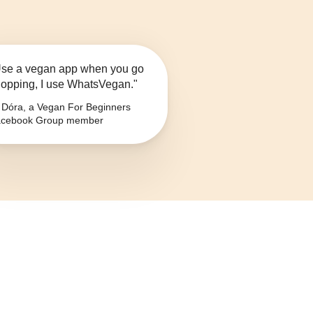
se a vegan app when you go
opping, I use WhatsVegan."
Dóra, a Vegan For Beginners
cebook Group member