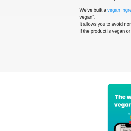
We've built a
vegan ingr
vegan".
It allows you to avoid non
if the product is vegan or