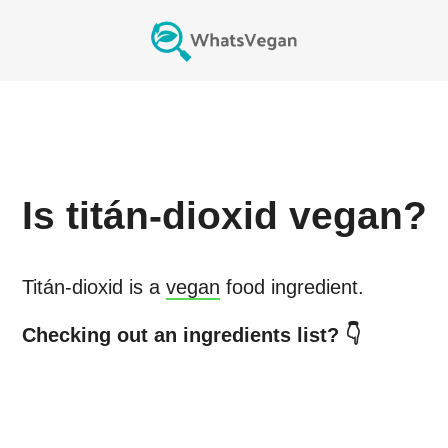
Is
titán-dioxid
vegan?
Titán-dioxid
is a
vegan
food ingredient.
Checking out an ingredients list? 👇