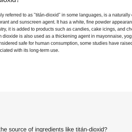
 referred to as "titán-dioxid" in some languages, is a naturally 
orant and sunscreen agent. It has a white, fine powder appeara
ustry, it is added to products such as candies, cake icings, and 
um dioxide is also used as a thickening agent in mayonnaise, yogu
considered safe for human consumption, some studies have rais
ciated with its long-term use.
the source of ingredients like
titán-dioxid
?