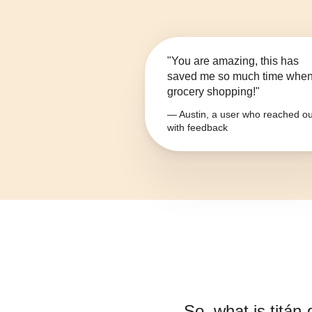
"You are amazing, this has
saved me so much time whe
grocery shopping!"
— Austin, a user who reached ou
with feedback
So, what is
titán-