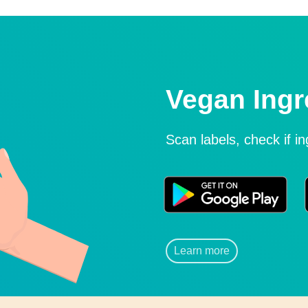
Vegan Ingr
Scan labels, check if i
Learn more