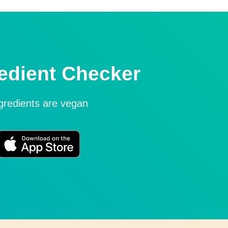
edient Checker
ngredients are vegan