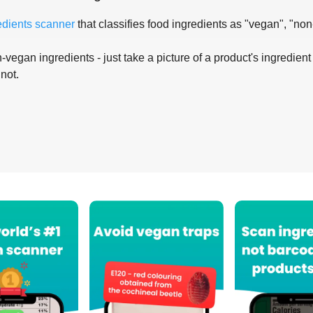
edients scanner
that classifies food ingredients as "vegan", "non
-vegan ingredients - just take a picture of a product's ingredient 
 not.