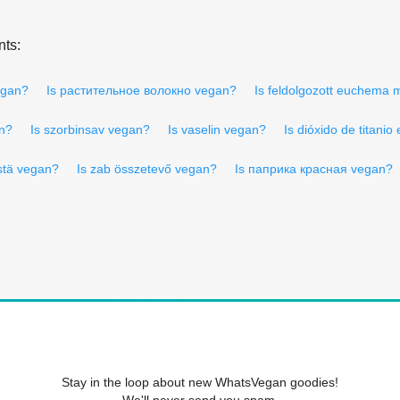
nts:
egan?
Is растительное волокно vegan?
Is feldolgozott euchema
an?
Is szorbinsav vegan?
Is vaselin vegan?
Is dióxido de titani
stä vegan?
Is zab összetevő vegan?
Is паприка красная vegan?
Stay in the loop about new WhatsVegan goodies!
We'll never send you spam.