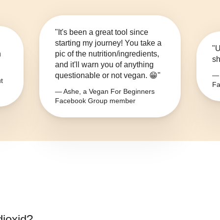
"It's been a great tool since
starting my journey! You take a
"U
n
pic of the nutrition/ingredients,
sh
and it'll warn you of anything
questionable or not vegan. 😁"
— 
t
Fa
— Ashe, a Vegan For Beginners
Facebook Group member
dioxid
?