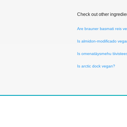
Check out other ingredie
Are brauner basmati reis v
Is almidon-modificado veg
Is omenatäysmehu tiivistee
Is arctic dock vegan?