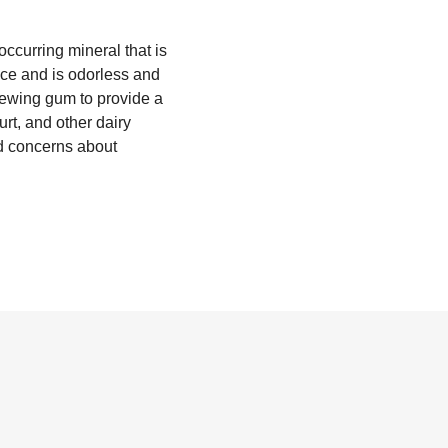
occurring mineral that is
nce and is odorless and
chewing gum to provide a
rt, and other dairy
ed concerns about