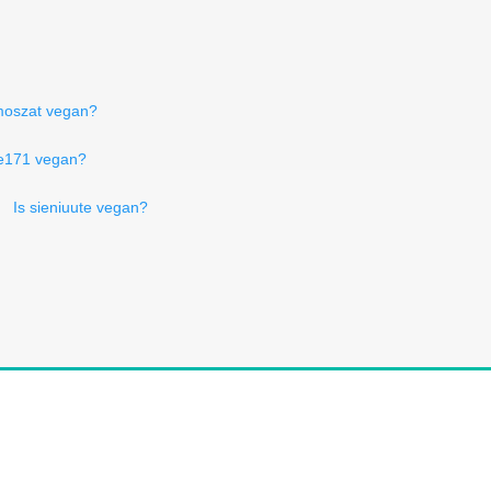
 moszat vegan?
o e171 vegan?
Is sieniuute vegan?