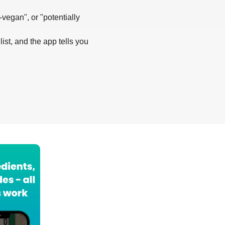
-vegan", or "potentially
list, and the app tells you