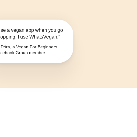
se a vegan app when you go
opping, I use WhatsVegan."
Dóra, a Vegan For Beginners
cebook Group member