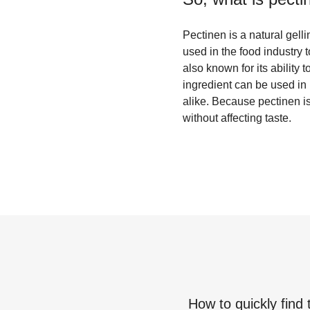
Pectinen is a natural gelli
used in the food industry to
also known for its ability 
ingredient can be used in 
alike. Because pectinen is 
without affecting taste.
How to quickly find 