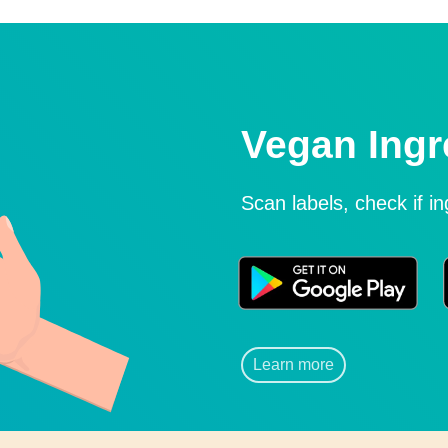
Vegan Ingr
Scan labels, check if i
Learn more