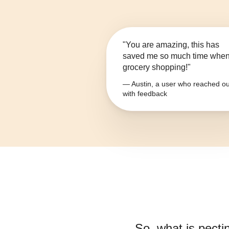
"You are amazing, this has
saved me so much time whe
grocery shopping!"
— Austin, a user who reached ou
with feedback
So, what is
pecti