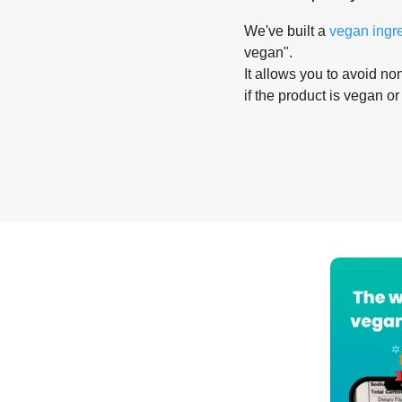
We've built a
vegan ingr
vegan".
It allows you to avoid non
if the product is vegan or