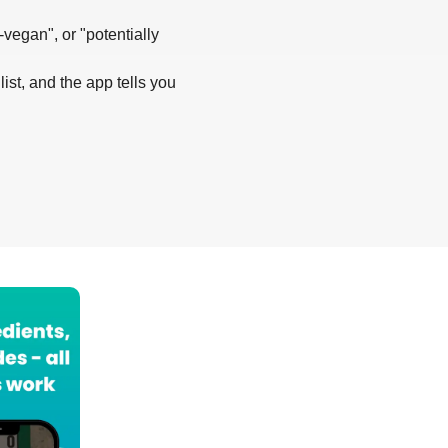
-vegan", or "potentially
list, and the app tells you