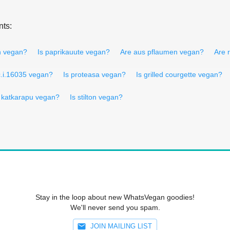
nts:
en vegan?
Is paprikauute vegan?
Are aus pflaumen vegan?
Are 
c.i.16035 vegan?
Is proteasa vegan?
Is grilled courgette vegan?
s katkarapu vegan?
Is stilton vegan?
Stay in the loop about new WhatsVegan goodies!
We'll never send you spam.
JOIN MAILING LIST