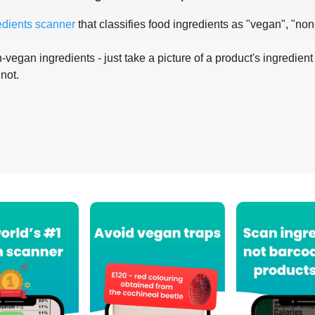
edients scanner
that classifies food ingredients as "vegan", "non
-vegan ingredients - just take a picture of a product's ingredient 
 not.