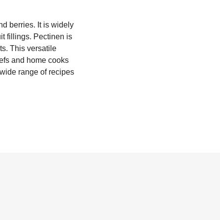
d berries. It is widely
t fillings. Pectinen is
s. This versatile
chefs and home cooks
a wide range of recipes