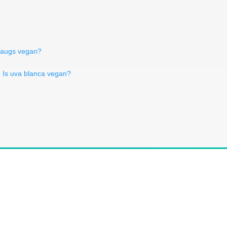
raugs vegan?
Is uva blanca vegan?