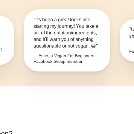
"It's been a great tool since
starting my journey! You take a
"U
n
pic of the nutrition/ingredients,
sh
and it'll warn you of anything
questionable or not vegan. 😁"
— 
t
Fa
— Ashe, a Vegan For Beginners
Facebook Group member
nen
?