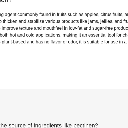
ng agent commonly found in fruits such as apples, citrus fruits, an
 thicken and stabilize various products like jams, jellies, and frui
to improve texture and mouthfeel in low-fat and sugar-free product
both hot and cold applications, making it an essential tool for 
plant-based and has no flavor or odor, it is suitable for use in 
the source of ingredients like
pectinen
?