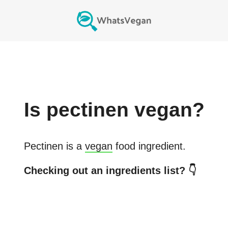
Is
pectinen
vegan?
Pectinen
is a
vegan
food ingredient.
Checking out an ingredients list? 👇