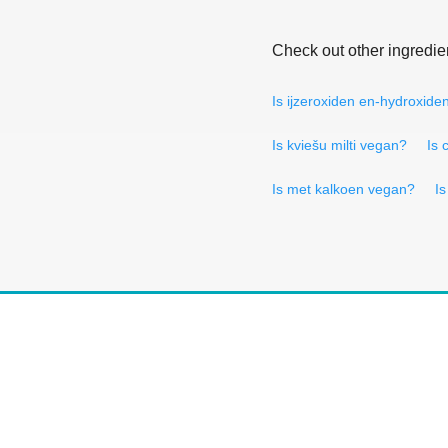
Check out other ingredie
Is ijzeroxiden en-hydroxid
Is kviešu milti vegan?
Is 
Is met kalkoen vegan?
I