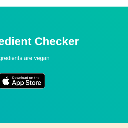
edient Checker
ngredients are vegan