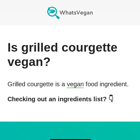
Is
grilled courgette
vegan?
Grilled courgette
is a
vegan
food ingredient.
Checking out an ingredients list? 👇