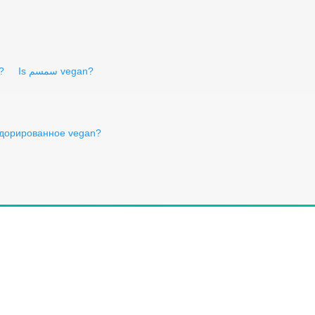
?
Is سمسم vegan?
одорированное vegan?