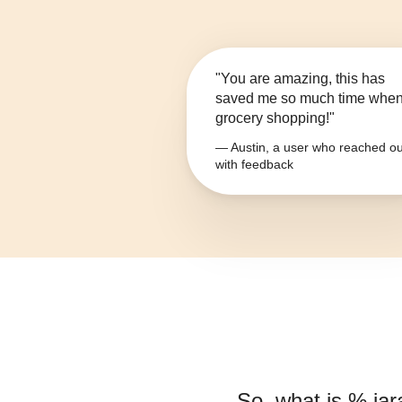
"You are amazing, this has
saved me so much time whe
grocery shopping!"
— Austin, a user who reached ou
with feedback
So, what is
% jar