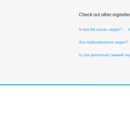
Check out other ingredie
Is low fat cacao vegan?
I
Are maltodekstrīns vegan?
Is лук репчатый свежий v