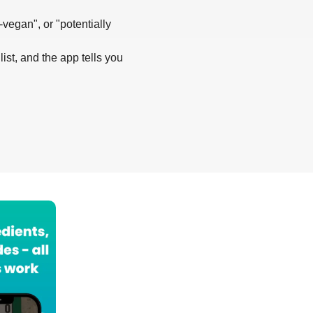
-vegan", or "potentially
list, and the app tells you