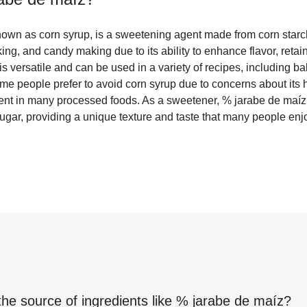
own as corn syrup, is a sweetening agent made from corn starc
ing, and candy making due to its ability to enhance flavor, retai
p is versatile and can be used in a variety of recipes, including
 people prefer to avoid corn syrup due to concerns about its hi
ent in many processed foods. As a sweetener, % jarabe de maíz
sugar, providing a unique texture and taste that many people enj
the source of ingredients like
% jarabe de maíz
?