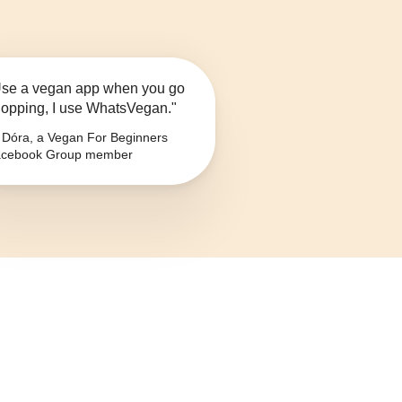
se a vegan app when you go
opping, I use WhatsVegan."
Dóra, a Vegan For Beginners
cebook Group member