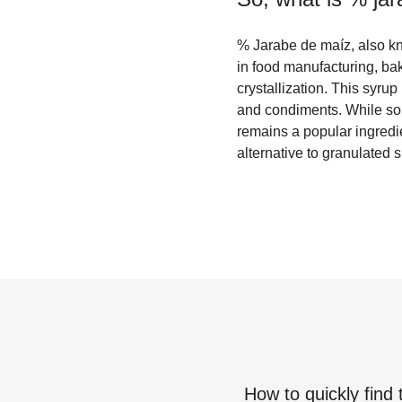
% Jarabe de maíz, also kn
in food manufacturing, bak
crystallization. This syru
and condiments. While some
remains a popular ingredi
alternative to granulated 
How to quickly find 