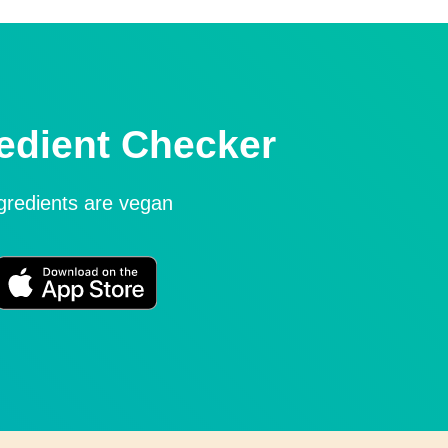
edient Checker
ngredients are vegan