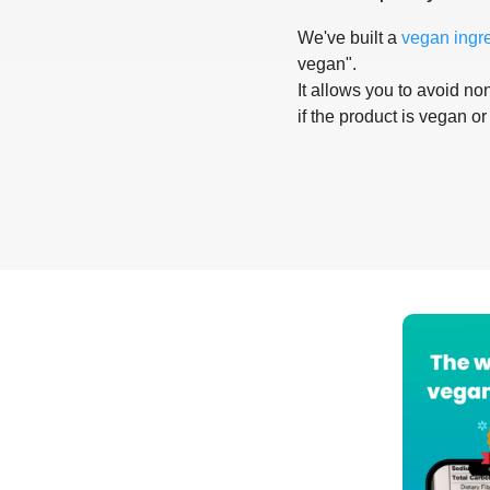
We've built a
vegan ingr
vegan".
It allows you to avoid non
if the product is vegan or