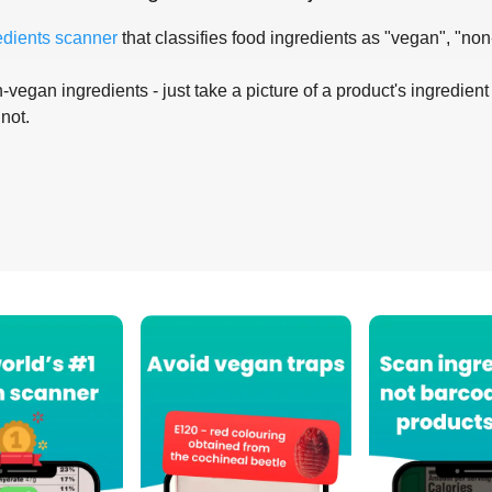
edients scanner
that classifies food ingredients as "vegan", "non
-vegan ingredients - just take a picture of a product's ingredient 
 not.