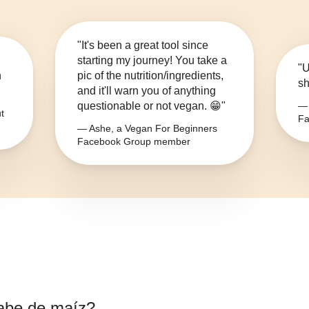
"It's been a great tool since
starting my journey! You take a
"U
n
pic of the nutrition/ingredients,
sh
and it'll warn you of anything
questionable or not vegan. 😁"
— 
t
Fa
— Ashe, a Vegan For Beginners
Facebook Group member
abe de maíz
?