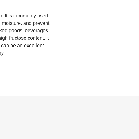
h. It is commonly used
n moisture, and prevent
 baked goods, beverages,
gh fructose content, it
 can be an excellent
oy.