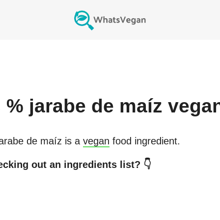
s
% jarabe de maíz
vega
arabe de maíz
is a
vegan
food ingredient.
cking out an ingredients list? 👇