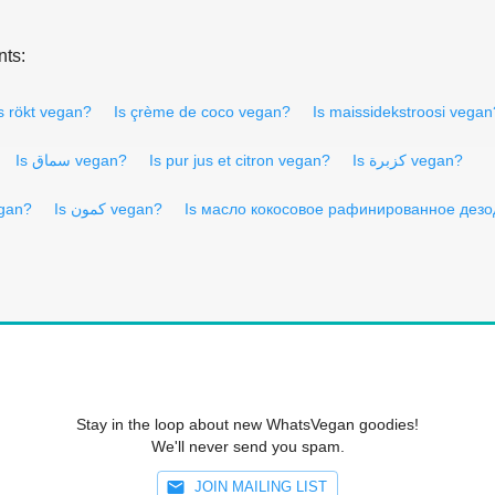
nts:
s rökt vegan?
Is çrème de coco vegan?
Is maissidekstroosi vegan
Is سماق vegan?
Is pur jus et citron vegan?
Is كزبرة vegan?
egan?
Is كمون vegan?
Is масло кокосовое рафинированное дез
Stay in the loop about new WhatsVegan goodies!
We'll never send you spam.
JOIN MAILING LIST