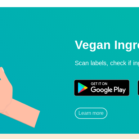
Vegan Ingr
Scan labels, check if i
Learn more