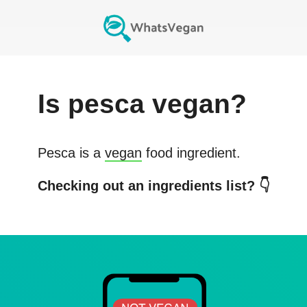
Is
pesca
vegan?
Pesca
is a
vegan
food ingredient.
Checking out an ingredients list? 👇