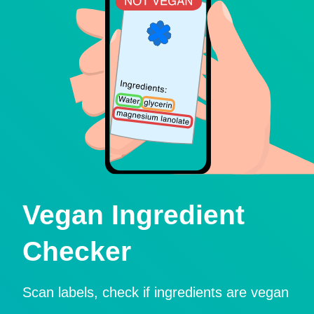
Vegan Ingredient
Checker
Scan labels, check if ingredients are vegan