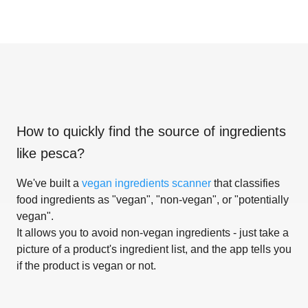
How to quickly find the source of ingredients
like
pesca
?
We've built a
vegan ingredients scanner
that classifies
food ingredients as "vegan", "non-vegan", or "potentially
vegan".
It allows you to avoid non-vegan ingredients - just take a
picture of a product's ingredient list, and the app tells you
if the product is vegan or not.