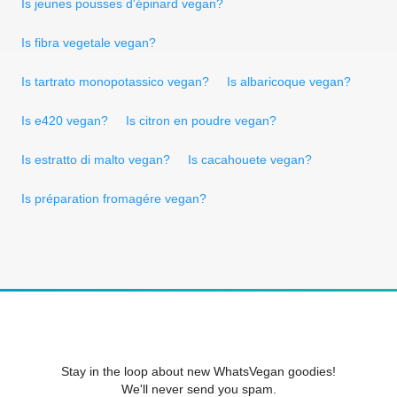
Is jeunes pousses d'épinard vegan?
Is fibra vegetale vegan?
Is tartrato monopotassico vegan?
Is albaricoque vegan?
Is e420 vegan?
Is citron en poudre vegan?
Is estratto di malto vegan?
Is cacahouete vegan?
Is préparation fromagére vegan?
Stay in the loop about new WhatsVegan goodies!
We'll never send you spam.