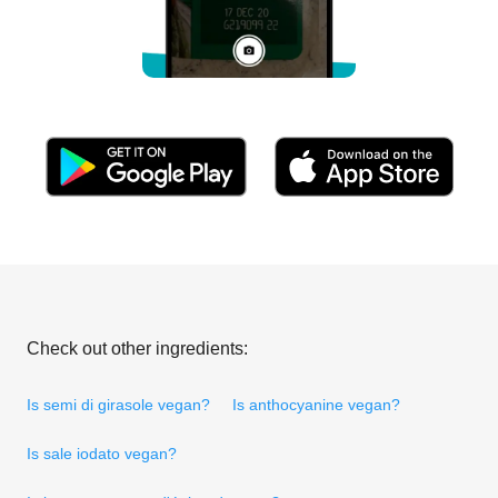
Check out other ingredients:
Is semi di girasole vegan?
Is anthocyanine vegan?
Is sale iodato vegan?