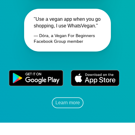
"Use a vegan app when you go
shopping, I use WhatsVegan."
— Dóra, a Vegan For Beginners
Facebook Group member
Learn more