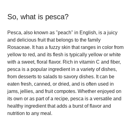
So, what is
pesca
?
Pesca, also known as "peach" in English, is a juicy
and delicious fruit that belongs to the family
Rosaceae. It has a fuzzy skin that ranges in color from
yellow to red, and its flesh is typically yellow or white
with a sweet, floral flavor. Rich in vitamin C and fiber,
pesca is a popular ingredient in a variety of dishes,
from desserts to salads to savory dishes. It can be
eaten fresh, canned, or dried, and is often used in
jams, jellies, and fruit compotes. Whether enjoyed on
its own or as part of a recipe, pesca is a versatile and
healthy ingredient that adds a burst of flavor and
nutrition to any meal.