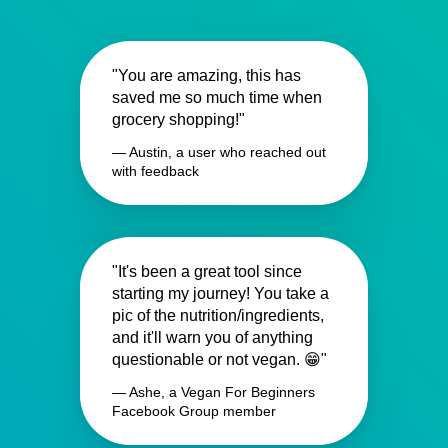
"You are amazing, this has
saved me so much time when
grocery shopping!"
— Austin, a user who reached out
with feedback
"It's been a great tool since
starting my journey! You take a
pic of the nutrition/ingredients,
and it'll warn you of anything
questionable or not vegan. 😁"
— Ashe, a Vegan For Beginners
Facebook Group member