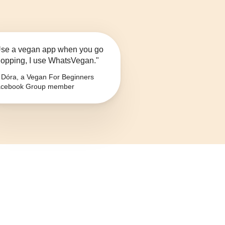
se a vegan app when you go
opping, I use WhatsVegan."
Dóra, a Vegan For Beginners
cebook Group member