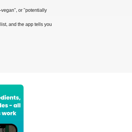
-vegan", or "potentially
list, and the app tells you