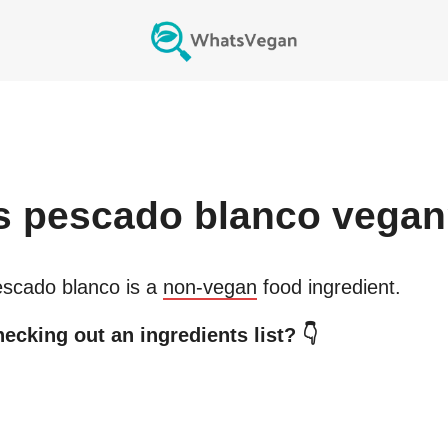
s
pescado blanco
vegan
scado blanco
is a
non-vegan
food ingredient.
ecking out an ingredients list? 👇