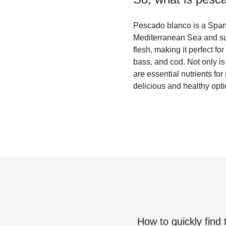
Pescado blanco is a Spani
Mediterranean Sea and surr
flesh, making it perfect 
bass, and cod. Not only is 
are essential nutrients fo
delicious and healthy opti
How to quickly find 