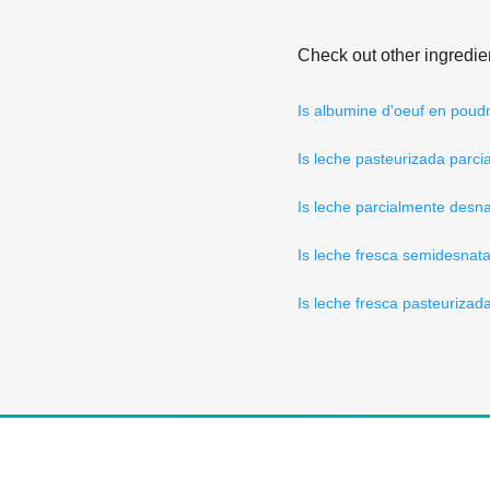
Check out other ingredie
Is albumine d'oeuf en poud
Is leche pasteurizada parc
Is leche parcialmente desn
Is leche fresca semidesna
Is leche fresca pasteuriza