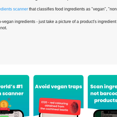
edients scanner
that classifies food ingredients as "vegan", "non
-vegan ingredients - just take a picture of a product's ingredient 
 not.