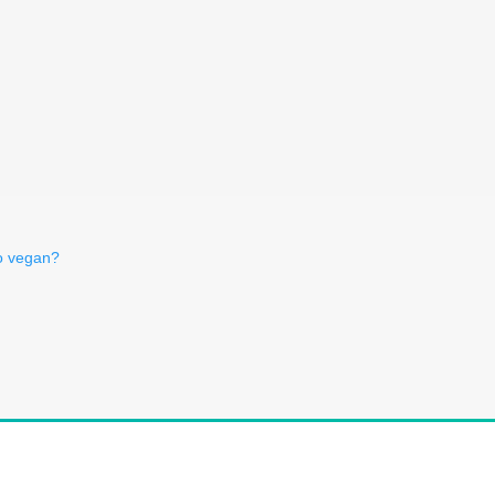
o vegan?