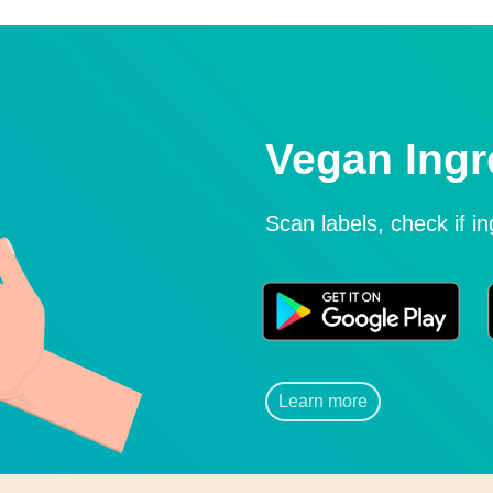
Vegan Ingr
Scan labels, check if i
Learn more