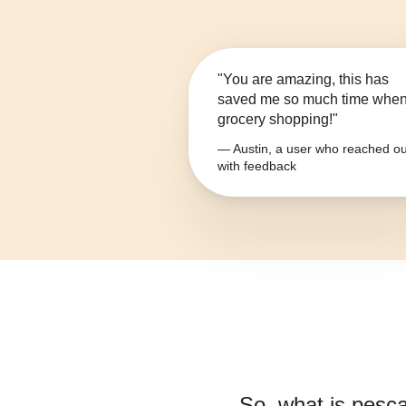
"You are amazing, this has
saved me so much time whe
grocery shopping!"
— Austin, a user who reached ou
with feedback
So, what is
pesca