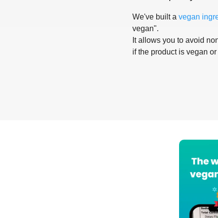
We've built a
vegan ingr
vegan".
It allows you to avoid non
if the product is vegan or