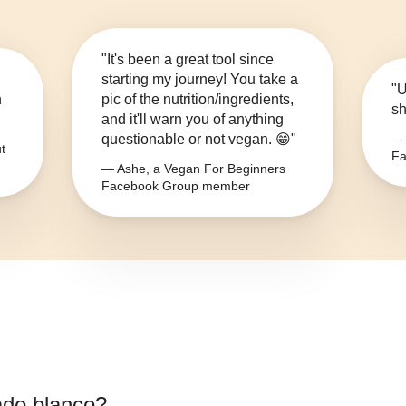
"It's been a great tool since
starting my journey! You take a
"U
n
pic of the nutrition/ingredients,
sh
and it'll warn you of anything
questionable or not vegan. 😁"
— 
t
Fa
— Ashe, a Vegan For Beginners
Facebook Group member
do blanco
?