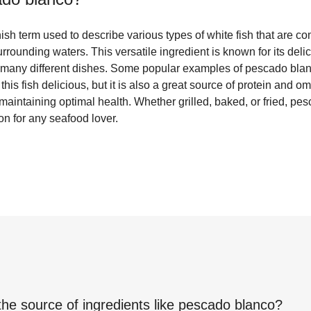
sh term used to describe various types of white fish that are c
ounding waters. This versatile ingredient is known for its delic
for many different dishes. Some popular examples of pescado bla
this fish delicious, but it is also a great source of protein and o
r maintaining optimal health. Whether grilled, baked, or fried, pe
on for any seafood lover.
the source of ingredients like
pescado blanco
?