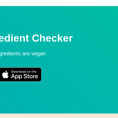
edient Checker
ngredients are vegan