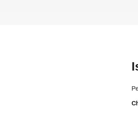
I
Pe
Ch