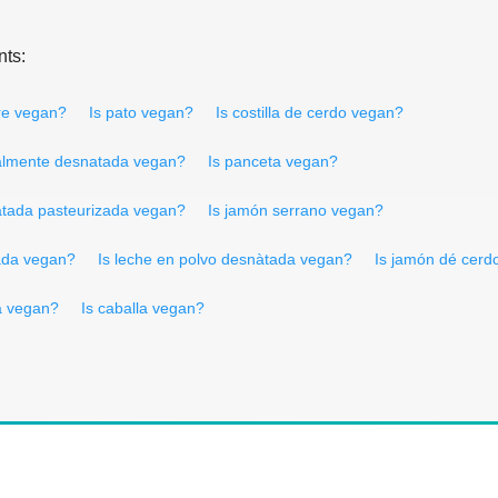
nts:
re vegan?
Is pato vegan?
Is costilla de cerdo vegan?
ialmente desnatada vegan?
Is panceta vegan?
atada pasteurizada vegan?
Is jamón serrano vegan?
tada vegan?
Is leche en polvo desnàtada vegan?
Is jamón dé cerd
da vegan?
Is caballa vegan?