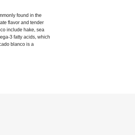
ommonly found in the
ate flavor and tender
nco include hake, sea
mega-3 fatty acids, which
scado blanco is a