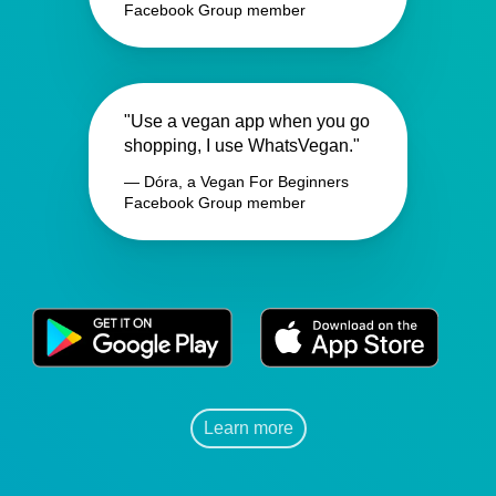
Facebook Group member
"Use a vegan app when you go
shopping, I use WhatsVegan."
— Dóra, a Vegan For Beginners
Facebook Group member
Learn more