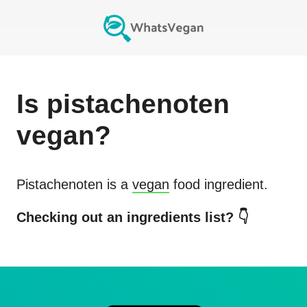
Is
pistachenoten
vegan?
Pistachenoten
is a
vegan
food ingredient.
Checking out an ingredients list? 👇