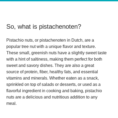
So, what is
pistachenoten
?
Pistachio nuts, or pistachenoten in Dutch, are a
popular tree nut with a unique flavor and texture.
These small, greenish nuts have a slightly sweet taste
with a hint of saltiness, making them perfect for both
sweet and savory dishes. They are also a great
source of protein, fiber, healthy fats, and essential
vitamins and minerals. Whether eaten as a snack,
sprinkled on top of salads or desserts, or used as a
flavorful ingredient in cooking and baking, pistachio
nuts are a delicious and nutritious addition to any
meal.