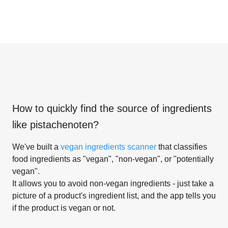
How to quickly find the source of ingredients
like
pistachenoten
?
We've built a
vegan ingredients scanner
that classifies
food ingredients as "vegan", "non-vegan", or "potentially
vegan".
It allows you to avoid non-vegan ingredients - just take a
picture of a product's ingredient list, and the app tells you
if the product is vegan or not.