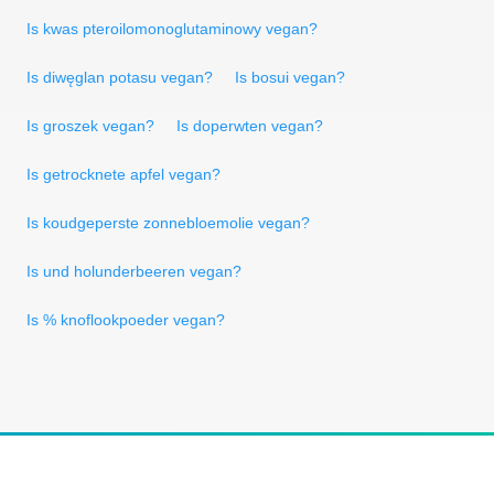
Is kwas pteroilomonoglutaminowy vegan?
Is diwęglan potasu vegan?
Is bosui vegan?
Is groszek vegan?
Is doperwten vegan?
Is getrocknete apfel vegan?
Is koudgeperste zonnebloemolie vegan?
Is und holunderbeeren vegan?
Is % knoflookpoeder vegan?