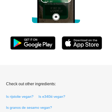
Check out other ingredients:
Is rijstolie vegan?
Is e340iii vegan?
Is granos de sesamo vegan?