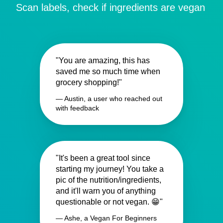
Scan labels, check if ingredients are vegan
"You are amazing, this has
saved me so much time when
grocery shopping!"
— Austin, a user who reached out
with feedback
"It's been a great tool since
starting my journey! You take a
pic of the nutrition/ingredients,
and it'll warn you of anything
questionable or not vegan. 😁"
— Ashe, a Vegan For Beginners