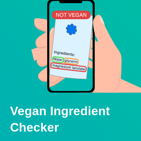
Vegan Ingredient
Checker