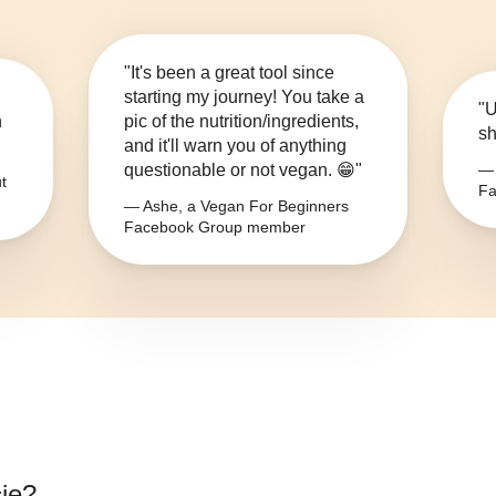
"It's been a great tool since
starting my journey! You take a
"U
n
pic of the nutrition/ingredients,
sh
and it'll warn you of anything
questionable or not vegan. 😁"
— 
t
Fa
— Ashe, a Vegan For Beginners
Facebook Group member
ie
?