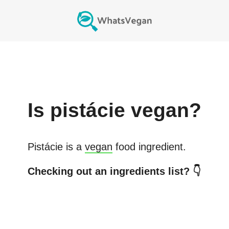
Is
pistácie
vegan?
Pistácie
is a
vegan
food ingredient.
Checking out an ingredients list? 👇