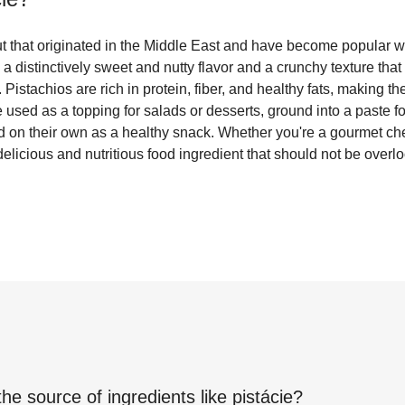
nut that originated in the Middle East and have become popular 
 distinctively sweet and nutty flavor and a crunchy texture tha
Pistachios are rich in protein, fiber, and healthy fats, making th
 used as a topping for salads or desserts, ground into a paste f
d on their own as a healthy snack. Whether you're a gourmet che
delicious and nutritious food ingredient that should not be overl
the source of ingredients like
pistácie
?