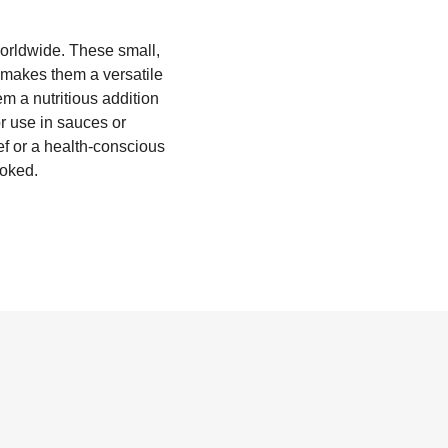
worldwide. These small,
t makes them a versatile
em a nutritious addition
or use in sauces or
f or a health-conscious
ooked.