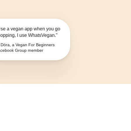
se a vegan app when you go
opping, I use WhatsVegan."
Dóra, a Vegan For Beginners
cebook Group member