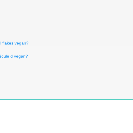
l flakes vegan?
fécule d vegan?