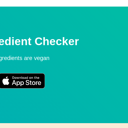
edient Checker
ngredients are vegan