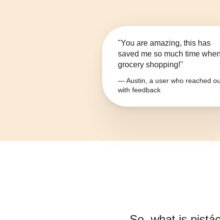
"You are amazing, this has
saved me so much time whe
grocery shopping!"
— Austin, a user who reached ou
with feedback
So, what is
pistác