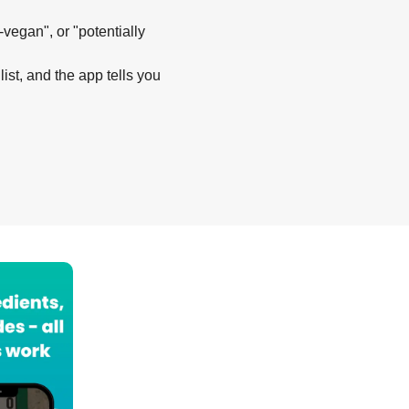
-vegan", or "potentially
list, and the app tells you