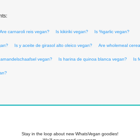
nts:
Are carnaroli reis vegan?
Is kikiriki vegan?
Is %garlic vegan?
gan?
Is y aceite de girasol alto oleico vegan?
Are wholemeal cerea
 amandelschaafsel vegan?
Is harina de quinoa blanca vegan?
Is 
an?
Stay in the loop about new WhatsVegan goodies!
We'll never send you spam.