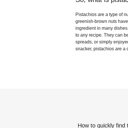
Pistachios are a type of 
greenish-brown nuts have a
ingredient in many dishes. 
to any recipe. They can be
spreads, or simply enjoye
snacker, pistachios are a 
How to quickly find 