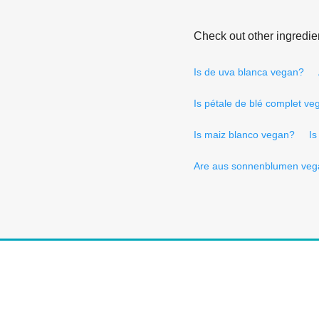
Check out other ingredie
Is de uva blanca vegan?
Is pétale de blé complet ve
Is maiz blanco vegan?
Is
Are aus sonnenblumen veg