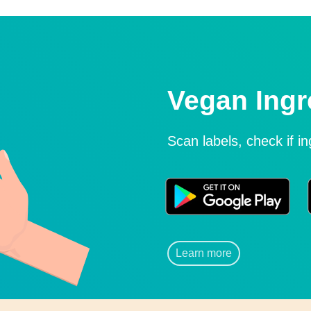
Vegan Ingr
Scan labels, check if i
Learn more