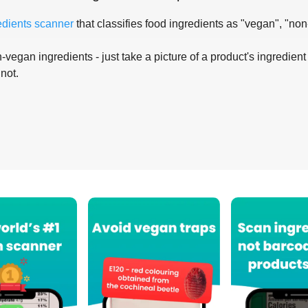
edients scanner
that classifies food ingredients as "vegan", "non
-vegan ingredients - just take a picture of a product's ingredient 
 not.