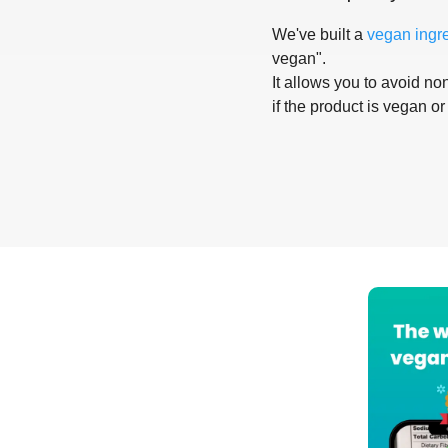
We've built a
vegan ingr
vegan".
It allows you to avoid non
if the product is vegan or