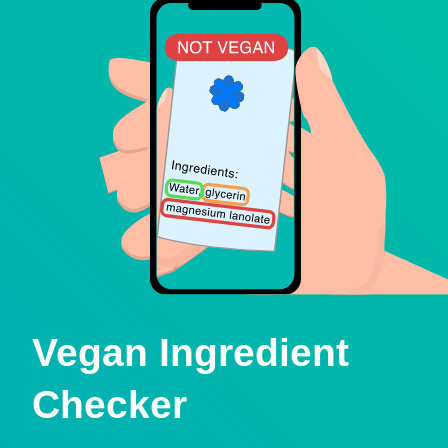
Vegan Ingredient
Checker