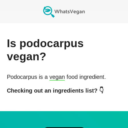
Is
podocarpus
vegan?
Podocarpus
is a
vegan
food ingredient.
Checking out an ingredients list? 👇