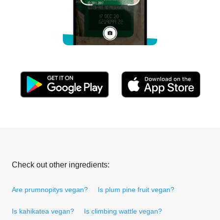
Check out other ingredients:
Are prumnopitys vegan?
Is plum pine fruit vegan?
Is kahikatea vegan?
Is climbing wattle vegan?