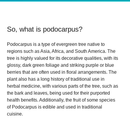
So, what is
podocarpus
?
Podocarpus is a type of evergreen tree native to
regions such as Asia, Africa, and South America. The
tree is highly valued for its decorative qualities, with its
glossy, dark green foliage and striking purple or blue
berries that are often used in floral arrangements. The
plant also has a long history of traditional use in
herbal medicine, with various parts of the tree, such as
the bark and leaves, being used for their purported
health benefits. Additionally, the fruit of some species
of Podocarpus is edible and used in traditional
cuisine.