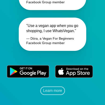
Facebook Group member
"Use a vegan app when you go
shopping, I use WhatsVegan."
— Dóra, a Vegan For Beginners
Facebook Group member
Learn more