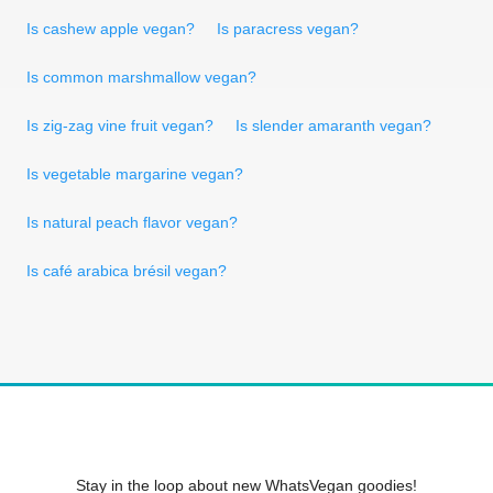
Is cashew apple vegan?
Is paracress vegan?
Is common marshmallow vegan?
Is zig-zag vine fruit vegan?
Is slender amaranth vegan?
Is vegetable margarine vegan?
Is natural peach flavor vegan?
Is café arabica brésil vegan?
Stay in the loop about new WhatsVegan goodies!