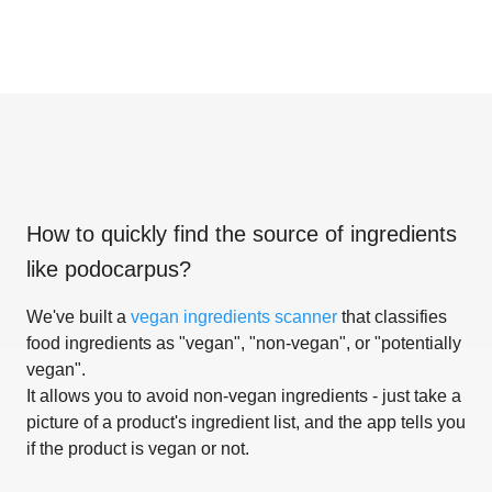
How to quickly find the source of ingredients
like
podocarpus
?
We've built a
vegan ingredients scanner
that classifies
food ingredients as "vegan", "non-vegan", or "potentially
vegan".
It allows you to avoid non-vegan ingredients - just take a
picture of a product's ingredient list, and the app tells you
if the product is vegan or not.