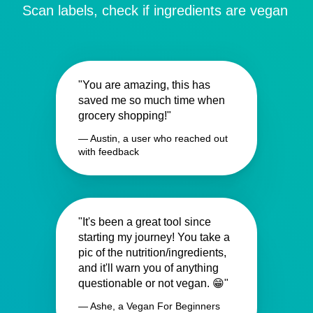
Scan labels, check if ingredients are vegan
"You are amazing, this has
saved me so much time when
grocery shopping!"
— Austin, a user who reached out
with feedback
"It's been a great tool since
starting my journey! You take a
pic of the nutrition/ingredients,
and it'll warn you of anything
questionable or not vegan. 😁"
— Ashe, a Vegan For Beginners