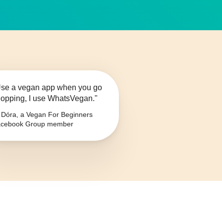
se a vegan app when you go
opping, I use WhatsVegan."
Dóra, a Vegan For Beginners
cebook Group member