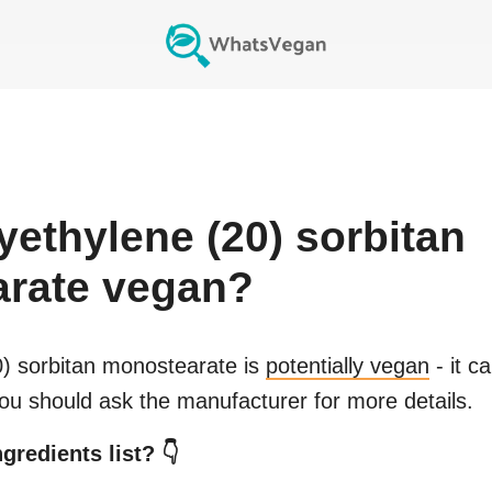
yethylene (20) sorbitan
rate
vegan?
0) sorbitan monostearate
is
potentially vegan
- it c
You should ask the manufacturer for more details.
gredients list? 👇