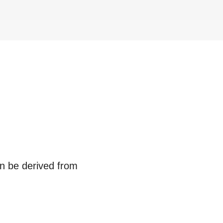
an be derived from