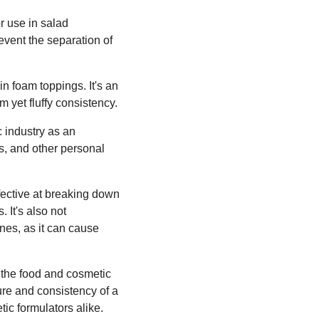
or use in salad
revent the separation of
n foam toppings. It's an
rm yet fluffy consistency.
c industry as an
ns, and other personal
fective at breaking down
 It's also not
es, as it can cause
r the food and cosmetic
xture and consistency of a
tic formulators alike.