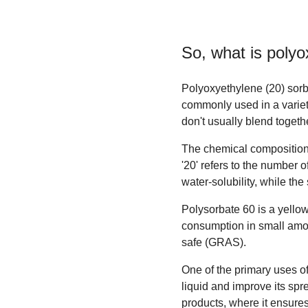
So, what is
polyo
Polyoxyethylene (20) sorbi
commonly used in a variety
don't usually blend togeth
The chemical composition 
'20' refers to the number 
water-solubility, while the 
Polysorbate 60 is a yellowis
consumption in small amoun
safe (GRAS).
One of the primary uses of
liquid and improve its spr
products, where it ensure