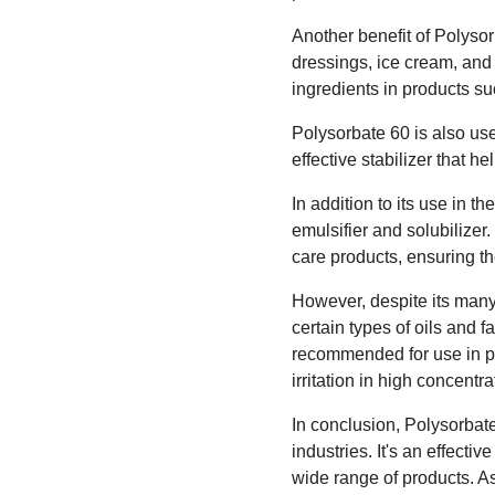
Another benefit of Polysorb
dressings, ice cream, and o
ingredients in products s
Polysorbate 60 is also us
effective stabilizer that h
In addition to its use in 
emulsifier and solubilizer
care products, ensuring 
However, despite its many 
certain types of oils and f
recommended for use in pr
irritation in high concentra
In conclusion, Polysorbate
industries. It's an effecti
wide range of products. As