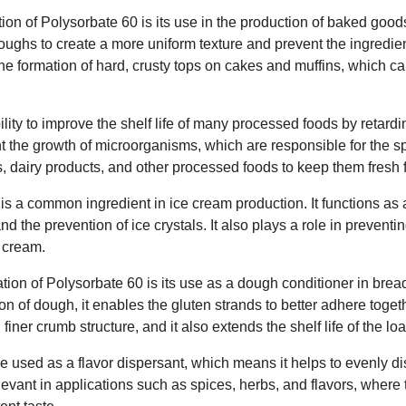
ion of Polysorbate 60 is its use in the production of baked goods.
ughs to create a more uniform texture and prevent the ingredient
the formation of hard, crusty tops on cakes and muffins, which c
lity to improve the shelf life of many processed foods by retardi
t the growth of microorganisms, which are responsible for the spo
 dairy products, and other processed foods to keep them fresh f
s a common ingredient in ice cream production. It functions as a
 the prevention of ice crystals. It also plays a role in preventin
e cream.
ation of Polysorbate 60 is its use as a dough conditioner in brea
n of dough, it enables the gluten strands to better adhere togethe
 finer crumb structure, and it also extends the shelf life of the loa
 used as a flavor dispersant, which means it helps to evenly dis
elevant in applications such as spices, herbs, and flavors, where 