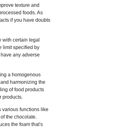
improve texture and
 processed foods. As
facts if you have doubts
 with certain legal
 limit specified by
ot have any adverse
iding a homogenous
ng and harmonizing the
ling of food products
r products.
 various functions like
 of the chocolate.
uces the foam that's