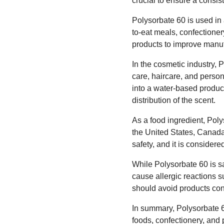
crucial to ensure a consist
Polysorbate 60 is used in 
to-eat meals, confectioner
products to improve manuf
In the cosmetic industry, P
care, haircare, and persona
into a water-based product
distribution of the scent.
As a food ingredient, Pol
the United States, Canad
safety, and it is consider
While Polysorbate 60 is sa
cause allergic reactions s
should avoid products cont
In summary, Polysorbate 60
foods, confectionery, and p