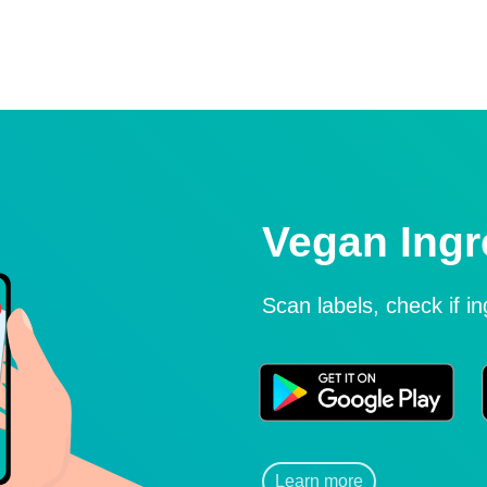
Vegan Ingr
Scan labels, check if i
Learn more