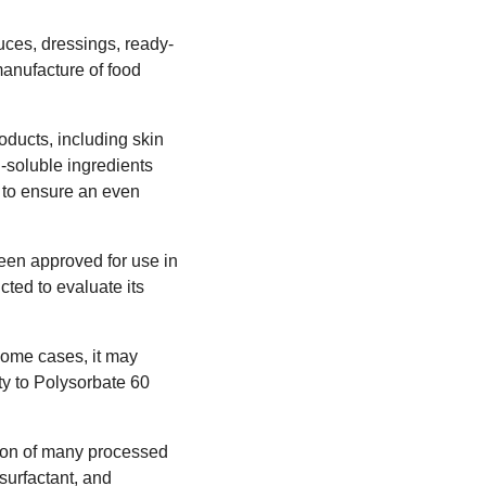
uces, dressings, ready-
manufacture of food
roducts, including skin
l-soluble ingredients
s to ensure an even
een approved for use in
ed to evaluate its
 some cases, it may
ty to Polysorbate 60
ction of many processed
 surfactant, and