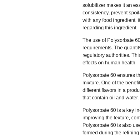
solubilizer makes it an es
consistency, prevent spoil
with any food ingredient, 
regarding this ingredient.
The use of Polysorbate 60 
requirements. The quantity
regulatory authorities. Th
effects on human health.
Polysorbate 60 ensures t
mixture. One of the benefit
different flavors in a pro
that contain oil and water
Polysorbate 60 is a key in
improving the texture, cont
Polysorbate 60 is also use
formed during the refining