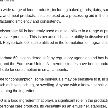
ent taste.
a wide range of food products, including baked goods, dairy, sa
y, and meat products. It is also used as a processing aid in the 
acturing efficiency and consistency.
olysorbate 60 is frequently used as a solubilizer in a range of p
l care products. This is because it has the ability to dissolve oi
. Polysorbate 60 is also utilized in the formulation of fragrance
ysorbate 60 is considered safe by regulatory agencies and has b
a, and the European Union. Numerous studies have been conduct
ed safe for consumption in small amounts.
fe for consumption, some individuals may be sensitive to it. In
uch as hives, itching, or swelling. Anyone with a known sensitivi
aining the ingredient.
 is a food ingredient that plays a significant role in the produ
ersonal care products. Its versatility as an emulsifier, stabilizer,