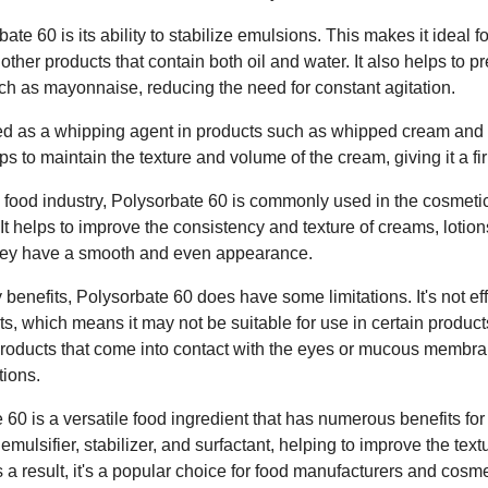
ate 60 is its ability to stabilize emulsions. This makes it ideal f
ther products that contain both oil and water. It also helps to p
uch as mayonnaise, reducing the need for constant agitation.
ed as a whipping agent in products such as whipped cream and i
elps to maintain the texture and volume of the cream, giving it a fi
the food industry, Polysorbate 60 is commonly used in the cosmeti
. It helps to improve the consistency and texture of creams, lotio
they have a smooth and even appearance.
benefits, Polysorbate 60 does have some limitations. It's not ef
ats, which means it may not be suitable for use in certain products.
oducts that come into contact with the eyes or mucous membran
tions.
 60 is a versatile food ingredient that has numerous benefits fo
ve emulsifier, stabilizer, and surfactant, helping to improve the te
 a result, it's a popular choice for food manufacturers and cosme