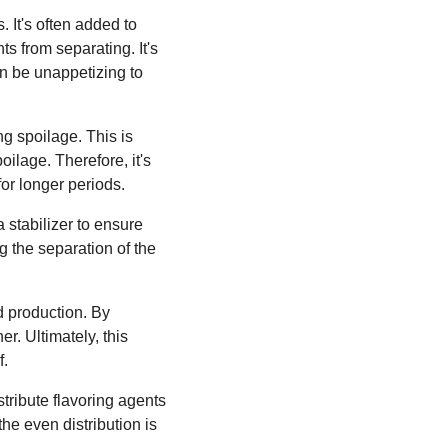
 It's often added to
s from separating. It's
an be unappetizing to
ng spoilage. This is
ilage. Therefore, it's
or longer periods.
 stabilizer to ensure
g the separation of the
d production. By
r. Ultimately, this
f.
tribute flavoring agents
the even distribution is