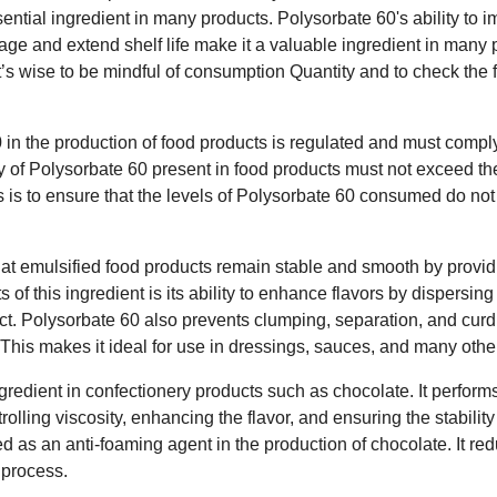
sential ingredient in many products. Polysorbate 60's ability to 
age and extend shelf life make it a valuable ingredient in many
it’s wise to be mindful of consumption Quantity and to check the 
in the production of food products is regulated and must comply
 of Polysorbate 60 present in food products must not exceed the
is is to ensure that the levels of Polysorbate 60 consumed do n
hat emulsified food products remain stable and smooth by prov
s of this ingredient is its ability to enhance flavors by dispersi
duct. Polysorbate 60 also prevents clumping, separation, and curd
. This makes it ideal for use in dressings, sauces, and many othe
gredient in confectionery products such as chocolate. It performs
rolling viscosity, enhancing the flavor, and ensuring the stability
d as an anti-foaming agent in the production of chocolate. It red
 process.