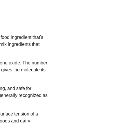
food ingredient that's
mix ingredients that
ylene oxide. The number
 gives the molecule its
ing, and safe for
 generally recognized as
urface tension of a
 goods and dairy