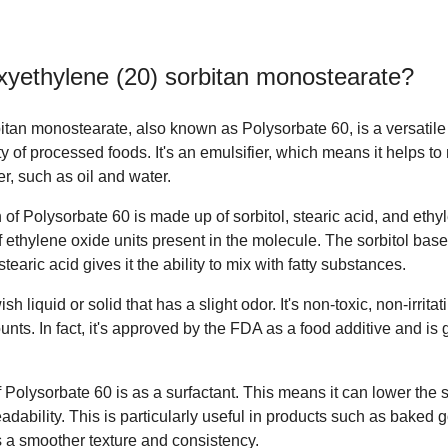
xyethylene (20) sorbitan monostearate
?
tan monostearate, also known as Polysorbate 60, is a versatile 
 of processed foods. It's an emulsifier, which means it helps to 
er, such as oil and water.
of Polysorbate 60 is made up of sorbitol, stearic acid, and eth
of ethylene oxide units present in the molecule. The sorbitol base
stearic acid gives it the ability to mix with fatty substances.
h liquid or solid that has a slight odor. It's non-toxic, non-irritat
ts. In fact, it's approved by the FDA as a food additive and is
 Polysorbate 60 is as a surfactant. This means it can lower the s
eadability. This is particularly useful in products such as baked
s a smoother texture and consistency.