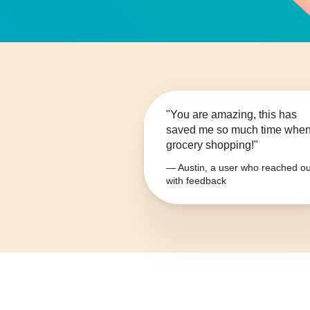
"You are amazing, this has
saved me so much time whe
grocery shopping!"
— Austin, a user who reached ou
with feedback