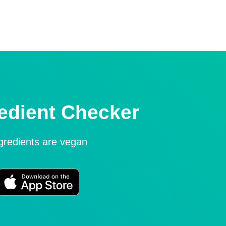
edient Checker
ngredients are vegan