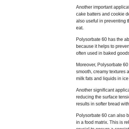
Another important applicat
cake batters and cookie do
also useful in preventing 
eat.
Polysorbate 60 has the abi
because it helps to preven
often used in baked goods,
Moreover, Polysorbate 60 i
smooth, creamy textures and
milk fats and liquids in ic
Another significant applic
reducing the surface tensio
results in softer bread with
Polysorbate 60 can also be
in a food matrix. This is r