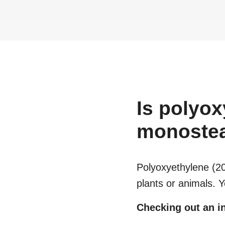
Is
polyox
monostea
Polyoxyethylene (2
plants or animals. 
Checking out an in