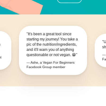
"It's been a great tool since
starting my journey! You take a
"U
n
pic of the nutrition/ingredients,
sh
and it'll warn you of anything
questionable or not vegan. 😁"
— 
t
Fa
— Ashe, a Vegan For Beginners
Facebook Group member