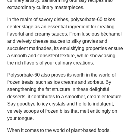
culinary artistry, transforming ordinary recipes into
extraordinary culinary masterpieces.
In the realm of savory dishes, polysorbate-60 takes
center stage as an essential ingredient for creating
flavorful and creamy sauces. From luscious béchamel
and velvety cheese sauces to silky gravies and
succulent marinades, its emulsifying properties ensure
a smooth and consistent texture, while showcasing
the rich flavors of your culinary creations.
Polysorbate-60 also proves its worth in the world of
frozen treats, such as ice creams and sorbets. By
strengthening the fat structure in these delightful
desserts, it contributes to a smoother, creamier texture.
Say goodbye to icy crystals and hello to indulgent,
velvety scoops of frozen bliss that melt enticingly on
your tongue.
When it comes to the world of plant-based foods,