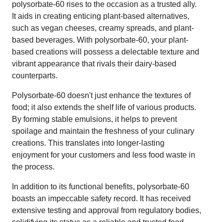
polysorbate-60 rises to the occasion as a trusted ally.
It aids in creating enticing plant-based alternatives,
such as vegan cheeses, creamy spreads, and plant-
based beverages. With polysorbate-60, your plant-
based creations will possess a delectable texture and
vibrant appearance that rivals their dairy-based
counterparts.
Polysorbate-60 doesn't just enhance the textures of
food; it also extends the shelf life of various products.
By forming stable emulsions, it helps to prevent
spoilage and maintain the freshness of your culinary
creations. This translates into longer-lasting
enjoyment for your customers and less food waste in
the process.
In addition to its functional benefits, polysorbate-60
boasts an impeccable safety record. It has received
extensive testing and approval from regulatory bodies,