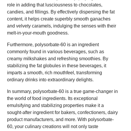
role in adding that lusciousness to chocolates,
candies, and fillings. By effectively dispersing the fat
content, it helps create superbly smooth ganaches
and velvety caramels, indulging the senses with their
melt-in-your-mouth goodness.
Furthermore, polysorbate-60 is an ingredient
commonly found in various beverages, such as
creamy milkshakes and refreshing smoothies. By
stabilizing the fat globules in these beverages, it
imparts a smooth, rich mouthfeel, transforming
ordinary drinks into extraordinary delights.
In summary, polysorbate-60 is a true game-changer in
the world of food ingredients. Its exceptional
emulsifying and stabilizing properties make it a
sought-after ingredient for bakers, confectioners, dairy
product manufacturers, and more. With polysorbate-
60, your culinary creations will not only taste