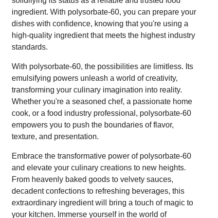
solidifying its status as a reliable and trusted food
ingredient. With polysorbate-60, you can prepare your
dishes with confidence, knowing that you're using a
high-quality ingredient that meets the highest industry
standards.
With polysorbate-60, the possibilities are limitless. Its
emulsifying powers unleash a world of creativity,
transforming your culinary imagination into reality.
Whether you're a seasoned chef, a passionate home
cook, or a food industry professional, polysorbate-60
empowers you to push the boundaries of flavor,
texture, and presentation.
Embrace the transformative power of polysorbate-60
and elevate your culinary creations to new heights.
From heavenly baked goods to velvety sauces,
decadent confections to refreshing beverages, this
extraordinary ingredient will bring a touch of magic to
your kitchen. Immerse yourself in the world of