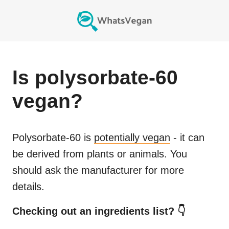
Is
polysorbate-60
vegan?
Polysorbate-60
is
potentially vegan
- it can
be derived from plants or animals. You
should ask the manufacturer for more
details.
Checking out an ingredients list? 👇