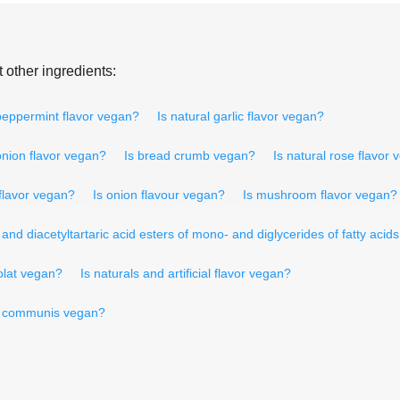
 other ingredients:
 peppermint flavor vegan?
Is natural garlic flavor vegan?
onion flavor vegan?
Is bread crumb vegan?
Is natural rose flavor
flavor vegan?
Is onion flavour vegan?
Is mushroom flavor vegan?
nd diacetyltartaric acid esters of mono- and diglycerides of fatty acid
olat vegan?
Is naturals and artificial flavor vegan?
s communis vegan?