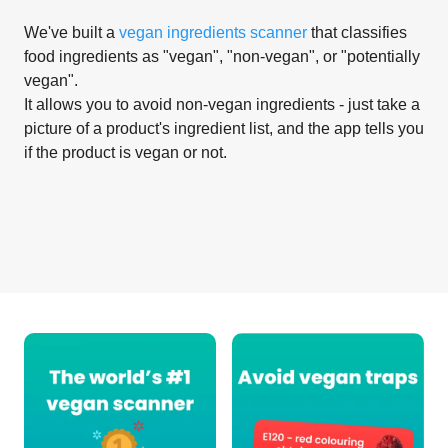
We've built a
vegan ingredients scanner
that classifies
food ingredients as "vegan", "non-vegan", or "potentially
vegan".
It allows you to avoid non-vegan ingredients - just take a
picture of a product's ingredient list, and the app tells you
if the product is vegan or not.