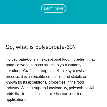
Learn more
So, what is
polysorbate-60
?
Polysorbate-60 is an exceptional food ingredient that
brings a world of possibilities to your culinary
creations. Crafted through a delicate synthesis
process, it is a versatile emulsifier and stabilizer
known for its exceptional properties in the food
industry. With its superb functionality, polysorbate-60
adds that touch of excellence to countless food
applications.