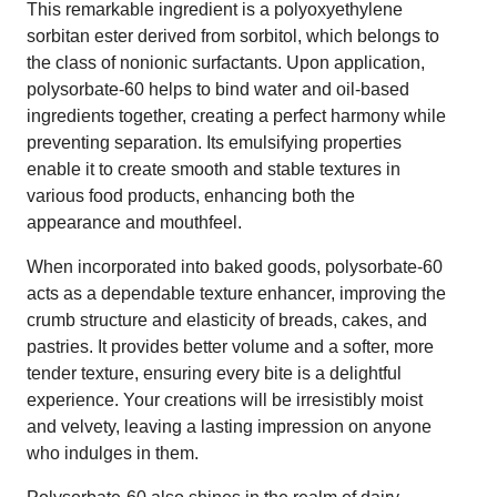
This remarkable ingredient is a polyoxyethylene
sorbitan ester derived from sorbitol, which belongs to
the class of nonionic surfactants. Upon application,
polysorbate-60 helps to bind water and oil-based
ingredients together, creating a perfect harmony while
preventing separation. Its emulsifying properties
enable it to create smooth and stable textures in
various food products, enhancing both the
appearance and mouthfeel.
When incorporated into baked goods, polysorbate-60
acts as a dependable texture enhancer, improving the
crumb structure and elasticity of breads, cakes, and
pastries. It provides better volume and a softer, more
tender texture, ensuring every bite is a delightful
experience. Your creations will be irresistibly moist
and velvety, leaving a lasting impression on anyone
who indulges in them.