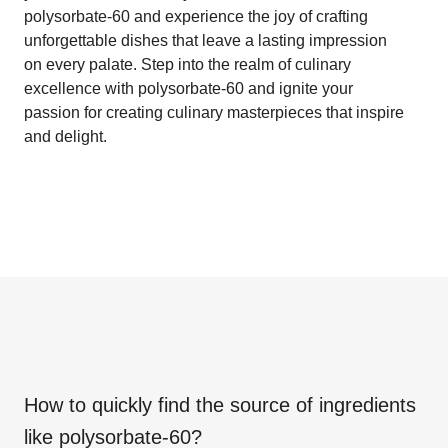
polysorbate-60 and experience the joy of crafting
unforgettable dishes that leave a lasting impression
on every palate. Step into the realm of culinary
excellence with polysorbate-60 and ignite your
passion for creating culinary masterpieces that inspire
and delight.
How to quickly find the source of ingredients
like
polysorbate-60
?