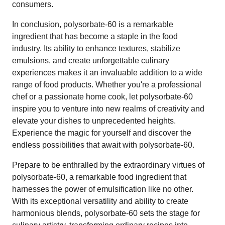
consumers.
In conclusion, polysorbate-60 is a remarkable
ingredient that has become a staple in the food
industry. Its ability to enhance textures, stabilize
emulsions, and create unforgettable culinary
experiences makes it an invaluable addition to a wide
range of food products. Whether you're a professional
chef or a passionate home cook, let polysorbate-60
inspire you to venture into new realms of creativity and
elevate your dishes to unprecedented heights.
Experience the magic for yourself and discover the
endless possibilities that await with polysorbate-60.
Prepare to be enthralled by the extraordinary virtues of
polysorbate-60, a remarkable food ingredient that
harnesses the power of emulsification like no other.
With its exceptional versatility and ability to create
harmonious blends, polysorbate-60 sets the stage for