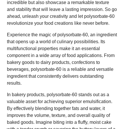
incredible but also showcase a remarkable texture
and stability that will leave a lasting impression. So go
ahead, unleash your creativity and let polysorbate-60
revolutionize your food creations like never before.
Experience the magic of polysorbate-60, an ingredient
that opens up a world of culinary possibilities. Its
multifunctional properties make it an essential
component in a wide array of food applications. From
bakery goods to dairy products, confections to
beverages, polysorbate-60 is a reliable and versatile
ingredient that consistently delivers outstanding
results.
In bakery products, polysorbate-60 stands out as a
valuable asset for achieving superior emulsification.
By effectively blending together fats and water, it
improves the volume, texture, and overall quality of
baked goods. Imagine biting into a fluffy, moist cake