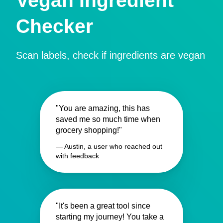
Vegan Ingredient
Checker
Scan labels, check if ingredients are vegan
"You are amazing, this has
saved me so much time when
grocery shopping!"
— Austin, a user who reached out
with feedback
"It's been a great tool since
starting my journey! You take a