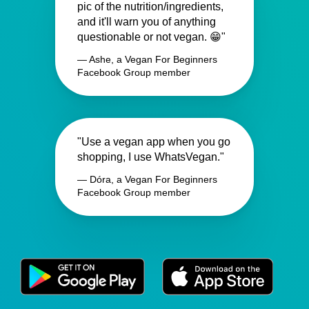
pic of the nutrition/ingredients,
and it'll warn you of anything
questionable or not vegan. 😁"
— Ashe, a Vegan For Beginners
Facebook Group member
"Use a vegan app when you go
shopping, I use WhatsVegan."
— Dóra, a Vegan For Beginners
Facebook Group member