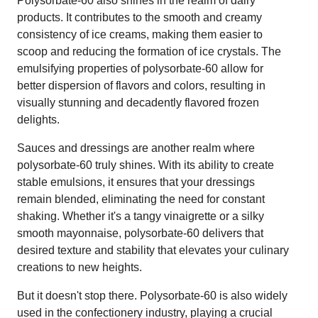
Polysorbate-60 also shines in the realm of dairy
products. It contributes to the smooth and creamy
consistency of ice creams, making them easier to
scoop and reducing the formation of ice crystals. The
emulsifying properties of polysorbate-60 allow for
better dispersion of flavors and colors, resulting in
visually stunning and decadently flavored frozen
delights.
Sauces and dressings are another realm where
polysorbate-60 truly shines. With its ability to create
stable emulsions, it ensures that your dressings
remain blended, eliminating the need for constant
shaking. Whether it's a tangy vinaigrette or a silky
smooth mayonnaise, polysorbate-60 delivers that
desired texture and stability that elevates your culinary
creations to new heights.
But it doesn't stop there. Polysorbate-60 is also widely
used in the confectionery industry, playing a crucial