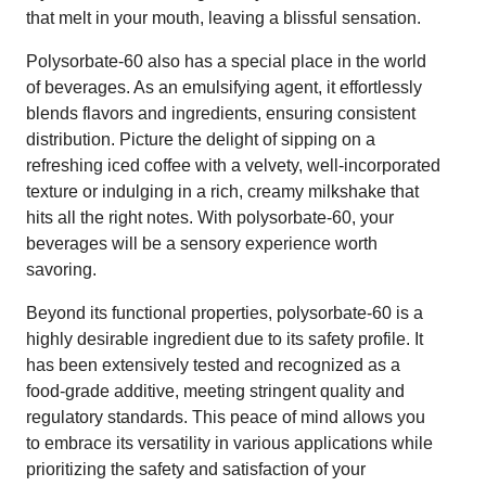
that melt in your mouth, leaving a blissful sensation.
Polysorbate-60 also has a special place in the world
of beverages. As an emulsifying agent, it effortlessly
blends flavors and ingredients, ensuring consistent
distribution. Picture the delight of sipping on a
refreshing iced coffee with a velvety, well-incorporated
texture or indulging in a rich, creamy milkshake that
hits all the right notes. With polysorbate-60, your
beverages will be a sensory experience worth
savoring.
Beyond its functional properties, polysorbate-60 is a
highly desirable ingredient due to its safety profile. It
has been extensively tested and recognized as a
food-grade additive, meeting stringent quality and
regulatory standards. This peace of mind allows you
to embrace its versatility in various applications while
prioritizing the safety and satisfaction of your