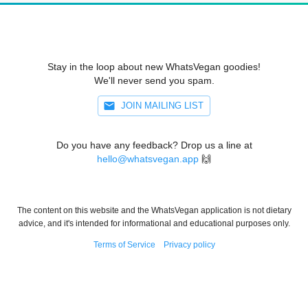
Stay in the loop about new WhatsVegan goodies!
We'll never send you spam.
JOIN MAILING LIST
Do you have any feedback? Drop us a line at
hello@whatsvegan.app
🙌
The content on this website and the WhatsVegan application is not dietary
advice, and it's intended for informational and educational purposes only.
Terms of Service
Privacy policy