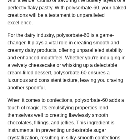
with a tender crumb or savoring the buttery layers of a
perfectly flaky pastry. With polysorbate-60, your baked
creations will be a testament to unparalleled
excellence.
For the dairy industry, polysorbate-60 is a game-
changer. It plays a vital role in creating smooth and
creamy dairy products, offering unparalleled stability
and enhanced mouthfeel. Whether you're indulging in
a velvety cheesecake or whisking up a delectable
cream-filled dessert, polysorbate-60 ensures a
luxurious and consistent texture, leaving you craving
another spoonful.
When it comes to confections, polysorbate-60 adds a
touch of magic. Its emulsifying properties lend
themselves well to creating flawlessly smooth
chocolates, fillings, and jellies. This ingredient is
instrumental in preventing undesirable sugar
crystallization, resulting in silky-smooth confections