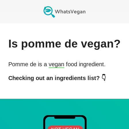
Is
pomme de
vegan?
Pomme de
is a
vegan
food ingredient.
Checking out an ingredients list? 👇