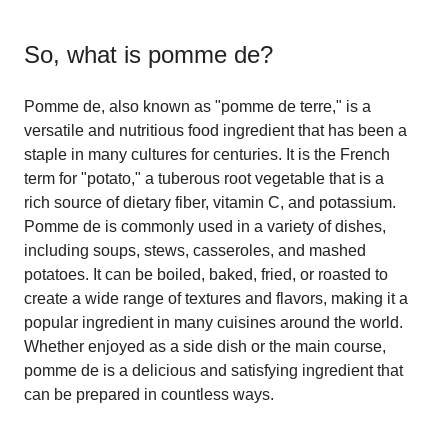
So, what is
pomme de
?
Pomme de, also known as "pomme de terre," is a
versatile and nutritious food ingredient that has been a
staple in many cultures for centuries. It is the French
term for "potato," a tuberous root vegetable that is a
rich source of dietary fiber, vitamin C, and potassium.
Pomme de is commonly used in a variety of dishes,
including soups, stews, casseroles, and mashed
potatoes. It can be boiled, baked, fried, or roasted to
create a wide range of textures and flavors, making it a
popular ingredient in many cuisines around the world.
Whether enjoyed as a side dish or the main course,
pomme de is a delicious and satisfying ingredient that
can be prepared in countless ways.