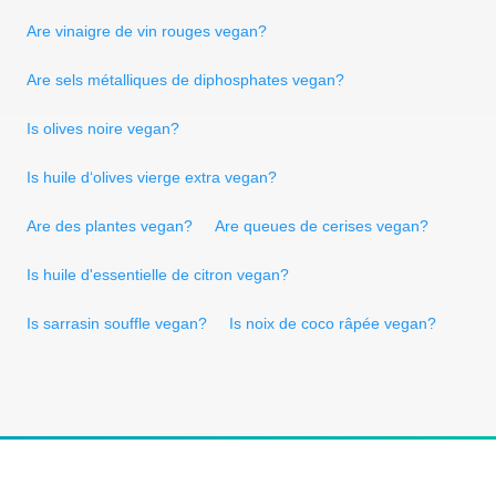
Are vinaigre de vin rouges vegan?
Are sels métalliques de diphosphates vegan?
Is olives noire vegan?
Is huile d‘olives vierge extra vegan?
Are des plantes vegan?
Are queues de cerises vegan?
Is huile d'essentielle de citron vegan?
Is sarrasin souffle vegan?
Is noix de coco râpée vegan?