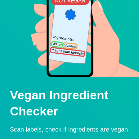
Vegan Ingredient
Checker
Scan labels, check if ingredients are vegan