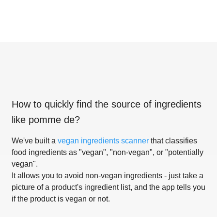
How to quickly find the source of ingredients
like
pomme de
?
We've built a
vegan ingredients scanner
that classifies
food ingredients as "vegan", "non-vegan", or "potentially
vegan".
It allows you to avoid non-vegan ingredients - just take a
picture of a product's ingredient list, and the app tells you
if the product is vegan or not.