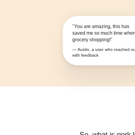
"You are amazing, this has
saved me so much time whe
grocery shopping!"
— Austin, a user who reached ou
with feedback
So, what is
pork l