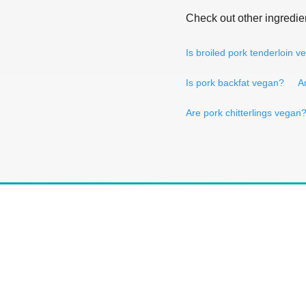
Check out other ingredie
Is broiled pork tenderloin 
Is pork backfat vegan?
A
Are pork chitterlings vegan