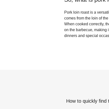
Pork loin roast is a versat
comes from the loin of the
When cooked correctly, the p
on the barbecue, making it 
dinners and special occasi
How to quickly find 