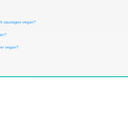
pork sausages vegan?
gan?
ver vegan?