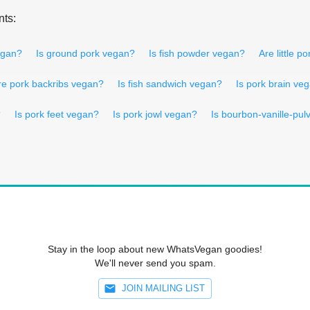
nts:
vegan?
Is ground pork vegan?
Is fish powder vegan?
Are little 
re pork backribs vegan?
Is fish sandwich vegan?
Is pork brain ve
?
Is pork feet vegan?
Is pork jowl vegan?
Is bourbon-vanille-pul
Stay in the loop about new WhatsVegan goodies!
We'll never send you spam.
JOIN MAILING LIST