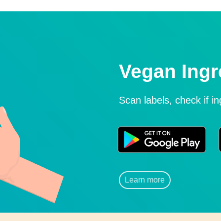
Vegan Ingr
Scan labels, check if i
Learn more