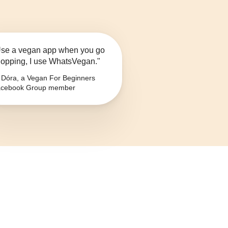
se a vegan app when you go
opping, I use WhatsVegan."
Dóra, a Vegan For Beginners
cebook Group member