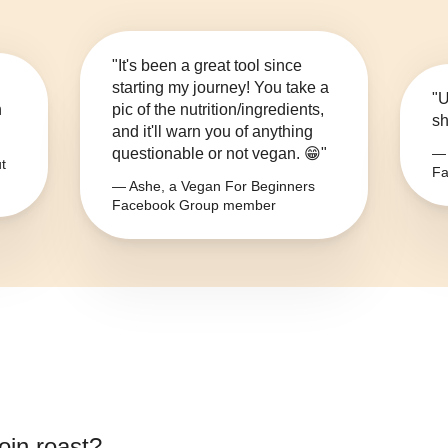
"It's been a great tool since
starting my journey! You take a
"U
n
pic of the nutrition/ingredients,
sh
and it'll warn you of anything
questionable or not vegan. 😁"
— 
t
Fa
— Ashe, a Vegan For Beginners
Facebook Group member
oin roast
?