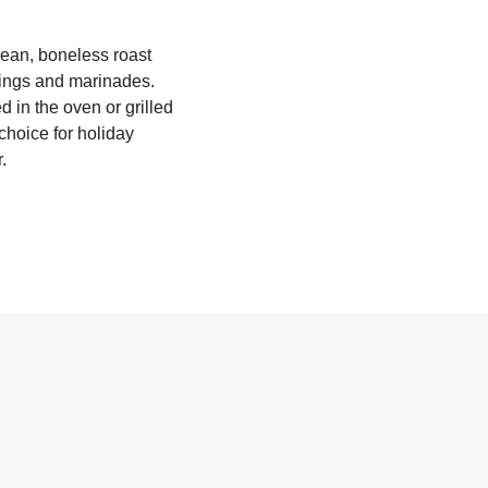
 lean, boneless roast
onings and marinades.
ed in the oven or grilled
 choice for holiday
.