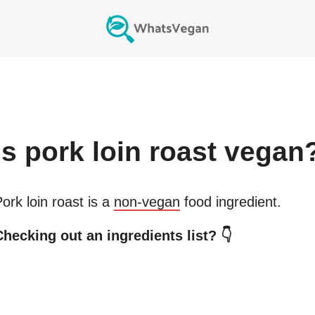
Is
pork loin roast
vegan
ork loin roast
is a
non-vegan
food ingredient.
Checking out an ingredients list? 👇