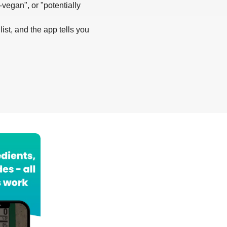
-vegan", or "potentially
list, and the app tells you