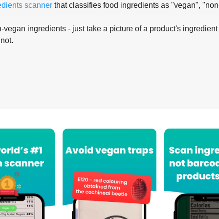
edients scanner
that classifies food ingredients as "vegan", "non
-vegan ingredients - just take a picture of a product's ingredient 
 not.