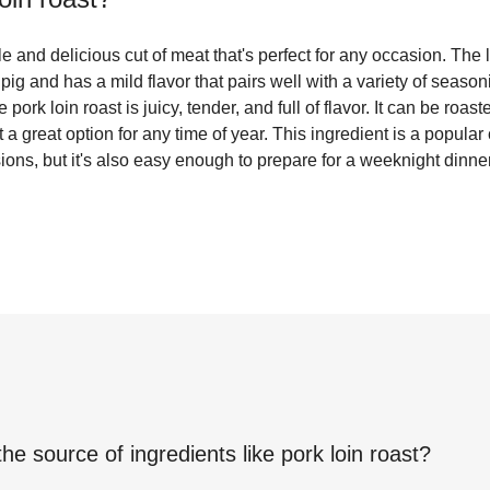
ile and delicious cut of meat that's perfect for any occasion. The
 pig and has a mild flavor that pairs well with a variety of seas
ork loin roast is juicy, tender, and full of flavor. It can be roast
a great option for any time of year. This ingredient is a popular
ons, but it's also easy enough to prepare for a weeknight dinner
the source of ingredients like
pork loin roast
?