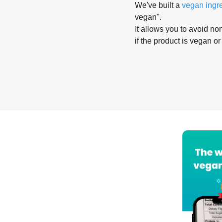
We've built a
vegan ingr
vegan".
It allows you to avoid non
if the product is vegan or