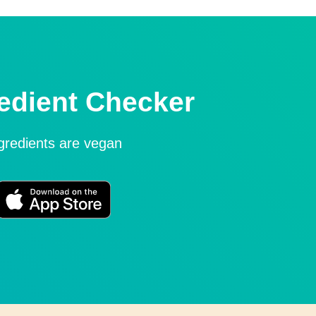
edient Checker
ngredients are vegan